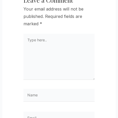
Your email address will not be
published.
Required fields are
marked
*
Type
here..
Name
Email