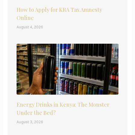
How to Apply for KRA Tax Amnesty
Online
August 4, 2026
Energy Drinks in Kenya: The Monster
Under the Bed?
August 3, 2026