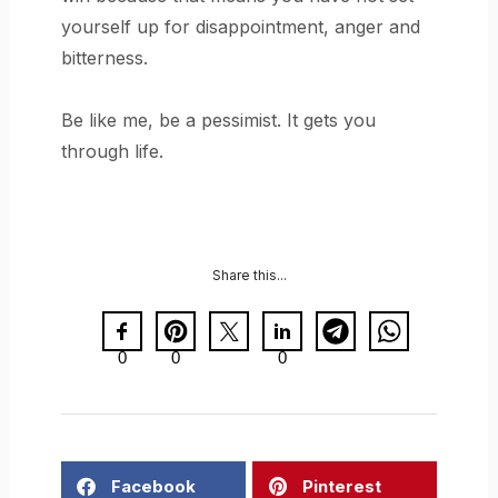
yourself up for disappointment, anger and
bitterness.
Be like me, be a pessimist. It gets you
through life.
Share this...
0
0
0
Facebook
Pinterest