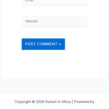
Website
Copyright © 2026 Sunset In Africa | Powered by