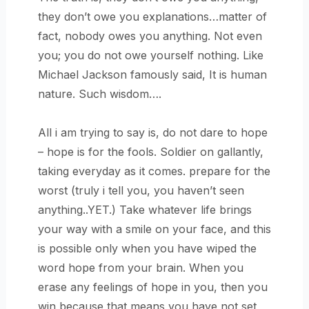
they don’t owe you explanations…matter of
fact, nobody owes you anything. Not even
you; you do not owe yourself nothing. Like
Michael Jackson famously said, It is human
nature. Such wisdom….
All i am trying to say is, do not dare to hope
– hope is for the fools. Soldier on gallantly,
taking everyday as it comes. prepare for the
worst (truly i tell you, you haven’t seen
anything..YET.) Take whatever life brings
your way with a smile on your face, and this
is possible only when you have wiped the
word hope from your brain. When you
erase any feelings of hope in you, then you
win because that means you have not set