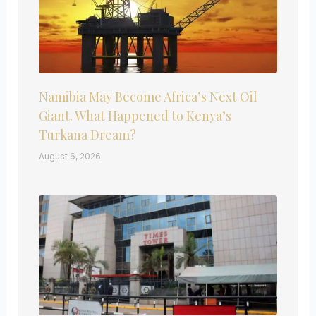
Namibia May Become Africa’s Next Oil
Giant. What Happened to Kenya’s
Turkana Dream?
August 6, 2026