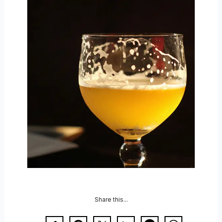
Share this...