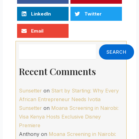
LinkedIn
Twitter
Email
Search
SEARCH
Recent Comments
Sunsetter
on
Start by Starting: Why Every
African Entrepreneur Needs Ivotia
Sunsetter
on
Moana Screening in Nairobi:
Visa Kenya Hosts Exclusive Disney
Premiere
Anthony
on
Moana Screening in Nairobi: