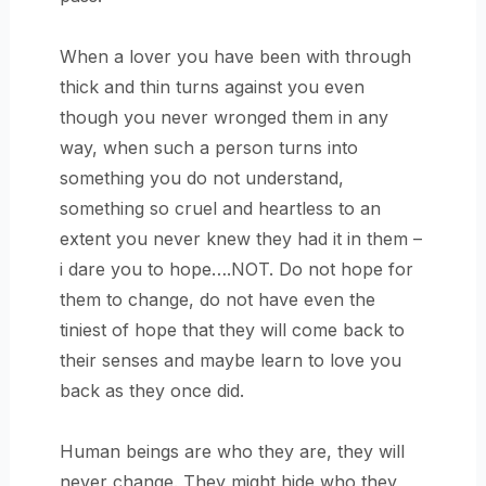
When a lover you have been with through
thick and thin turns against you even
though you never wronged them in any
way, when such a person turns into
something you do not understand,
something so cruel and heartless to an
extent you never knew they had it in them –
i dare you to hope….NOT. Do not hope for
them to change, do not have even the
tiniest of hope that they will come back to
their senses and maybe learn to love you
back as they once did.
Human beings are who they are, they will
never change. They might hide who they