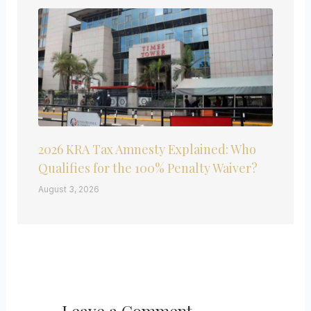
2026 KRA Tax Amnesty Explained: Who
Qualifies for the 100% Penalty Waiver?
August 3, 2026
Leave a Comment