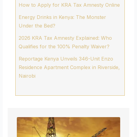
How to Apply for KRA Tax Amnesty Online
Energy Drinks in Kenya: The Monster
Under the Bed?
2026 KRA Tax Amnesty Explained: Who
Qualifies for the 100% Penalty Waiver?
Reportage Kenya Unveils 346-Unit Enzo
Residence Apartment Complex in Riverside,
Nairobi