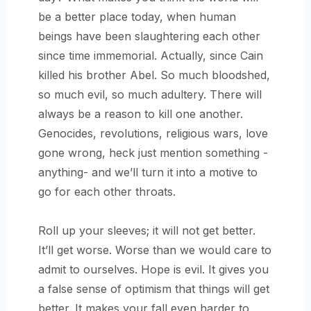
be a better place today, when human
beings have been slaughtering each other
since time immemorial. Actually, since Cain
killed his brother Abel. So much bloodshed,
so much evil, so much adultery. There will
always be a reason to kill one another.
Genocides, revolutions, religious wars, love
gone wrong, heck just mention something -
anything- and we’ll turn it into a motive to
go for each other throats.
Roll up your sleeves; it will not get better.
It’ll get worse. Worse than we would care to
admit to ourselves. Hope is evil. It gives you
a false sense of optimism that things will get
better. It makes your fall even harder to