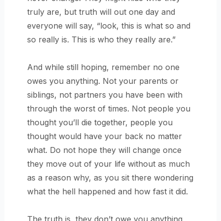
truly are, but truth will out one day and
everyone will say, “look, this is what so and
so really is. This is who they really are.”
And while still hoping, remember no one
owes you anything. Not your parents or
siblings, not partners you have been with
through the worst of times. Not people you
thought you’ll die together, people you
thought would have your back no matter
what. Do not hope they will change once
they move out of your life without as much
as a reason why, as you sit there wondering
what the hell happened and how fast it did.
The truth is, they don’t owe you anything,