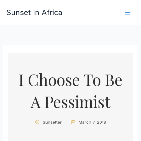
Skip
Sunset In Africa
to
content
I Choose To Be
A Pessimist
Sunsetter
March 7, 2018