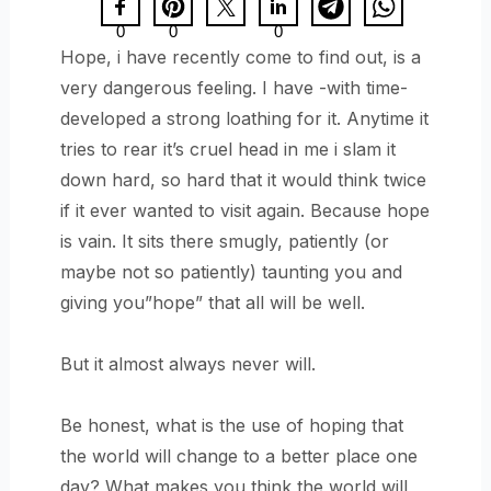
0
0
0
Hope, i have recently come to find out, is a
very dangerous feeling. I have -with time-
developed a strong loathing for it. Anytime it
tries to rear it’s cruel head in me i slam it
down hard, so hard that it would think twice
if it ever wanted to visit again. Because hope
is vain. It sits there smugly, patiently (or
maybe not so patiently) taunting you and
giving you”hope” that all will be well.
But it almost always never will.
Be honest, what is the use of hoping that
the world will change to a better place one
day? What makes you think the world will