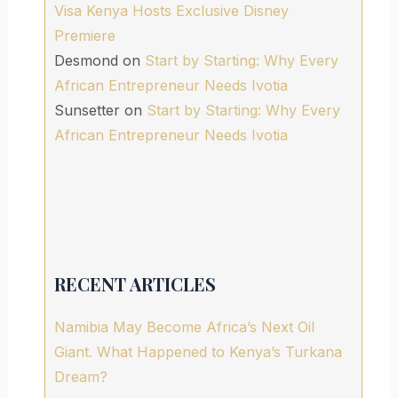
Visa Kenya Hosts Exclusive Disney
Premiere
Desmond
on
Start by Starting: Why Every
African Entrepreneur Needs Ivotia
Sunsetter
on
Start by Starting: Why Every
African Entrepreneur Needs Ivotia
RECENT ARTICLES
Namibia May Become Africa’s Next Oil
Giant. What Happened to Kenya’s Turkana
Dream?