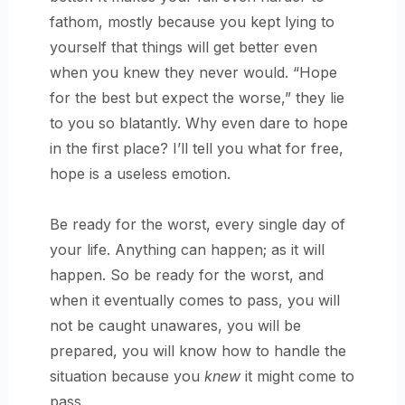
fathom, mostly because you kept lying to
yourself that things will get better even
when you knew they never would. “Hope
for the best but expect the worse,” they lie
to you so blatantly. Why even dare to hope
in the first place? I’ll tell you what for free,
hope is a useless emotion.
Be ready for the worst, every single day of
your life. Anything can happen; as it will
happen. So be ready for the worst, and
when it eventually comes to pass, you will
not be caught unawares, you will be
prepared, you will know how to handle the
situation because you
knew
it might come to
pass.