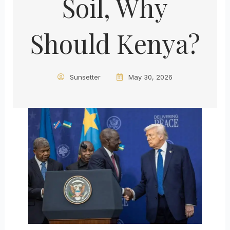
Soil, Why
Should Kenya?
Sunsetter
May 30, 2026