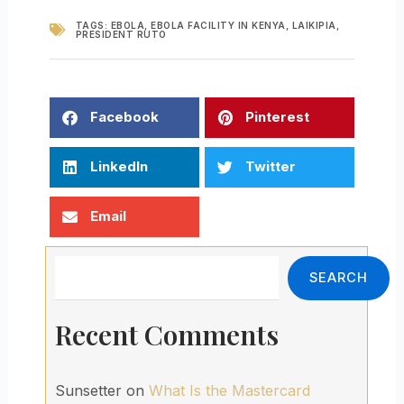
TAGS:
EBOLA
,
EBOLA FACILITY IN KENYA
,
LAIKIPIA
,
PRESIDENT RUTO
Facebook
Pinterest
LinkedIn
Twitter
Email
Search
SEARCH
Recent Comments
Sunsetter
on
What Is the Mastercard