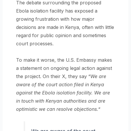
The debate surrounding the proposed
Ebola isolation facility has exposed a
growing frustration with how major
decisions are made in Kenya, often with little
regard for public opinion and sometimes
court processes.
To make it worse, the U.S. Embassy makes
a statement on ongoing legal action against
the project. On their X, they say “
We are
aware of the court action filed in Kenya
against the Ebola isolation facility. We are
in touch with Kenyan authorities and are
optimistic we can resolve objections.
“