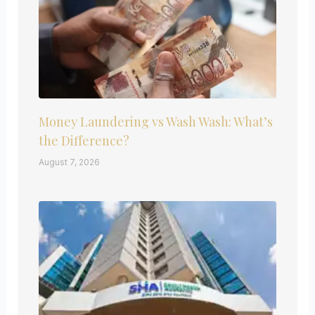
Money Laundering vs Wash Wash: What’s
the Difference?
August 7, 2026