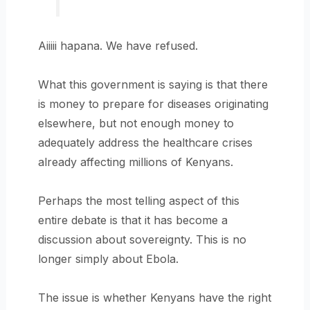
Aiiiii hapana. We have refused.
What this government is saying is that there
is money to prepare for diseases originating
elsewhere, but not enough money to
adequately address the healthcare crises
already affecting millions of Kenyans.
Perhaps the most telling aspect of this
entire debate is that it has become a
discussion about sovereignty. This is no
longer simply about Ebola.
The issue is whether Kenyans have the right