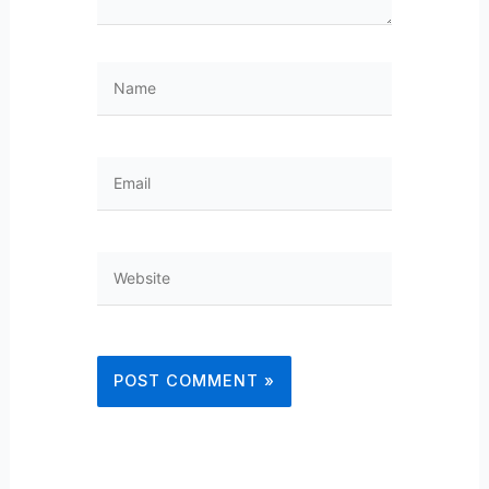
Name
Email
Website