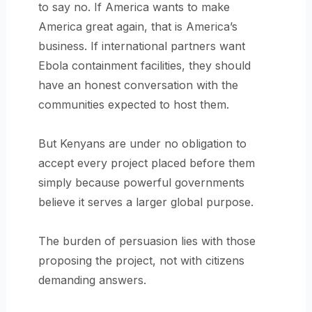
to say no. If America wants to make
America great again, that is America’s
business. If international partners want
Ebola containment facilities, they should
have an honest conversation with the
communities expected to host them.
But Kenyans are under no obligation to
accept every project placed before them
simply because powerful governments
believe it serves a larger global purpose.
The burden of persuasion lies with those
proposing the project, not with citizens
demanding answers.