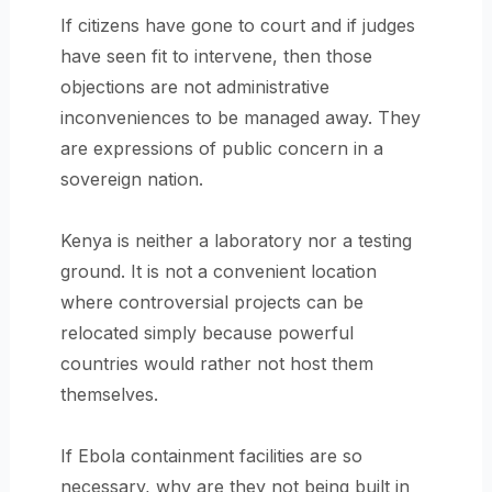
If citizens have gone to court and if judges
have seen fit to intervene, then those
objections are not administrative
inconveniences to be managed away. They
are expressions of public concern in a
sovereign nation.
Kenya is neither a laboratory nor a testing
ground. It is not a convenient location
where controversial projects can be
relocated simply because powerful
countries would rather not host them
themselves.
If Ebola containment facilities are so
necessary, why are they not being built in