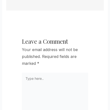
Leave a Comment
Your email address will not be
published.
Required fields are
marked
*
Type
here..