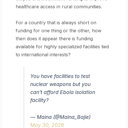
healthcare access in rural communities.
For a country that is always short on
funding for one thing or the other, how
then does it appear there is funding
available for highly specialized facilities tied
to international interests?
You have facilities to test
nuclear weapons but you
can't afford Ebola isolation
facility?
— Maina (@Maina_Bajie)
May 30, 2026