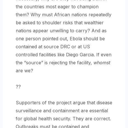
the countries most eager to champion
them? Why must African nations repeatedly
be asked to shoulder risks that wealthier
nations appear unwilling to carry? And as
one person pointed out, Ebola should be
contained at source DRC or at US
controlled facilities like Diego Garcia. If even
the “source” is rejecting the facility,
whomst
are we?
??
Supporters of the project argue that disease
surveillance and containment are essential
for global health security. They are correct.
Outbreaks must be contained and