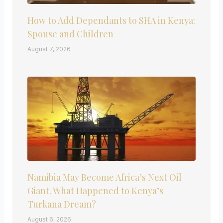
How to Add Dependants to SHA in Kenya:
Spouse and Children
August 7, 2026
Namibia May Become Africa’s Next Oil
Giant. What Happened to Kenya’s
Turkana Dream?
August 6, 2026