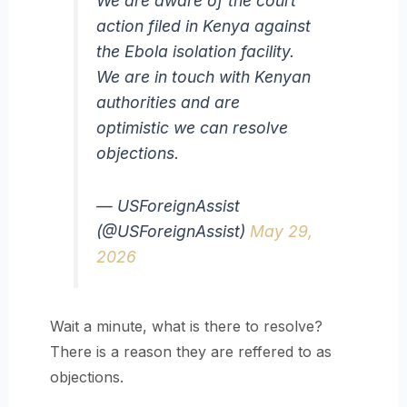
We are aware of the court
action filed in Kenya against
the Ebola isolation facility.
We are in touch with Kenyan
authorities and are
optimistic we can resolve
objections.
— USForeignAssist
(@USForeignAssist)
May 29,
2026
Wait a minute, what is there to resolve?
There is a reason they are reffered to as
objections.