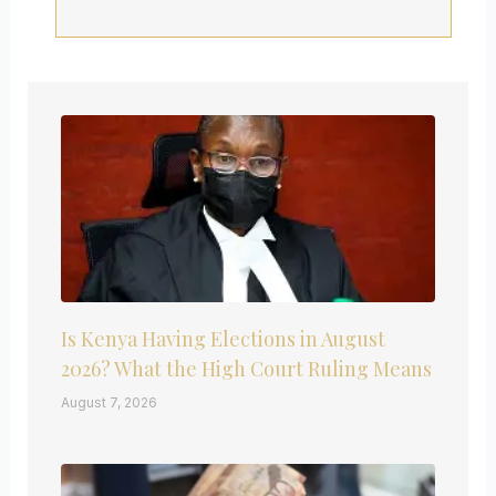
Is Kenya Having Elections in August
2026? What the High Court Ruling Means
August 7, 2026