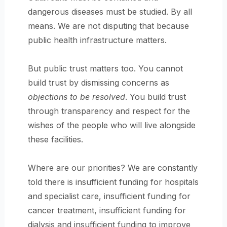
dangerous diseases must be studied. By all
means. We are not disputing that because
public health infrastructure matters.
But public trust matters too. You cannot
build trust by dismissing concerns as
objections to be resolved
. You build trust
through transparency and respect for the
wishes of the people who will live alongside
these facilities.
Where are our priorities? We are constantly
told there is insufficient funding for hospitals
and specialist care, insufficient funding for
cancer treatment, insufficient funding for
dialysis and insufficient funding to improve