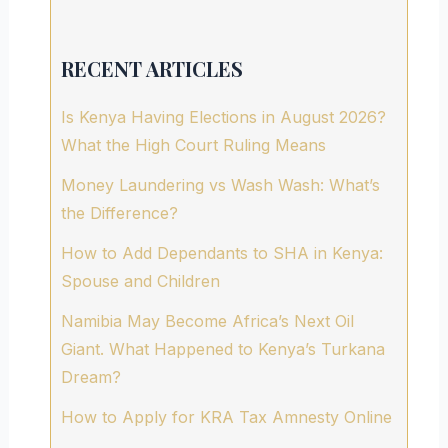
RECENT ARTICLES
Is Kenya Having Elections in August 2026?
What the High Court Ruling Means
Money Laundering vs Wash Wash: What’s
the Difference?
How to Add Dependants to SHA in Kenya:
Spouse and Children
Namibia May Become Africa’s Next Oil
Giant. What Happened to Kenya’s Turkana
Dream?
How to Apply for KRA Tax Amnesty Online