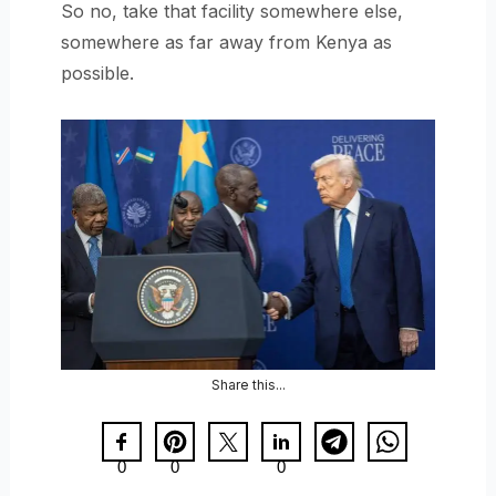
So no, take that facility somewhere else,
somewhere as far away from Kenya as
possible.
Share this...
0
0
0