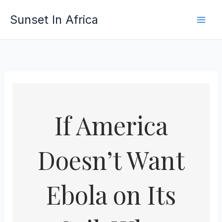
Skip
Sunset In Africa
to
content
If America
Doesn’t Want
Ebola on Its