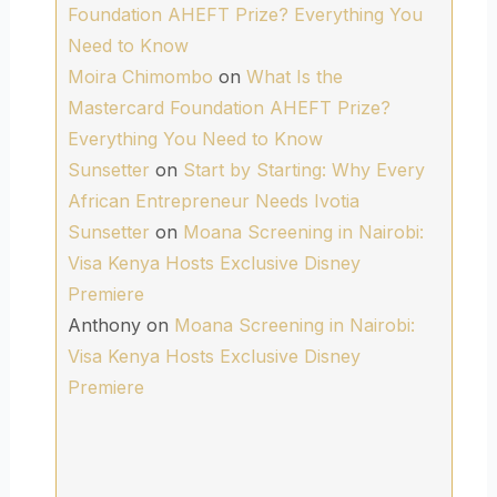
Foundation AHEFT Prize? Everything You
Need to Know
Moira Chimombo
on
What Is the
Mastercard Foundation AHEFT Prize?
Everything You Need to Know
Sunsetter
on
Start by Starting: Why Every
African Entrepreneur Needs Ivotia
Sunsetter
on
Moana Screening in Nairobi:
Visa Kenya Hosts Exclusive Disney
Premiere
Anthony
on
Moana Screening in Nairobi:
Visa Kenya Hosts Exclusive Disney
Premiere