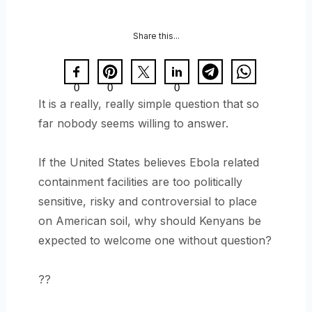
Share this...
0
0
0
It is a really, really simple question that so
far nobody seems willing to answer.
If the United States believes Ebola related
containment facilities are too politically
sensitive, risky and controversial to place
on American soil, why should Kenyans be
expected to welcome one without question?
??