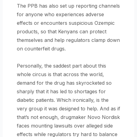
The PPB has also set up reporting channels
for anyone who experiences adverse
effects or encounters suspicious Ozempic
products, so that Kenyans can protect
themselves and help regulators clamp down
on counterfeit drugs.
Personally, the saddest part about this
whole circus is that across the world,
demand for the drug has skyrocketed so
sharply that it has led to shortages for
diabetic patients. Which ironically, is the
very group it was designed to help. And as if
that’s not enough, drugmaker Novo Nordisk
faces mounting lawsuits over alleged side
effects while regulators try hard to balance