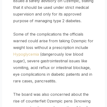
issued a safety advisory on Ozempic, stating
that it should be used under strict medical
supervision and only for its approved
purpose of managing type 2 diabetes.
Some of the complications the officials
warned could arise from taking Ozempic for
weight loss without a prescription include
Hypoglycemia
(dangerously low blood
sugar), severe gastrointestinal issues like
vomiting, acid reflux or intestinal blockage,
eye complications in diabetic patients and in
rare cases, pancreatitis.
The board was also concerned about the
rise of counterfeit Ozempic pens (knowing