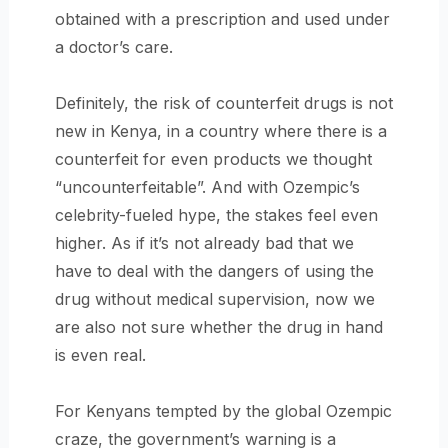
obtained with a prescription and used under
a doctor’s care.
Definitely, the risk of counterfeit drugs is not
new in Kenya, in a country where there is a
counterfeit for even products we thought
“uncounterfeitable”. And with Ozempic’s
celebrity-fueled hype, the stakes feel even
higher. As if it’s not already bad that we
have to deal with the dangers of using the
drug without medical supervision, now we
are also not sure whether the drug in hand
is even real.
For Kenyans tempted by the global Ozempic
craze, the government’s warning is a