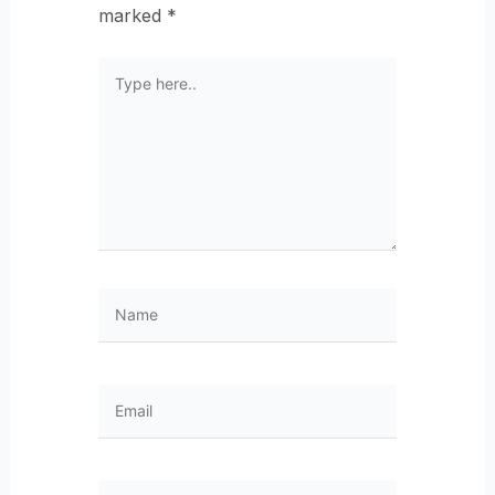
marked
*
Type
here..
Name
Email
Website