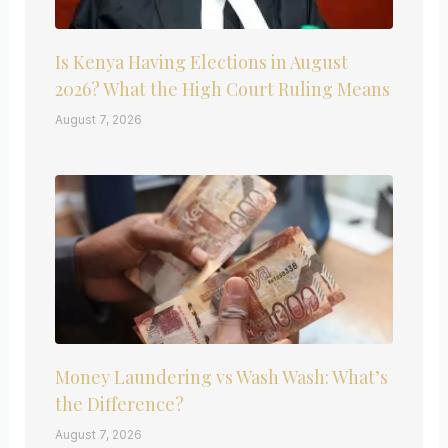
Is Kenya Having Elections in August
2026? What the High Court Ruling Means
August 7, 2026
Money Laundering vs Wash Wash: What’s
the Difference?
August 7, 2026