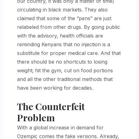
our country, it was only a matter of time)
circulating in black markets. They also
claimed that some of the “pens” are just
relabeled from other drugs. By going public
with the advisory, health officials are
reminding Kenyans that no injection is a
substitute for proper medical care. And that
there should be no shortcuts to losing
weight; hit the gym, cut on food portions
and all the other traditional methods that
have been working for decades.
The Counterfeit
Problem
With a global increase in demand for
Ozempic comes the fake versions. Already,