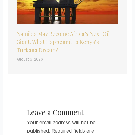
Namibia May Become Africa’s Next Oil
Giant. What Happened to Kenya’s
Turkana Dream?
August 6, 2026
Leave a Comment
Your email address will not be
published.
Required fields are