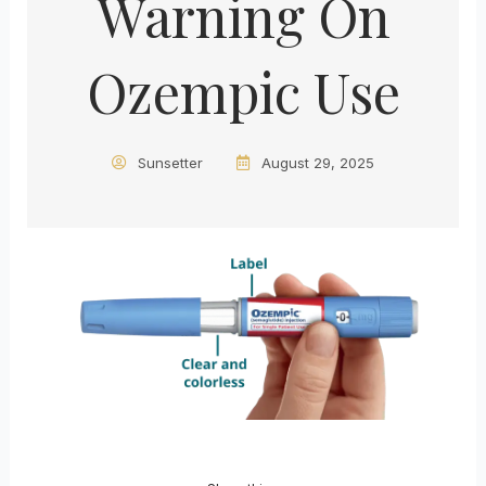
Warning On
Ozempic Use
Sunsetter
August 29, 2025