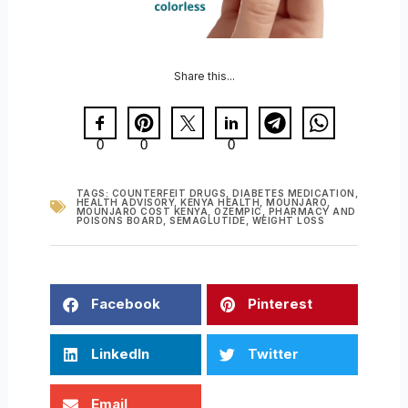
Share this...
0
0
0
TAGS:
COUNTERFEIT DRUGS
,
DIABETES MEDICATION
,
HEALTH ADVISORY
,
KENYA HEALTH
,
MOUNJARO
,
MOUNJARO COST KENYA
,
OZEMPIC
,
PHARMACY AND
POISONS BOARD
,
SEMAGLUTIDE
,
WEIGHT LOSS
Facebook
Pinterest
LinkedIn
Twitter
Email