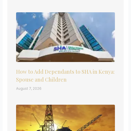
How to Add Dependants to SHA in Kenya:
Spouse and Children
August 7, 2026