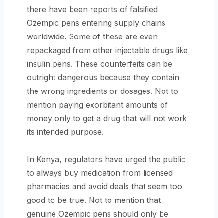
there have been reports of falsified
Ozempic pens entering supply chains
worldwide. Some of these are even
repackaged from other injectable drugs like
insulin pens. These counterfeits can be
outright dangerous because they contain
the wrong ingredients or dosages. Not to
mention paying exorbitant amounts of
money only to get a drug that will not work
its intended purpose.
In Kenya, regulators have urged the public
to always buy medication from licensed
pharmacies and avoid deals that seem too
good to be true. Not to mention that
genuine Ozempic pens should only be