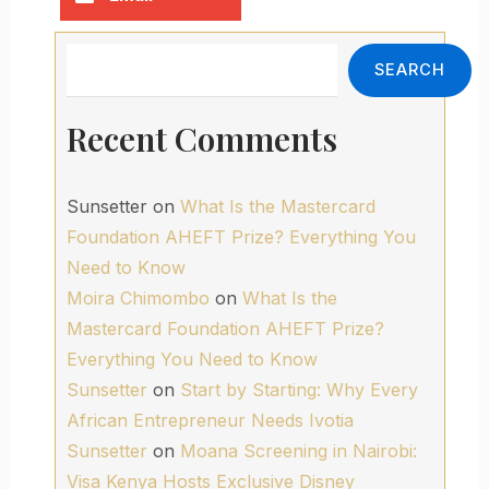
Search
SEARCH
Recent Comments
Sunsetter
on
What Is the Mastercard
Foundation AHEFT Prize? Everything You
Need to Know
Moira Chimombo
on
What Is the
Mastercard Foundation AHEFT Prize?
Everything You Need to Know
Sunsetter
on
Start by Starting: Why Every
African Entrepreneur Needs Ivotia
Sunsetter
on
Moana Screening in Nairobi:
Visa Kenya Hosts Exclusive Disney