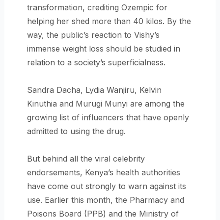
transformation, crediting Ozempic for
helping her shed more than 40 kilos. By the
way, the public’s reaction to Vishy’s
immense weight loss should be studied in
relation to a society’s superficialness.
Sandra Dacha, Lydia Wanjiru, Kelvin
Kinuthia and Murugi Munyi are among the
growing list of influencers that have openly
admitted to using the drug.
But behind all the viral celebrity
endorsements, Kenya’s health authorities
have come out strongly to warn against its
use. Earlier this month, the Pharmacy and
Poisons Board (PPB) and the Ministry of