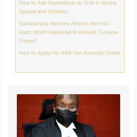
How to Add Dependants to SHA in Kenya:
Spouse and Children
Namibia May Become Africa’s Next Oil
Giant. What Happened to Kenya’s Turkana
Dream?
How to Apply for KRA Tax Amnesty Online