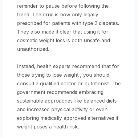
reminder to pause before following the
trend. The drug is now only legally
prescribed for patients with type 2 diabetes.
They also made it clear that using it for
cosmetic weight loss is both unsafe and
unauthorized.
Instead, health experts recommend that for
those trying to lose weight , you should
consult a qualified doctor or nutritionist. The
government recommends embracing
sustainable approaches like balanced diets
and increased physical activity or even
exploring medically approved alternatives if
weight poses a health risk.