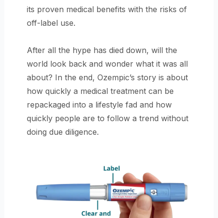
its proven medical benefits with the risks of
off-label use.
After all the hype has died down, will the
world look back and wonder what it was all
about? In the end, Ozempic’s story is about
how quickly a medical treatment can be
repackaged into a lifestyle fad and how
quickly people are to follow a trend without
doing due diligence.