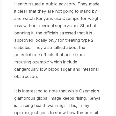
Health issued a public advisory. They made
it clear that they are not going to stand by
and watch Kenyans use Ozempic for weight
loss without medical supervision. Short of
banning it, the officials stressed that it is
approved locally
only
for treating type 2
diabetes. They also talked about the
potential side effects that arise from
misusing ozempic which include
dangerously low blood sugar and intestinal
obstruction.
It is interesting to note that while Ozempic’s
glamorous global image keeps rising, Kenya
is issuing health warnings. This, in my
opinion, just goes to show how the pursuit