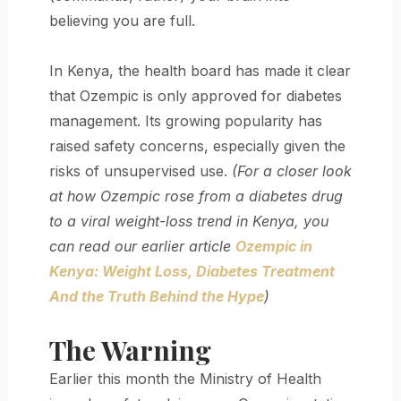
believing you are full.
In Kenya, the health board has made it clear
that Ozempic is only approved for diabetes
management. Its growing popularity has
raised safety concerns, especially given the
risks of unsupervised use.
(For a closer look
at how Ozempic rose from a diabetes drug
to a viral weight-loss trend in Kenya, you
can read our earlier article
Ozempic in
Kenya: Weight Loss, Diabetes Treatment
And the Truth Behind the Hype
)
The Warning
Earlier this month the Ministry of Health