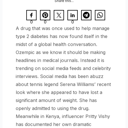
Share this...
0
0
0
A drug that was once used to help manage
type 2 diabetes has now found itself in the
midst of a global health conversation.
Ozempic as we know it should be making
headlines in medical journals. Instead it is
trending on social media feeds and celebrity
interviews. Social media has been abuzz
about tennis legend Serena Williams’ recent
look where she appeared to have lost a
significant amount of weight. She has
openly admitted to using the drug.
Meanwhile in Kenya, influencer Pritty Vishy
has documented her own dramatic