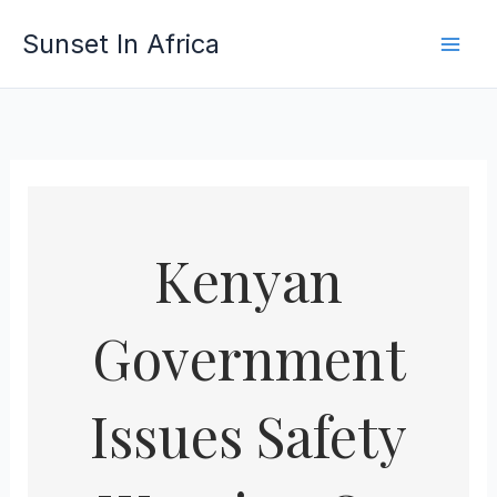
Skip
Sunset In Africa
to
content
Kenyan
Government
Issues Safety