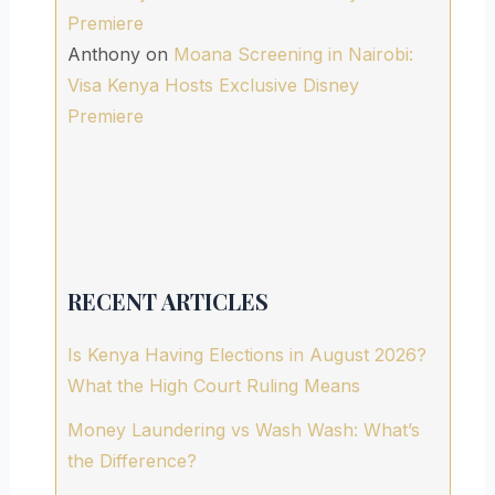
Premiere
Anthony
on
Moana Screening in Nairobi:
Visa Kenya Hosts Exclusive Disney
Premiere
RECENT ARTICLES
Is Kenya Having Elections in August 2026?
What the High Court Ruling Means
Money Laundering vs Wash Wash: What’s
the Difference?