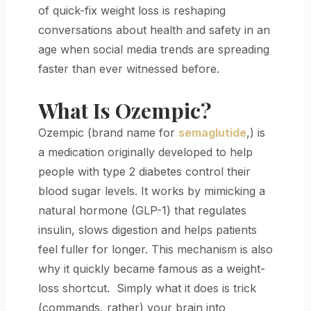
of quick-fix weight loss is reshaping
conversations about health and safety in an
age when social media trends are spreading
faster than ever witnessed before.
What Is Ozempic?
Ozempic (brand name for
semaglutide
,) is
a medication originally developed to help
people with type 2 diabetes control their
blood sugar levels. It works by mimicking a
natural hormone (GLP-1) that regulates
insulin, slows digestion and helps patients
feel fuller for longer. This mechanism is also
why it quickly became famous as a weight-
loss shortcut. Simply what it does is trick
(commands, rather) your brain into