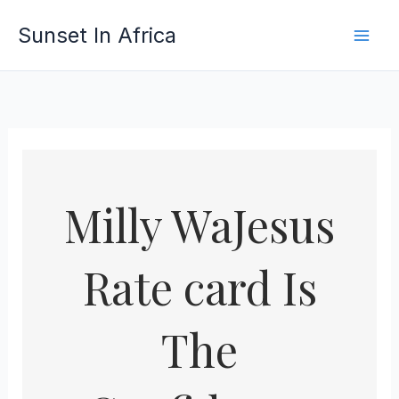
Skip
Sunset In Africa
to
content
Milly WaJesus
Rate card Is
The