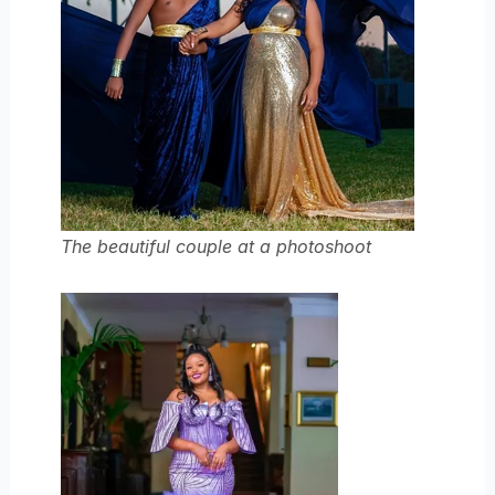
The beautiful couple at a photoshoot