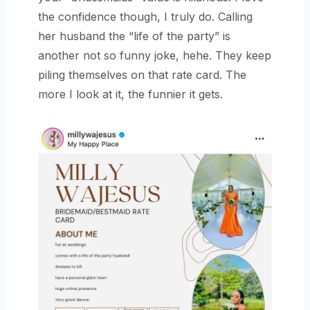
the confidence though, I truly do. Calling
her husband the “life of the party” is
another not so funny joke, hehe. They keep
piling themselves on that rate card. The
more I look at it, the funnier it gets.