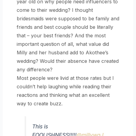
year old on why people need influencers to
come to their wedding? I thought
bridesmaids were supposed to be family and
friends and best couple should be literally
that – your best friends? And the most
important question of all, what value did
Milly and her husband add to Akothee’s
wedding? Would their absence have created
any difference?
Most people were livid at those rates but I
couldn’t help laughing while reading their
reactions and thinking what an excellent
way to create buzz.
This is
FOOLISHNESS!!!!!
@millywaJ