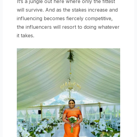
It’s a jungle out here where only the fittest
will survive. And as the stakes increase and
influencing becomes fiercely competitive,
the influencers will resort to doing whatever
it takes.