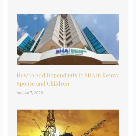
How to Add Dependants to SHA in Kenya:
Spouse and Children
August 7, 2026