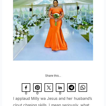
Share this...
0
0
0
I applaud Milly wa Jesus and her husband’s
clout chasing skills. I mean seriously, what