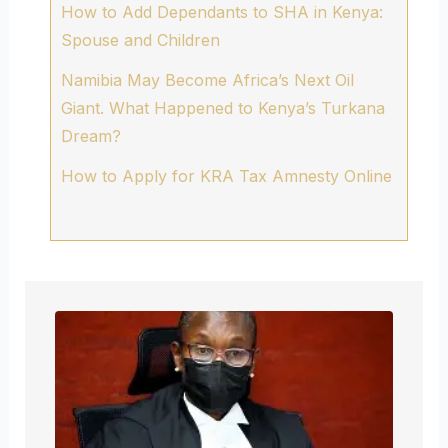
How to Add Dependants to SHA in Kenya:
Spouse and Children
Namibia May Become Africa’s Next Oil
Giant. What Happened to Kenya’s Turkana
Dream?
How to Apply for KRA Tax Amnesty Online