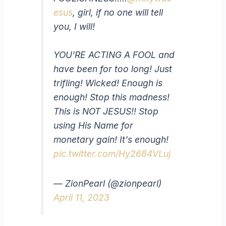
esus
, girl, if no one will tell
you, I will!
YOU'RE ACTING A FOOL and
have been for too long! Just
trifling! Wicked! Enough is
enough! Stop this madness!
This is NOT JESUS!! Stop
using His Name for
monetary gain! It's enough!
pic.twitter.com/Hy2684VLuj
— ZionPearl (@zionpearl)
April 11, 2023