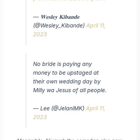
— 𝐖𝐞𝐬𝐥𝐞𝐲 𝐊𝐢𝐛𝐚𝐧𝐝𝐞
(@Wesley_Kibande)
April 11,
2023
No bride is paying any
money to be upstaged at
their own wedding day by
Milly wa Jesus of all people.
— Lee (@JelaniMK)
April 11,
2023