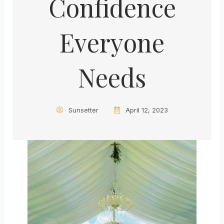
Confidence
Everyone
Needs
Sunsetter
April 12, 2023