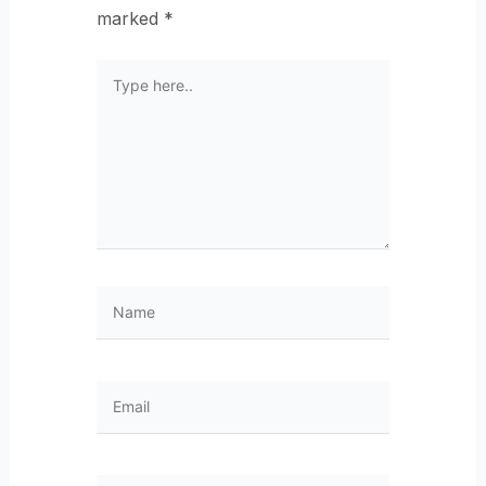
marked
*
Type
here..
Name
Email
Website