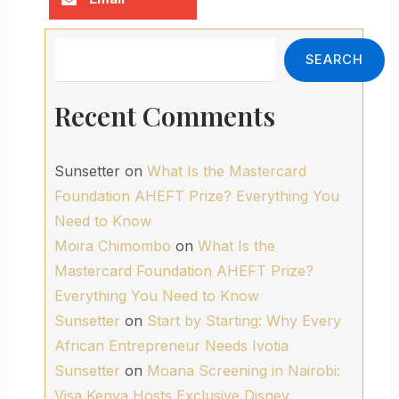
Search
SEARCH
Recent Comments
Sunsetter
on
What Is the Mastercard
Foundation AHEFT Prize? Everything You
Need to Know
Moira Chimombo
on
What Is the
Mastercard Foundation AHEFT Prize?
Everything You Need to Know
Sunsetter
on
Start by Starting: Why Every
African Entrepreneur Needs Ivotia
Sunsetter
on
Moana Screening in Nairobi:
Visa Kenya Hosts Exclusive Disney