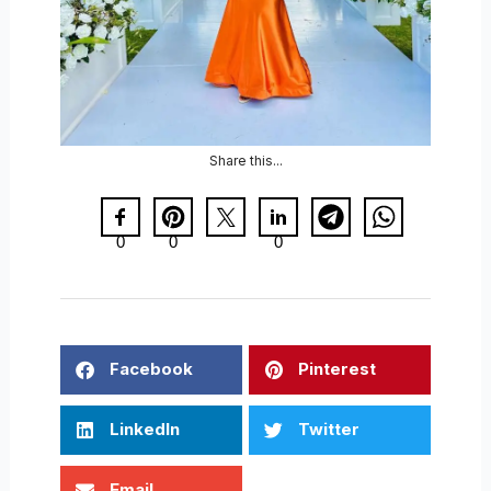
Share this...
0
0
0
Facebook
Pinterest
LinkedIn
Twitter
Email