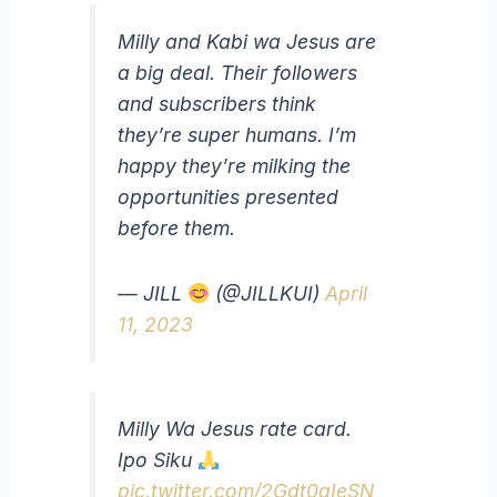
Milly and Kabi wa Jesus are
a big deal. Their followers
and subscribers think
they’re super humans. I’m
happy they’re milking the
opportunities presented
before them.
— JILL
(@JILLKUI)
April
11, 2023
Milly Wa Jesus rate card.
Ipo Siku
pic.twitter.com/2Gdt0qIeSN