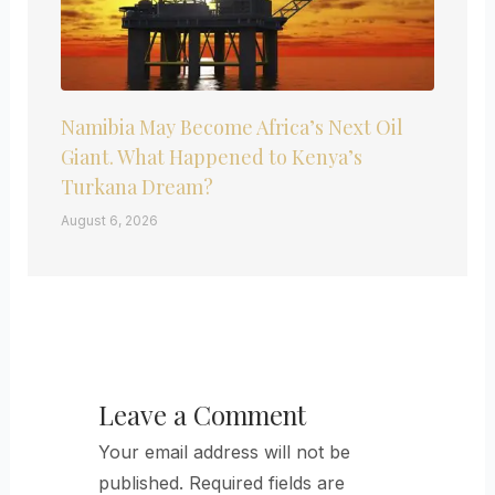
Namibia May Become Africa’s Next Oil
Giant. What Happened to Kenya’s
Turkana Dream?
August 6, 2026
Leave a Comment
Your email address will not be
published.
Required fields are