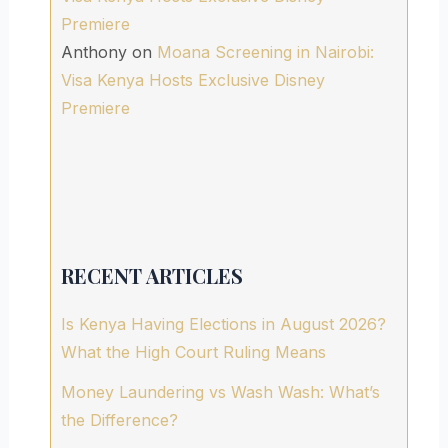
Premiere
Anthony
on
Moana Screening in Nairobi:
Visa Kenya Hosts Exclusive Disney
Premiere
RECENT ARTICLES
Is Kenya Having Elections in August 2026?
What the High Court Ruling Means
Money Laundering vs Wash Wash: What’s
the Difference?