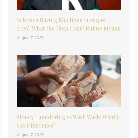
Is Kenya Having Elections in August
2026? What the High Court Ruling Means
August 7, 2026
Money Laundering vs Wash Wash: What’s
the Difference?
August 7, 2026