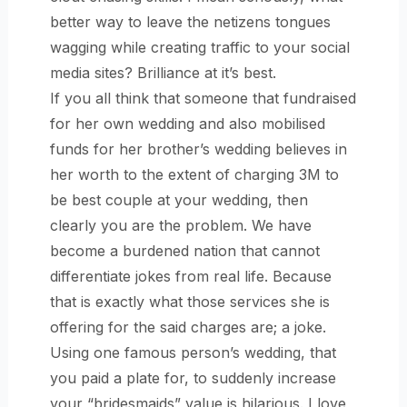
better way to leave the netizens tongues
wagging while creating traffic to your social
media sites? Brilliance at it’s best.
If you all think that someone that fundraised
for her own wedding and also mobilised
funds for her brother’s wedding believes in
her worth to the extent of charging 3M to
be best couple at your wedding, then
clearly you are the problem. We have
become a burdened nation that cannot
differentiate jokes from real life. Because
that is exactly what those services she is
offering for the said charges are; a joke.
Using one famous person’s wedding, that
you paid a plate for, to suddenly increase
your “bridesmaids” value is hilarious. I love