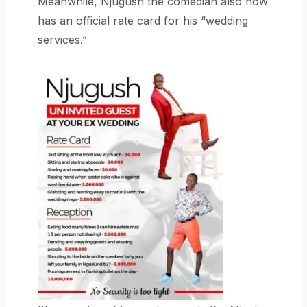
Meanwhile, Njugush the comedian also now
has an official rate card for his “wedding
services.”