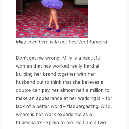
Milly seen here with her best foot forward
Don’t get me wrong, Milly is a beautiful
woman that has worked really hard at
building her brand together with her
husband but to think that she believes a
couple can pay her almost half a million to
make an appearance at her wedding is – for
lack of a better word – flabbergasting. Also,
where is her work experience as a
bridesmaid? Explain to me like I am a two