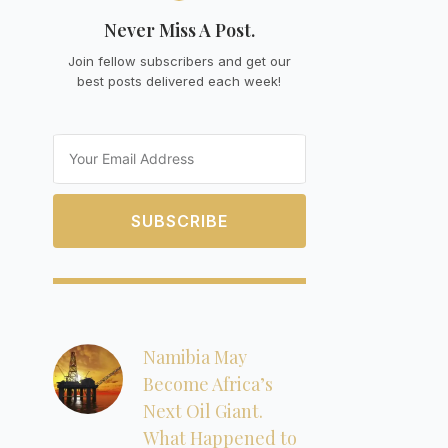
Never Miss A Post.
Join fellow subscribers and get our
best posts delivered each week!
Email
SUBSCRIBE
Namibia May
Become Africa’s
Next Oil Giant.
What Happened to