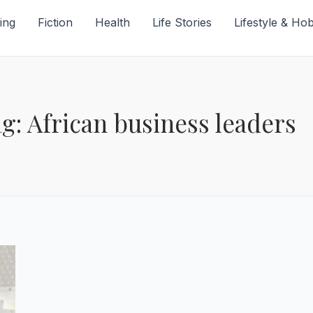
ing
Fiction
Health
Life Stories
Lifestyle & Ho
g: African business leaders