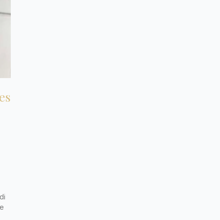
es
di
de