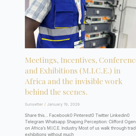
Meetings, Incentives, Conferenc
and Exhibitions (M.I.C.E.) in
Africa and the invisible work
behind the scenes.
Sunsetter
January 19, 2026
Share this… Facebook0 Pinterest0 Twitter Linkedin0
Telegram Whatsapp Shaping Perception: Clifford Ogen
on Africa’s M.I.C.E. Industry Most of us walk through tra
exhibitions without much