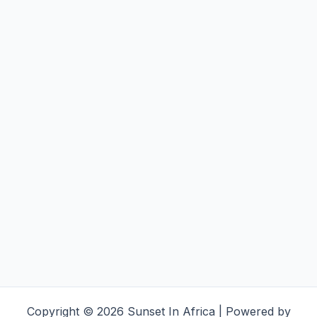
Copyright © 2026 Sunset In Africa | Powered by