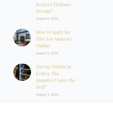
Kenya’s Turkana
Dream?
August 6, 2026
How to Apply for
KRA Tax Amnesty
Online
August 4, 2026
Energy Drinks in
Kenya: The
Monster Under the
Bed?
August 3, 2026