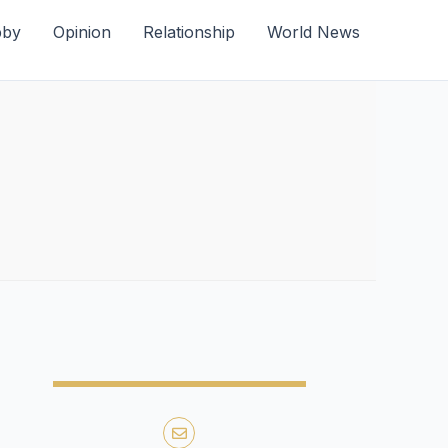
bby
Opinion
Relationship
World News