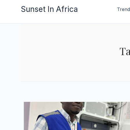
Skip
Sunset In Africa
Trend
to
content
Ta