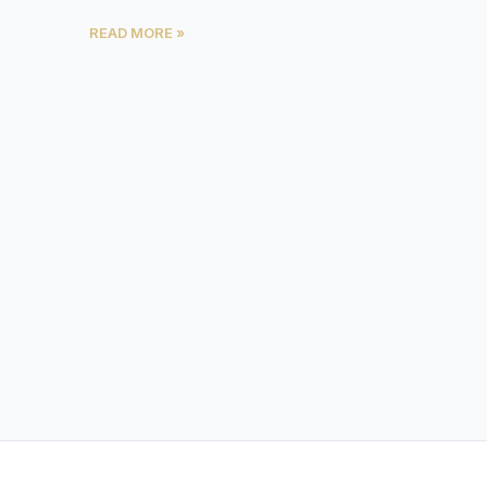
READ MORE »