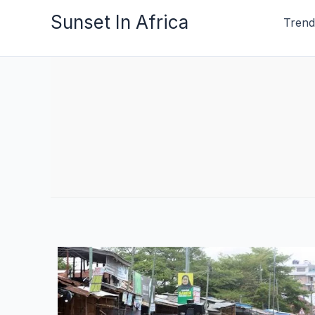
Skip
Sunset In Africa
Trend
to
content