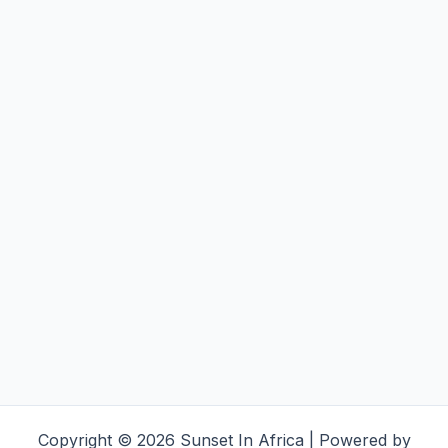
Copyright © 2026 Sunset In Africa | Powered by