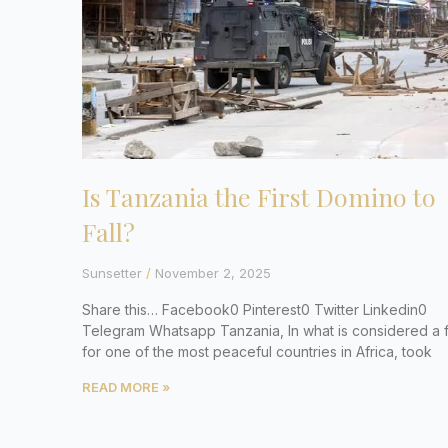
Is Tanzania the First Domino to
Fall?
Sunsetter
November 2, 2025
Share this… Facebook0 Pinterest0 Twitter Linkedin0
Telegram Whatsapp Tanzania, In what is considered a fi
for one of the most peaceful countries in Africa, took
READ MORE »