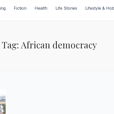
ing
Fiction
Health
Life Stories
Lifestyle & Ho
Tag: African democracy