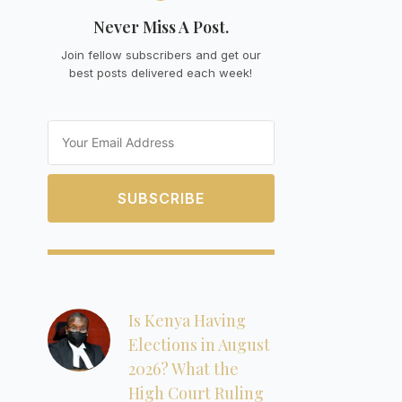
Never Miss A Post.
Join fellow subscribers and get our
best posts delivered each week!
Email
SUBSCRIBE
Is Kenya Having
Elections in August
2026? What the
High Court Ruling