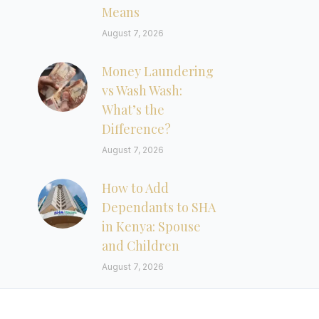
Means
August 7, 2026
Money Laundering
vs Wash Wash:
What’s the
Difference?
August 7, 2026
How to Add
Dependants to SHA
in Kenya: Spouse
and Children
August 7, 2026