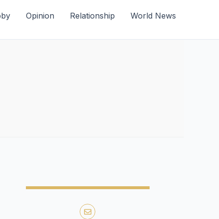
bby
Opinion
Relationship
World News