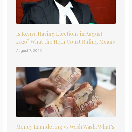
Is Kenya Having Elections in August
2026? What the High Court Ruling Means
August 7, 2026
Money Laundering vs Wash Wash: What’s