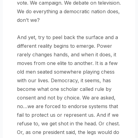
vote. We campaign. We debate on television.
We do everything a democratic nation does,
don’t we?
And yet, try to peel back the surface and a
different reality begins to emerge. Power
rarely changes hands, and when it does, it
moves from one elite to another. It is a few
old men seated somewhere playing chess
with our lives. Democracy, it seems, has
become what one scholar called rule by
consent and not by choice. We are asked,
no…we are forced to endorse systems that
fail to protect us or represent us. And if we
refuse to, we get shot in the head. Or chest.
Or, as one president said, the legs would do