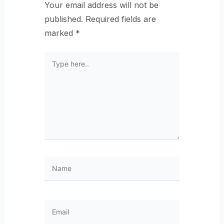
Your email address will not be
published.
Required fields are
marked
*
Type
here..
Name
Email