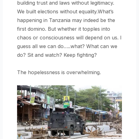
building trust and laws without legitimacy.
We built elections without equality.What’s
happening in Tanzania may indeed be the
first domino. But whether it topples into
chaos or consciousness will depend on us. I
guess all we can do…..what? What can we
do? Sit and watch? Keep fighting?
The hopelessness is overwhelming.