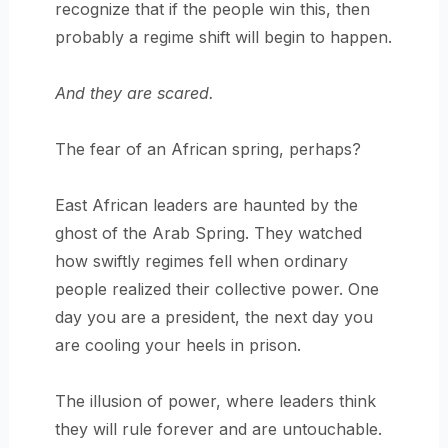
recognize that if the people win this, then
probably a regime shift will begin to happen.
And they are scared.
The fear of an African spring, perhaps?
East African leaders are haunted by the
ghost of the Arab Spring. They watched
how swiftly regimes fell when ordinary
people realized their collective power. One
day you are a president, the next day you
are cooling your heels in prison.
The illusion of power, where leaders think
they will rule forever and are untouchable.