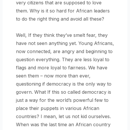
very citizens that are supposed to love
them. Why is it so hard for African leaders
to do the right thing and avoid all these?
Well, If they think they’ve smelt fear, they
have not seen anything yet. Young Africans,
now connected, are angry and beginning to
question everything. They are less loyal to
flags and more loyal to fairness. We have
seen them – now more than ever,
questioning if democracy is the only way to
govern. What If this so called democracy is
just a way for the world’s powerful few to
place their puppets in various African
countries? I mean, let us not kid ourselves.
When was the last time an African country