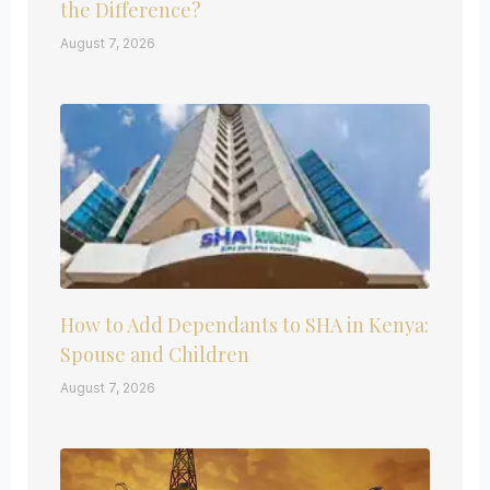
the Difference?
August 7, 2026
How to Add Dependants to SHA in Kenya:
Spouse and Children
August 7, 2026