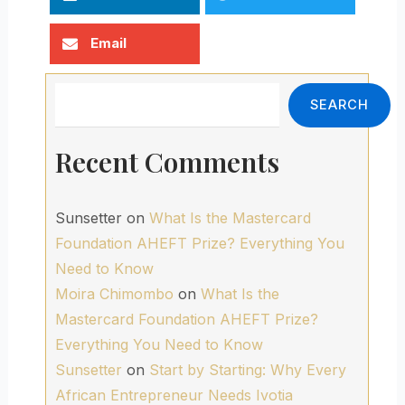
Email
Search
SEARCH
Recent Comments
Sunsetter
on
What Is the Mastercard
Foundation AHEFT Prize? Everything You
Need to Know
Moira Chimombo
on
What Is the
Mastercard Foundation AHEFT Prize?
Everything You Need to Know
Sunsetter
on
Start by Starting: Why Every
African Entrepreneur Needs Ivotia