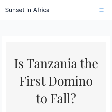
Skip
Sunset In Africa
to
content
Is Tanzania the
First Domino
to Fall?