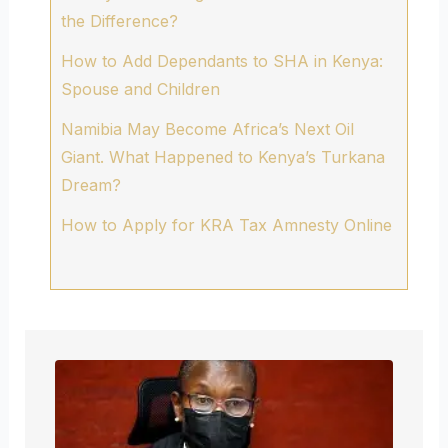
the Difference?
How to Add Dependants to SHA in Kenya:
Spouse and Children
Namibia May Become Africa’s Next Oil
Giant. What Happened to Kenya’s Turkana
Dream?
How to Apply for KRA Tax Amnesty Online