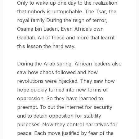
Only to wake up one day to the realization
that nobody is untouchable. The Tsar, the
royal family During the reign of terror,
Osama bin Laden, Even Africa’s own
Gaddafi. All of these and more that learnt
this lesson the hard way.
During the Arab spring, African leaders also
saw how chaos followed and how
revolutions were hijacked. They saw how
hope quickly turned into new forms of
oppression. So they have learned to
preempt. To cut the internet for security
and to detain opposition for stability
purposes. Now they control narratives for
peace. Each move justified by fear of the