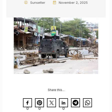
Sunsetter
November 2, 2025
Share this...
0
0
0