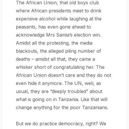
The African Union, that old boys club
where African presidents meet to drink
expensive alcohol while laughing at the
peasants, has even gone ahead to
acknowledge Mrs Samia’s election win.
Amidst all the protesting, the media
blackouts, the alleged piling number of
deaths – amidst all that, they came a
whisker short of congratulating her. The
African Union doesn’t care and they do not
even hide it anymore. The UN, well, as
usual, they are “deeply troubled” about
what is going on in Tanzania. Like that will
change anything for the poor Tanzanians.
But we do practice democracy, right? We