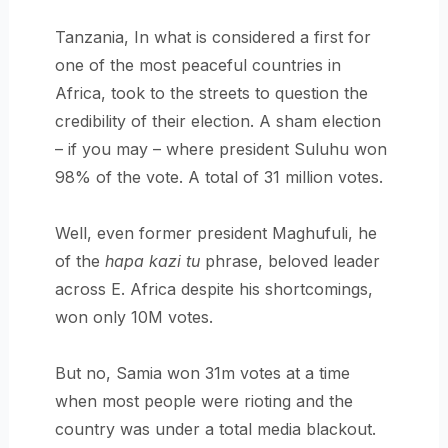
Tanzania, In what is considered a first for
one of the most peaceful countries in
Africa, took to the streets to question the
credibility of their election. A sham election
– if you may – where president Suluhu won
98% of the vote. A total of 31 million votes.
Well, even former president Maghufuli, he
of the
hapa kazi tu
phrase, beloved leader
across E. Africa despite his shortcomings,
won only 10M votes.
But no, Samia won 31m votes at a time
when most people were rioting and the
country was under a total media blackout.