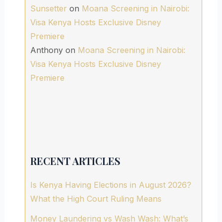
Sunsetter
on
Moana Screening in Nairobi:
Visa Kenya Hosts Exclusive Disney
Premiere
Anthony
on
Moana Screening in Nairobi:
Visa Kenya Hosts Exclusive Disney
Premiere
RECENT ARTICLES
Is Kenya Having Elections in August 2026?
What the High Court Ruling Means
Money Laundering vs Wash Wash: What’s