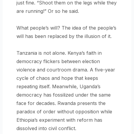
just fine. “Shoot them on the legs while they
are running!” Or so he said.
What people’s will? The idea of the people’s
will has been replaced by the illusion of it.
Tanzania is not alone. Kenya’s faith in
democracy flickers between election
violence and courtroom drama. A five-year
cycle of chaos and hope that keeps
repeating itself. Meanwhile, Uganda’s
democracy has fossilized under the same
face for decades. Rwanda presents the
paradox of order without opposition while
Ethiopia’s experiment with reform has
dissolved into civil conflict.