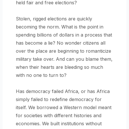
held fair and free elections?
Stolen, rigged elections are quickly
becoming the norm. What is the point in
spending billions of dollars in a process that
has become a lie? No wonder citizens all
over the place are beginning to romanticize
military take over. And can you blame them,
when their hearts are bleeding so much
with no one to turn to?
Has democracy failed Africa, or has Africa
simply failed to redefine democracy for
itself. We borrowed a Western model meant
for societies with different histories and
economies. We built institutions without