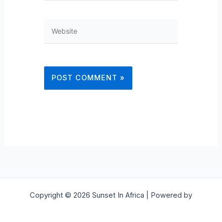
Website
Copyright © 2026 Sunset In Africa | Powered by