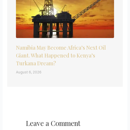
Namibia May Become Africa’s Next Oil
Giant. What Happened to Kenya’s
Turkana Dream?
August 6, 2026
Leave a Comment