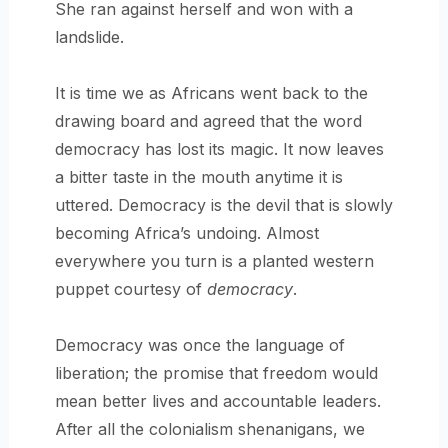
She ran against herself and won with a
landslide.
It is time we as Africans went back to the
drawing board and agreed that the word
democracy has lost its magic. It now leaves
a bitter taste in the mouth anytime it is
uttered. Democracy is the devil that is slowly
becoming Africa’s undoing. Almost
everywhere you turn is a planted western
puppet courtesy of
democracy
.
Democracy was once the language of
liberation; the promise that freedom would
mean better lives and accountable leaders.
After all the colonialism shenanigans, we