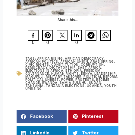
Share this...
0
0
0
TAGS:
AFRICA RISING
,
AFRICAN DEMOCRACY
,
AFRICAN POLITICS
,
AFRICAN UNION
,
ARAB SPRING
,
CIVIC RIGHTS
,
CONSTITUTION
,
CORRUPTION
,
DEMOCRACY
,
DICTATORSHIP
,
EAST AFRICA
,
ELECTIONS IN AFRICA
,
ETHIOPIA
,
FREEDOM
,
GOVERNANCE
,
HUMAN RIGHTS
,
KENYA
,
LEADERSHIP
,
MAGUFULI
,
MILITARY TAKEOVER
,
POLITICAL REFORM
,
POLITICAL UNREST
,
POWER
,
PROTESTS
,
REGIME
CHANGE
,
RWANDA
,
SAMIA SULUHU
,
SUDAN
,
TANZANIA
,
TANZANIA ELECTIONS
,
UGANDA
,
YOUTH
UPRISING
Facebook
Pinterest
LinkedIn
Twitter