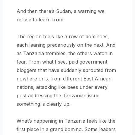
And then there’s Sudan, a warning we
refuse to learn from.
The region feels like a row of dominoes,
each leaning precariously on the next. And
as Tanzania trembles, the others watch in
fear. From what I see, paid government
bloggers that have suddenly sprouted from
nowhere on x from different East African
nations, attacking like bees under every
post addressing the Tanzanian issue,
something is clearly up.
What’s happening in Tanzania feels like the
first piece in a grand domino. Some leaders