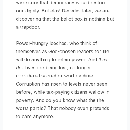
were sure that democracy would restore
our dignity. But alas! Decades later, we are
discovering that the ballot box is nothing but
a trapdoor.
Power-hungry leeches, who think of
themselves as God-chosen leaders for life
will do anything to retain power. And
they
do
. Lives are being lost, no longer
considered sacred or worth a dime.
Corruption has risen to levels never seen
before, while tax-paying citizens wallow in
poverty. And do you know what the the
worst part is? That nobody even pretends
to care anymore.