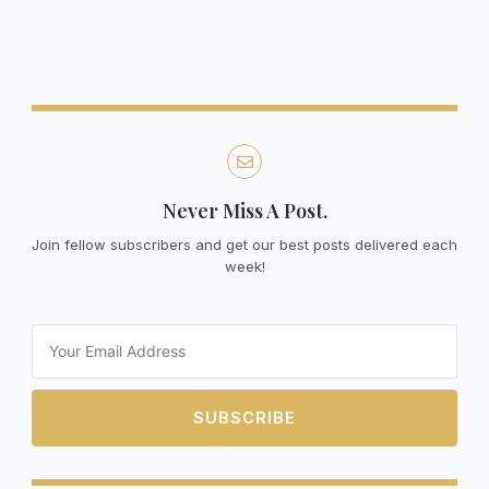
Never Miss A Post.
Join fellow subscribers and get our best posts delivered each
week!
Email
SUBSCRIBE