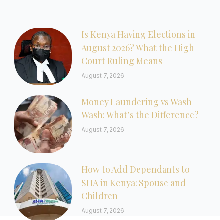
Is Kenya Having Elections in
August 2026? What the High
Court Ruling Means
August 7, 2026
Money Laundering vs Wash
Wash: What’s the Difference?
August 7, 2026
How to Add Dependants to
SHA in Kenya: Spouse and
Children
August 7, 2026