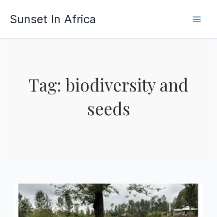
Skip
Sunset In Africa
to
content
Tag: biodiversity and
seeds