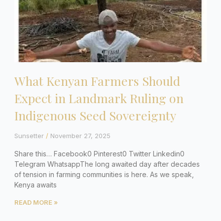
What Kenyan Farmers Should
Expect in Landmark Ruling on
Indigenous Seed Sovereignty
Sunsetter
November 27, 2025
Share this… Facebook0 Pinterest0 Twitter Linkedin0
Telegram WhatsappThe long awaited day after decades
of tension in farming communities is here. As we speak,
Kenya awaits
READ MORE »