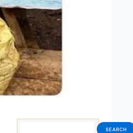
Search
SEARCH