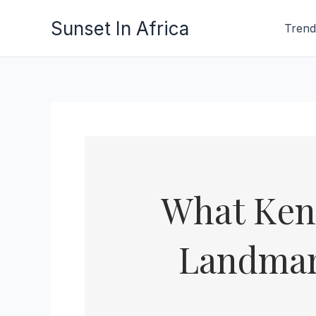
Skip
Sunset In Africa
Trend
to
content
What Ken
Landmar