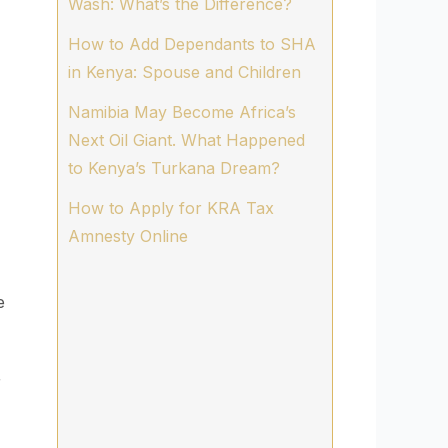
Wash: What’s the Difference?
How to Add Dependants to SHA
in Kenya: Spouse and Children
Namibia May Become Africa’s
Next Oil Giant. What Happened
to Kenya’s Turkana Dream?
How to Apply for KRA Tax
Amnesty Online
e
r