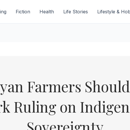
ing
Fiction
Health
Life Stories
Lifestyle & Ho
yan Farmers Should 
k Ruling on Indigen
Sovereignty