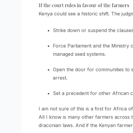
If the court rules in favour of the farmers
Kenya could see a historic shift. The jud
Strike down or suspend the clauses 
Force Parliament and the Ministry o
managed seed systems.
Open the door for communities to s
arrest.
Set a precedent for other African co
I am not sure of this is a first for Africa 
All I know is many other farmers across t
draconian laws. And if the Kenyan farmers