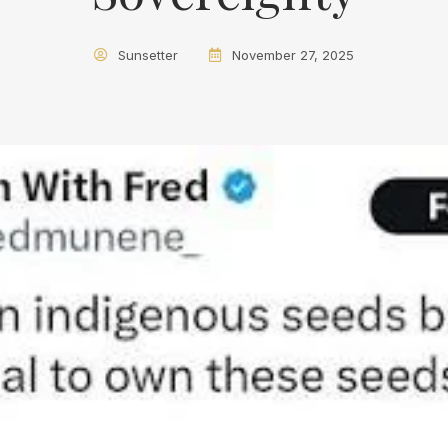
Sunsetter
November 27, 2025