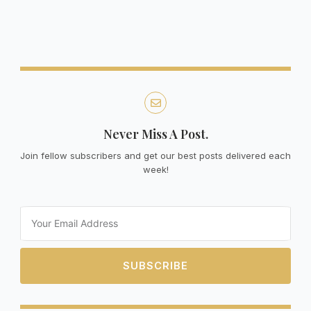
Never Miss A Post.
Join fellow subscribers and get our best posts delivered each
week!
Email
SUBSCRIBE