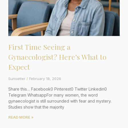
First Time Seeing a
Gynaecologist? Here’s What to
Expect
Sunsetter
February 18, 2026
Share this… Facebook0 Pinterest0 Twitter Linkedin0
Telegram WhatsappFor many women, the word
gynaecologist is still surrounded with fear and mystery.
Studies show that the majority
READ MORE »