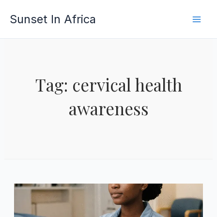
Skip
Sunset In Africa
to
content
Tag: cervical health
awareness