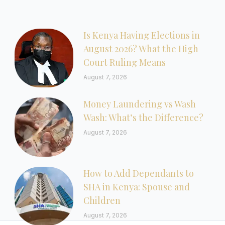
Is Kenya Having Elections in
August 2026? What the High
Court Ruling Means
August 7, 2026
Money Laundering vs Wash
Wash: What’s the Difference?
August 7, 2026
How to Add Dependants to
SHA in Kenya: Spouse and
Children
August 7, 2026