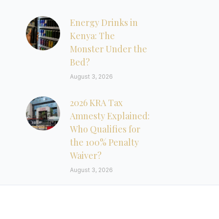
Energy Drinks in
Kenya: The
Monster Under the
Bed?
August 3, 2026
2026 KRA Tax
Amnesty Explained:
Who Qualifies for
the 100% Penalty
Waiver?
August 3, 2026