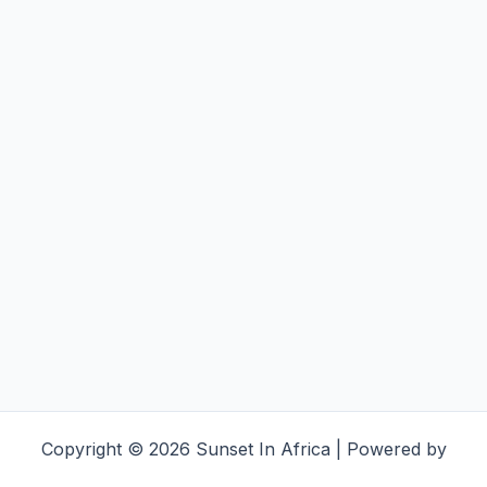
Copyright © 2026 Sunset In Africa | Powered by