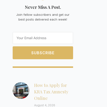
Never Miss A Post.
Join fellow subscribers and get our
best posts delivered each week!
Email
SUBSCRIBE
How to Apply for
KRA Tax Amnesty
Online
August 4, 2026