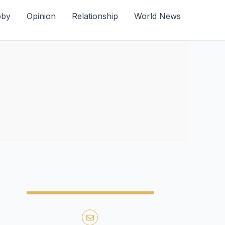
bby
Opinion
Relationship
World News