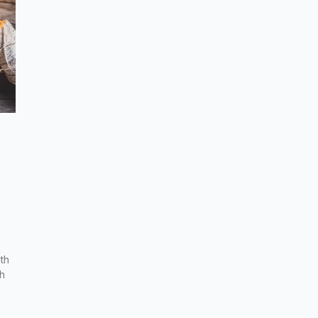
th
th