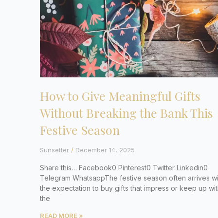
How to Give Meaningful Gifts
Without Breaking the Bank This
Festive Season
Sunsetter
December 14, 2025
Share this… Facebook0 Pinterest0 Twitter Linkedin0
Telegram WhatsappThe festive season often arrives wi
the expectation to buy gifts that impress or keep up wi
the
READ MORE »