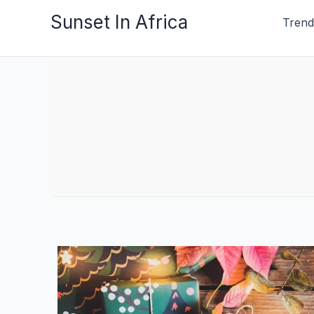
Skip
Sunset In Africa
Trend
to
content