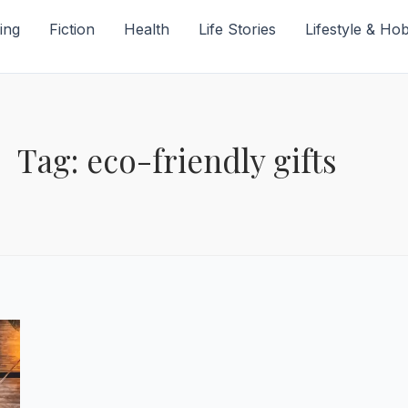
ing
Fiction
Health
Life Stories
Lifestyle & Ho
Tag: eco-friendly gifts