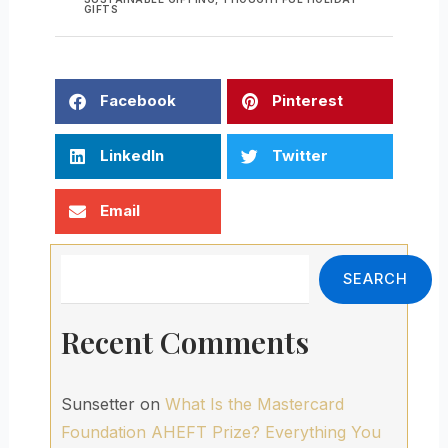
GIFTS
Facebook
Pinterest
LinkedIn
Twitter
Email
Search
SEARCH
Recent Comments
Sunsetter
on
What Is the Mastercard
Foundation AHEFT Prize? Everything You