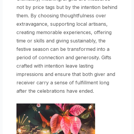
not by price tags but by the intention behind
them. By choosing thoughtfulness over
extravagance, supporting local artisans,
creating memorable experiences, offering
time or skills and giving sustainably, the
festive season can be transformed into a
period of connection and generosity. Gifts
crafted with intention leave lasting
impressions and ensure that both giver and
receiver carry a sense of fulfillment long
after the celebrations have ended.