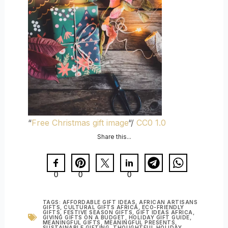
“
Free Christmas gift image
“/
CC0 1.0
Share this...
0
0
0
TAGS:
AFFORDABLE GIFT IDEAS
,
AFRICAN ARTISANS
GIFTS
,
CULTURAL GIFTS AFRICA
,
ECO-FRIENDLY
GIFTS
,
FESTIVE SEASON GIFTS
,
GIFT IDEAS AFRICA
,
GIVING GIFTS ON A BUDGET
,
HOLIDAY GIFT GUIDE
,
MEANINGFUL GIFTS
,
MEANINGFUL PRESENTS
,
SUSTAINABLE GIFTING
,
THOUGHTFUL HOLIDAY