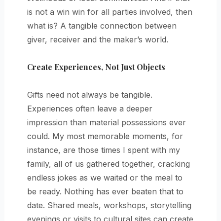
is not a win win for all parties involved, then
what is? A tangible connection between
giver, receiver and the maker’s world.
Create Experiences, Not Just Objects
Gifts need not always be tangible.
Experiences often leave a deeper
impression than material possessions ever
could. My most memorable moments, for
instance, are those times I spent with my
family, all of us gathered together, cracking
endless jokes as we waited or the meal to
be ready. Nothing has ever beaten that to
date. Shared meals, workshops, storytelling
evenings or visits to cultural sites can create