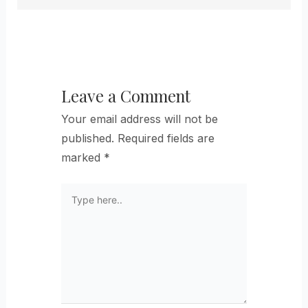
Leave a Comment
Your email address will not be
published.
Required fields are
marked
*
Type
here..