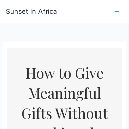
Skip
Sunset In Africa
to
content
How to Give
Meaningful
Gifts Without