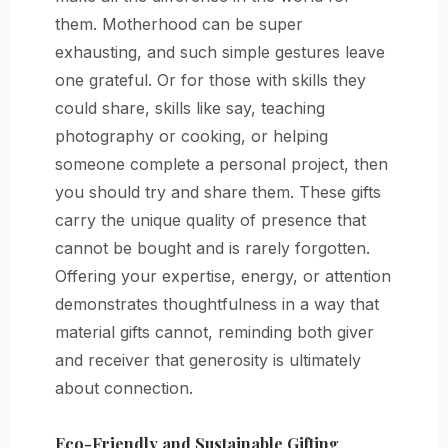
them. Motherhood can be super
exhausting, and such simple gestures leave
one grateful. Or for those with skills they
could share, skills like say, teaching
photography or cooking, or helping
someone complete a personal project, then
you should try and share them. These gifts
carry the unique quality of presence that
cannot be bought and is rarely forgotten.
Offering your expertise, energy, or attention
demonstrates thoughtfulness in a way that
material gifts cannot, reminding both giver
and receiver that generosity is ultimately
about connection.
Eco-Friendly and Sustainable Gifting