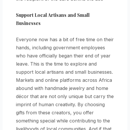
Support Local Artisans and Small
Businesses
Everyone now has a bit of free time on their
hands, including government employees
who have officially began their end of year
leave. This is the time to explore and
support local artisans and small businesses.
Markets and online platforms across Africa
abound with handmade jewelry and home
décor that are not only unique but carry the
imprint of human creativity. By choosing
gifts from these creators, you offer
something special while contributing to the
livelihoods of local communities. And if that