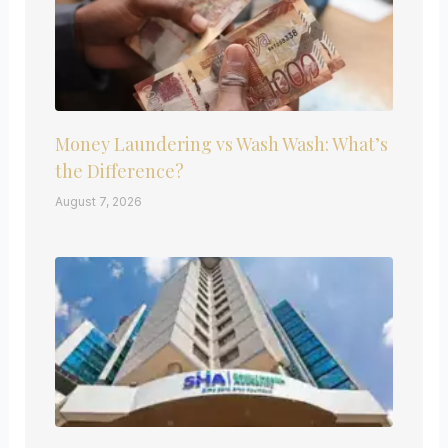
Money Laundering vs Wash Wash: What’s
the Difference?
August 7, 2026