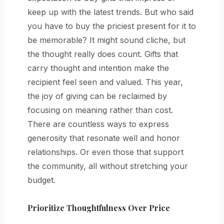
keep up with the latest trends. But who said
you have to buy the priciest present for it to
be memorable? It might sound cliche, but
the thought really does count. Gifts that
carry thought and intention make the
recipient feel seen and valued. This year,
the joy of giving can be reclaimed by
focusing on meaning rather than cost.
There are countless ways to express
generosity that resonate well and honor
relationships. Or even those that support
the community, all without stretching your
budget.
Prioritize Thoughtfulness Over Price