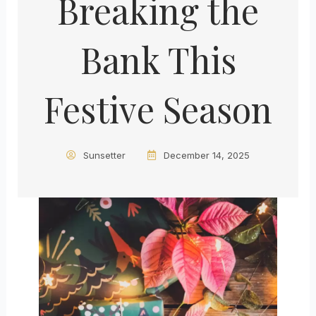
Breaking the
Bank This
Festive Season
Sunsetter
December 14, 2025