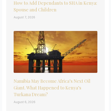
How to Add Dependants to SHA in Kenya:
Spouse and Children
August 7, 2026
Namibia May Become Africa’s Next Oil
Giant. What Happened to Kenya’s
Turkana Dream?
August 6, 2026