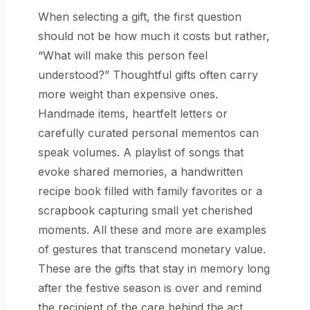
When selecting a gift, the first question
should not be how much it costs but rather,
“What will make this person feel
understood?” Thoughtful gifts often carry
more weight than expensive ones.
Handmade items, heartfelt letters or
carefully curated personal mementos can
speak volumes. A playlist of songs that
evoke shared memories, a handwritten
recipe book filled with family favorites or a
scrapbook capturing small yet cherished
moments. All these and more are examples
of gestures that transcend monetary value.
These are the gifts that stay in memory long
after the festive season is over and remind
the recipient of the care behind the act.