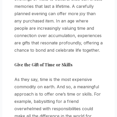
memories that last a lifetime. A carefully
planned evening can offer more joy than
any purchased item. In an age where
people are increasingly valuing time and
connection over accumulation, experiences
are gifts that resonate profoundly, offering a
chance to bond and celebrate life together.
Give the Gift of Time or Skills
As they say, time is the most expensive
commodity on earth. And so, a meaningful
approach is to offer one’s time or skills. For
example, babysitting for a friend
overwhelmed with responsibilities could
make all the difference in the world for