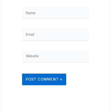
Name
Email
Website