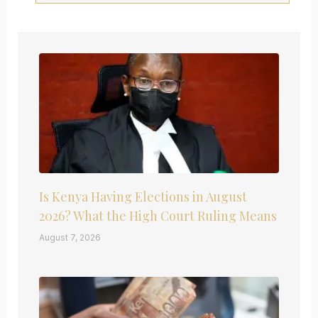
Is Kenya Having Elections in August
2026? What the High Court Ruling Means
August 7, 2026