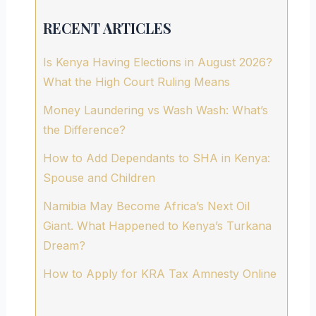
RECENT ARTICLES
Is Kenya Having Elections in August 2026?
What the High Court Ruling Means
Money Laundering vs Wash Wash: What’s
the Difference?
How to Add Dependants to SHA in Kenya:
Spouse and Children
Namibia May Become Africa’s Next Oil
Giant. What Happened to Kenya’s Turkana
Dream?
How to Apply for KRA Tax Amnesty Online