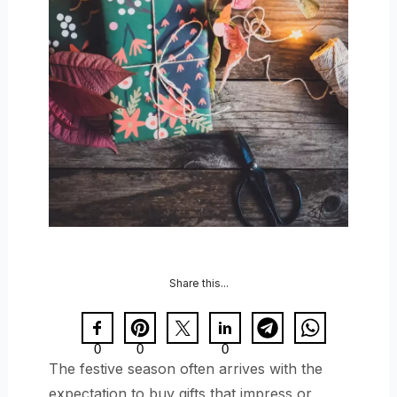
Share this...
0
0
0
The festive season often arrives with the
expectation to buy gifts that impress or