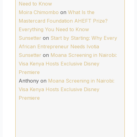
Need to Know
Moira Chimombo
on
What Is the
Mastercard Foundation AHEFT Prize?
Everything You Need to Know
Sunsetter
on
Start by Starting: Why Every
African Entrepreneur Needs Ivotia
Sunsetter
on
Moana Screening in Nairobi:
Visa Kenya Hosts Exclusive Disney
Premiere
Anthony
on
Moana Screening in Nairobi:
Visa Kenya Hosts Exclusive Disney
Premiere