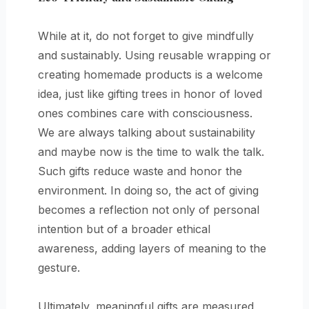
While at it, do not forget to give mindfully
and sustainably. Using reusable wrapping or
creating homemade products is a welcome
idea, just like gifting trees in honor of loved
ones combines care with consciousness.
We are always talking about sustainability
and maybe now is the time to walk the talk.
Such gifts reduce waste and honor the
environment. In doing so, the act of giving
becomes a reflection not only of personal
intention but of a broader ethical
awareness, adding layers of meaning to the
gesture.
Ultimately, meaningful gifts are measured