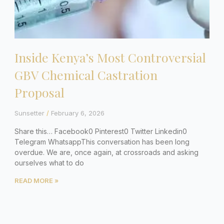
Inside Kenya’s Most Controversial
GBV Chemical Castration
Proposal
Sunsetter
February 6, 2026
Share this… Facebook0 Pinterest0 Twitter Linkedin0
Telegram WhatsappThis conversation has been long
overdue. We are, once again, at crossroads and asking
ourselves what to do
READ MORE »