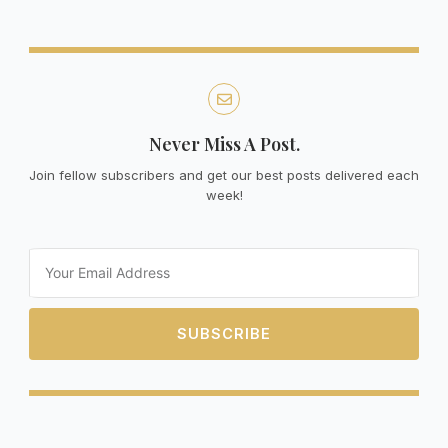
Never Miss A Post.
Join fellow subscribers and get our best posts delivered each
week!
Email
SUBSCRIBE