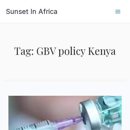
Skip
Sunset In Africa
to
content
Tag: GBV policy Kenya