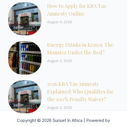
How to Apply for KRA Tax
Amnesty Online
August 4, 2026
Energy Drinks in Kenya: The
Monster Under the Bed?
August 3, 2026
2026 KRA Tax Amnesty
Explained: Who Qualifies for
the 100% Penalty Waiver?
August 3, 2026
Copyright © 2026 Sunset In Africa | Powered by