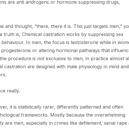
ns are anti androgens or hormone suppressing drugs,
 and thought, “there, there it is. This just targets men,” y
he truth is, Chemical castration works by suppressing sex
 behaviour. In men, the focus is testosterone while in wome
 progesterone or altering hormonal pathways that influen
the procedure is not exclusive to men, in practice almost al
l castration are designed with male physiology in mind and
rs.
ce really.
, it is statistically rarer, differently patterned and often
ychological frameworks. Mostly because the overwhelming
ly are men, especially in crimes like defilement, serial rape