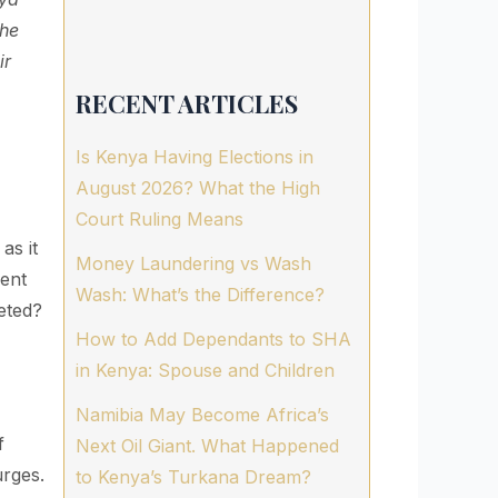
the
ir
RECENT ARTICLES
Is Kenya Having Elections in
August 2026? What the High
Court Ruling Means
as it
Money Laundering vs Wash
ment
Wash: What’s the Difference?
geted?
How to Add Dependants to SHA
in Kenya: Spouse and Children
Namibia May Become Africa’s
f
Next Oil Giant. What Happened
urges.
to Kenya’s Turkana Dream?