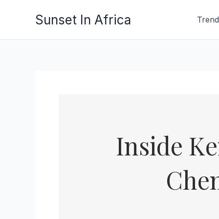
Skip
Sunset In Africa
Trend
to
content
Inside K
Chem