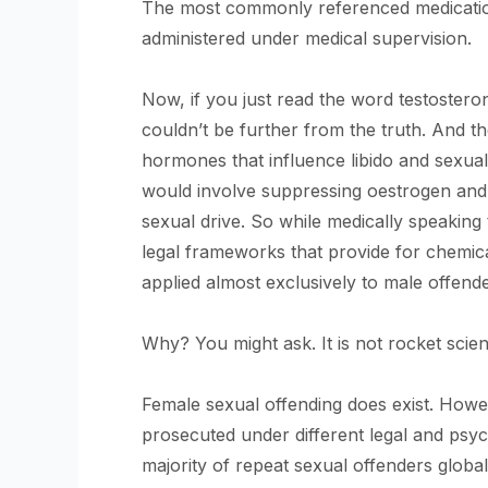
The most commonly referenced medicatio
administered under medical supervision.
Now, if you just read the word testosterone
couldn’t be further from the truth. And t
hormones that influence libido and sexual
would involve suppressing oestrogen and
sexual drive. So while medically speaking 
legal frameworks that provide for chemica
applied almost exclusively to male offende
Why? You might ask. It is not rocket scien
Female sexual offending does exist. However
prosecuted under different legal and ps
majority of repeat sexual offenders global