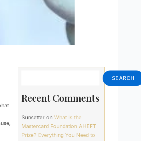
Search
SEARCH
Recent Comments
what
Sunsetter
on
What Is the
ause,
Mastercard Foundation AHEFT
Prize? Everything You Need to