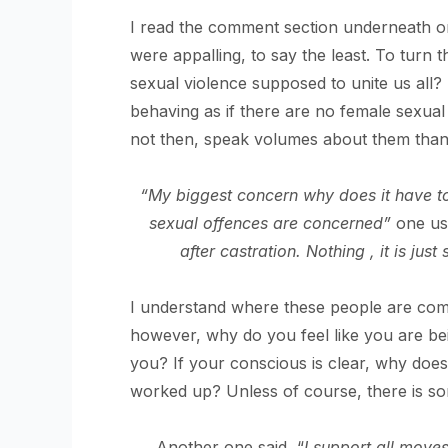
I read the comment section underneath o
were appalling, to say the least. To turn t
sexual violence supposed to unite us all? 
behaving as if there are no female sexual
not then, speak volumes about them than
“My biggest concern why does it have to
sexual offences are concerned”
one us
after castration. Nothing , it is just
I understand where these people are comin
however, why do you feel like you are be
you? If your conscious is clear, why doe
worked up? Unless of course, there is so
Another one said, “
I support all move