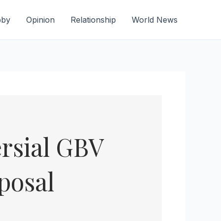
bby
Opinion
Relationship
World News
rsial GBV
posal