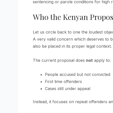
sentencing or parole conditions for high r
Who the Kenyan Propos
Let us circle back to one the loudest objec
A very valid concern which deserves to be
also be placed in its proper legal context.
The current proposal does
not
apply to:
People accused but not convicted
First time offenders
Cases still under appeal
Instead, it focuses on repeat offenders an