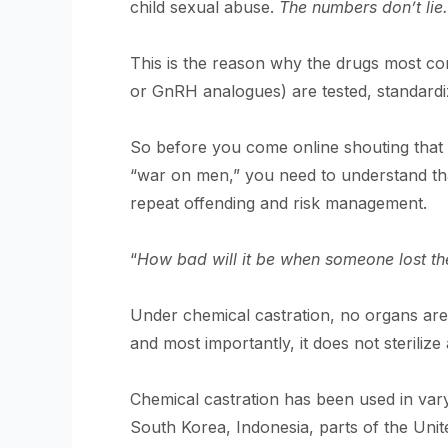
child sexual abuse.
The numbers don’t lie.
This is the reason why the drugs most c
or GnRH analogues) are tested, standardiz
So before you come online shouting that f
“war on men,” you need to understand tha
repeat offending and risk management.
“
How bad will it be when someone lost th
Under chemical castration, no organs ar
and most importantly, it does not sterilize
Chemical castration has been used in var
South Korea, Indonesia, parts of the Unit