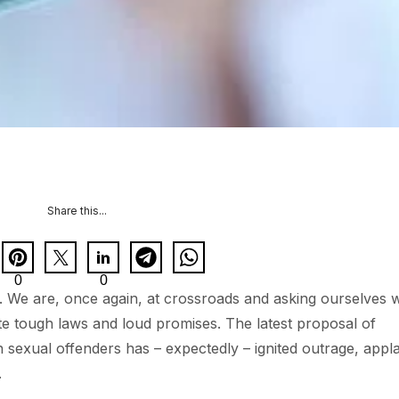
Share this...
0
0
 We are, once again, at crossroads and asking ourselves 
te tough laws and loud promises. The latest proposal of
n sexual offenders has – expectedly – ignited outrage, appl
.