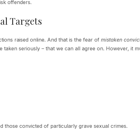
isk offenders.
al Targets
tions raised online. And that is the fear of
mistaken convic
 taken seriously – that we can all agree on. However, it m
d those convicted of particularly grave sexual crimes.