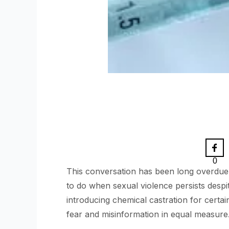
0
This conversation has been long overdue.
to do when sexual violence persists despi
introducing chemical castration for certai
fear and misinformation in equal measure