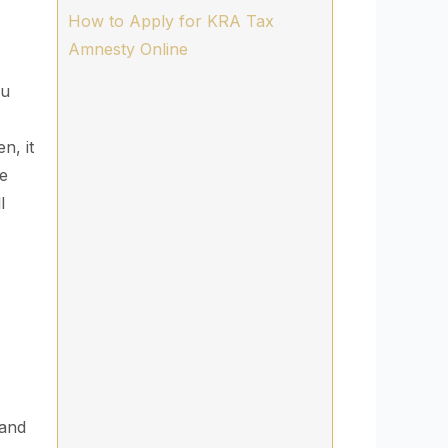
How to Apply for KRA Tax
Amnesty Online
ou
n, it
ce
l
 and