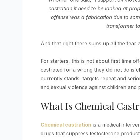
castration it need to be looked at pr
offense was a fabrication due to som
transformer to
And that right there sums up all the fear
For starters, this is not about first time 
castrated for a wrong they did not do is clo
currently stands, targets repeat and serio
and sexual violence against children and pe
What Is Chemical Castr
Chemical castration
is a medical interven
drugs that suppress testosterone product