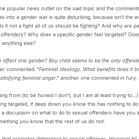
ne popular news outlet on the said topic and the comment
his into a gender war is quite disturbing, because isn’t the 
Is it not a fight all of us should be fighting? And why are p
 offenders? Why does a specific gender feel targeted? Does
 anything else?
 affect one gender? Boy child seems to be the only offend
er commented. “
Feminist ideology. What benefits does it b
 satisfying feminist anger
.” another one commented in fury.
g from (to be honest I don’t, but I am at least trying to…)
ing targeted, if deep down you know this has nothing to do
s a discussion on what to do to sexual offenders have you 
mething you know that the rest of us do not.
s that promotes deterrence to sexual offenses. However hii