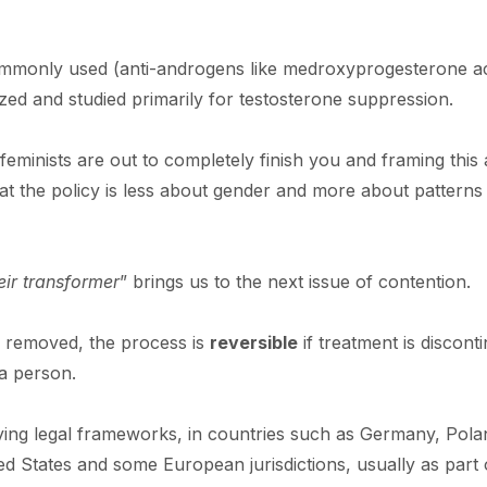
ommonly used (anti-androgens like medroxyprogesterone a
ed and studied primarily for testosterone suppression.
eminists are out to completely finish you and framing this 
t the policy is less about gender and more about patterns
eir transformer
” brings us to the next issue of contention.
e removed, the process is
reversible
if treatment is discont
 a person.
ying legal frameworks, in countries such as Germany, Pola
ed States and some European jurisdictions, usually as part 