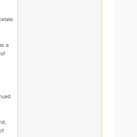
cetate
as a
 of
inued
nd,
of