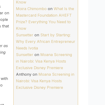
Know
s
Moira Chimombo
on
What Is the
war on
Mastercard Foundation AHEFT
eople
Prize? Everything You Need to
 that
Know
Sunsetter
on
Start by Starting:
Why Every African Entrepreneur
er as
Needs Ivotia
ring
Sunsetter
on
Moana Screening
in Nairobi: Visa Kenya Hosts
Exclusive Disney Premiere
Anthony
on
Moana Screening in
 with
Nairobi: Visa Kenya Hosts
so
Exclusive Disney Premiere
 ya