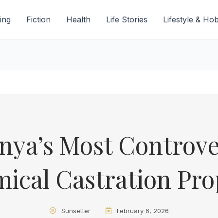
ing
Fiction
Health
Life Stories
Lifestyle & Ho
enya’s Most Controve
ical Castration Pro
Sunsetter
February 6, 2026