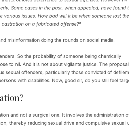
operly. Some cases in the past, when appealed, have found 
e various issues. How bad will it be when someone lost the
 castration on a fabricated offense?
“
 and misinformation doing the rounds on social media.
offenders. So the probability of someone being chemically
se to nil. And it is not about vigilante justice. The proposal 
us sexual offenders, particularly those convicted of defile
rsons with disabilities. Now, good sir, do you still feel tar
ation?
tion and not a surgical one. It involves the administration o
ion, thereby reducing sexual drive and compulsive sexual 