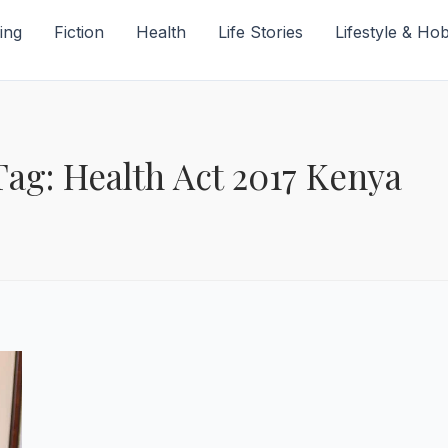
ing
Fiction
Health
Life Stories
Lifestyle & Ho
Tag: Health Act 2017 Kenya