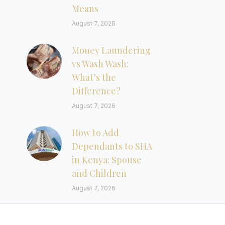
Means
August 7, 2026
Money Laundering
vs Wash Wash:
What’s the
Difference?
August 7, 2026
How to Add
Dependants to SHA
in Kenya: Spouse
and Children
August 7, 2026