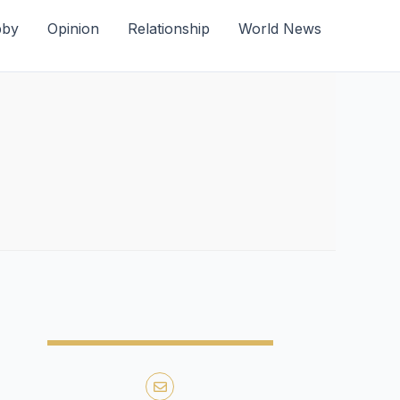
bby
Opinion
Relationship
World News