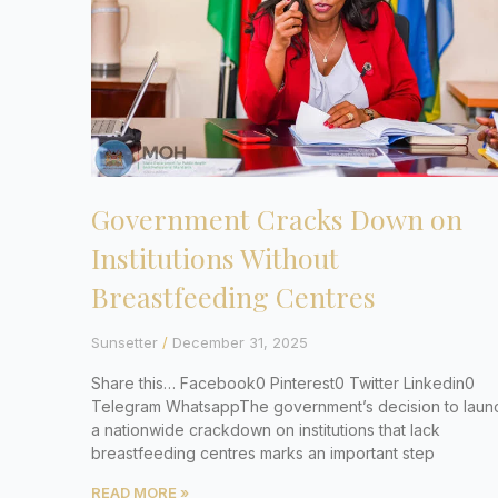
Government Cracks Down on
Institutions Without
Breastfeeding Centres
Sunsetter
December 31, 2025
Share this… Facebook0 Pinterest0 Twitter Linkedin0
Telegram WhatsappThe government’s decision to laun
a nationwide crackdown on institutions that lack
breastfeeding centres marks an important step
READ MORE »