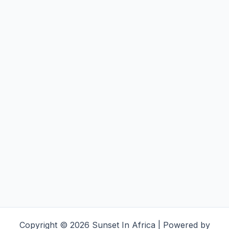
Copyright © 2026 Sunset In Africa | Powered by