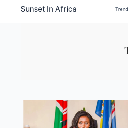
Skip
Sunset In Africa
Trend
to
content