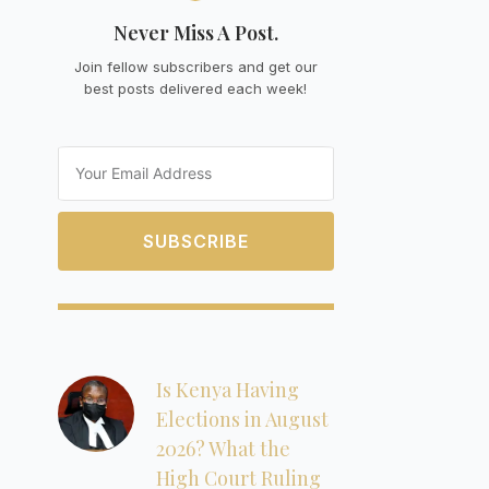
Never Miss A Post.
Join fellow subscribers and get our
best posts delivered each week!
Email
SUBSCRIBE
Is Kenya Having
Elections in August
2026? What the
High Court Ruling