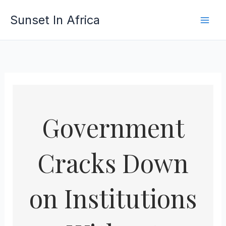
Skip
Sunset In Africa
to
content
Government
Cracks Down
on Institutions