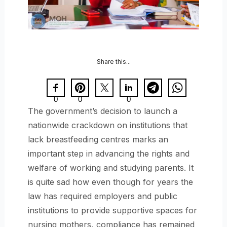
Share this...
0
0
0
The government’s decision to launch a
nationwide crackdown on institutions that
lack breastfeeding centres marks an
important step in advancing the rights and
welfare of working and studying parents. It
is quite sad how even though for years the
law has required employers and public
institutions to provide supportive spaces for
nursing mothers, compliance has remained