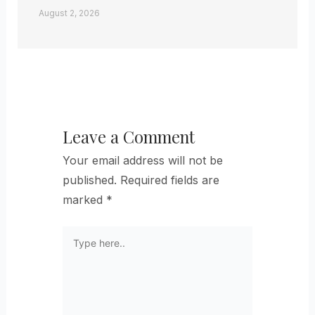
August 2, 2026
Leave a Comment
Your email address will not be
published.
Required fields are
marked
*
Type
here..