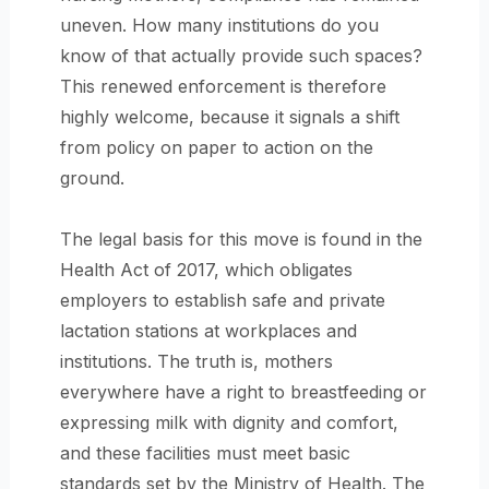
uneven. How many institutions do you
know of that actually provide such spaces?
This renewed enforcement is therefore
highly welcome, because it signals a shift
from policy on paper to action on the
ground.
The legal basis for this move is found in the
Health Act of 2017, which obligates
employers to establish safe and private
lactation stations at workplaces and
institutions. The truth is, mothers
everywhere have a right to breastfeeding or
expressing milk with dignity and comfort,
and these facilities must meet basic
standards set by the Ministry of Health. The