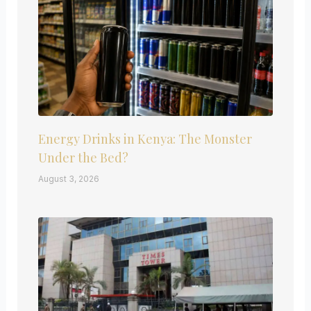
Energy Drinks in Kenya: The Monster
Under the Bed?
August 3, 2026