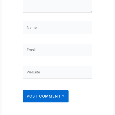
Name
Email
Website