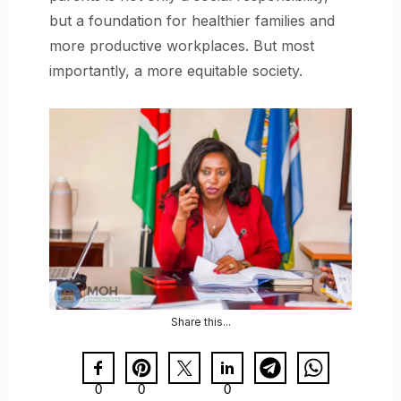
but a foundation for healthier families and
more productive workplaces. But most
importantly, a more equitable society.
Share this...
0
0
0