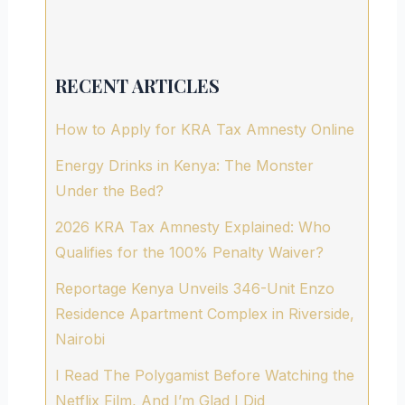
RECENT ARTICLES
How to Apply for KRA Tax Amnesty Online
Energy Drinks in Kenya: The Monster
Under the Bed?
2026 KRA Tax Amnesty Explained: Who
Qualifies for the 100% Penalty Waiver?
Reportage Kenya Unveils 346-Unit Enzo
Residence Apartment Complex in Riverside,
Nairobi
I Read The Polygamist Before Watching the
Netflix Film, And I’m Glad I Did