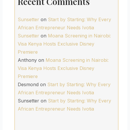
Recent Comments
Sunsetter
on
Start by Starting: Why Every
African Entrepreneur Needs Ivotia
Sunsetter
on
Moana Screening in Nairobi:
Visa Kenya Hosts Exclusive Disney
Premiere
Anthony
on
Moana Screening in Nairobi:
Visa Kenya Hosts Exclusive Disney
Premiere
Desmond
on
Start by Starting: Why Every
African Entrepreneur Needs Ivotia
Sunsetter
on
Start by Starting: Why Every
African Entrepreneur Needs Ivotia