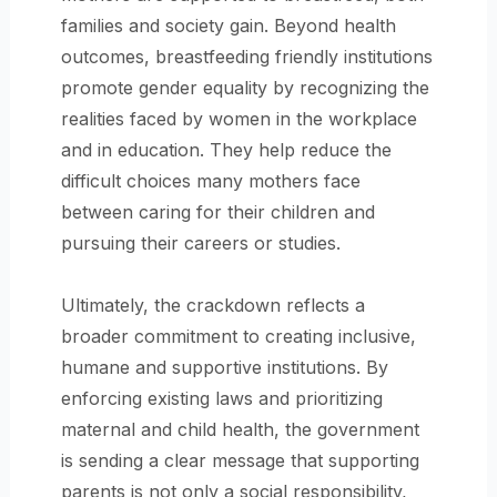
families and society gain. Beyond health
outcomes, breastfeeding friendly institutions
promote gender equality by recognizing the
realities faced by women in the workplace
and in education. They help reduce the
difficult choices many mothers face
between caring for their children and
pursuing their careers or studies.
Ultimately, the crackdown reflects a
broader commitment to creating inclusive,
humane and supportive institutions. By
enforcing existing laws and prioritizing
maternal and child health, the government
is sending a clear message that supporting
parents is not only a social responsibility,