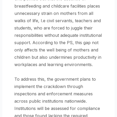
breastfeeding and childcare facilities places
unnecessary strain on mothers from all
walks of life, I.e civil servants, teachers and
students, who are forced to juggle their
responsibilities without adequate institutional
support. According to the PS, this gap not
only affects the well being of mothers and
children but also undermines productivity in
workplaces and learning environments.
To address this, the government plans to
implement the crackdown through
inspections and enforcement measures
across public institutions nationwide.
Institutions will be assessed for compliance
and those found lacking the required