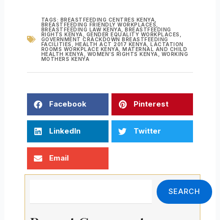
TAGS:
BREASTFEEDING CENTRES KENYA
,
BREASTFEEDING FRIENDLY WORKPLACES
,
BREASTFEEDING LAW KENYA
,
BREASTFEEDING
RIGHTS KENYA
,
GENDER EQUALITY WORKPLACES
,
GOVERNMENT CRACKDOWN BREASTFEEDING
FACILITIES
,
HEALTH ACT 2017 KENYA
,
LACTATION
ROOMS WORKPLACE KENYA
,
MATERNAL AND CHILD
HEALTH KENYA
,
WOMEN’S RIGHTS KENYA
,
WORKING
MOTHERS KENYA
Facebook
Pinterest
LinkedIn
Twitter
Email
Search
SEARCH