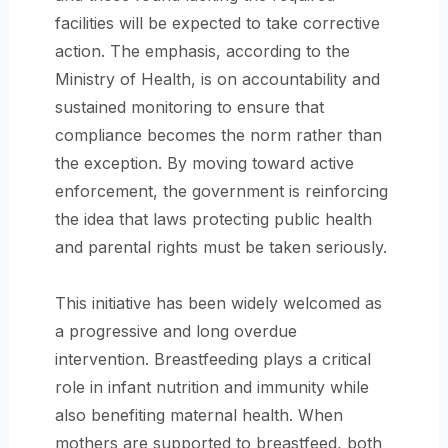
facilities will be expected to take corrective
action. The emphasis, according to the
Ministry of Health, is on accountability and
sustained monitoring to ensure that
compliance becomes the norm rather than
the exception. By moving toward active
enforcement, the government is reinforcing
the idea that laws protecting public health
and parental rights must be taken seriously.
This initiative has been widely welcomed as
a progressive and long overdue
intervention. Breastfeeding plays a critical
role in infant nutrition and immunity while
also benefiting maternal health. When
mothers are supported to breastfeed, both