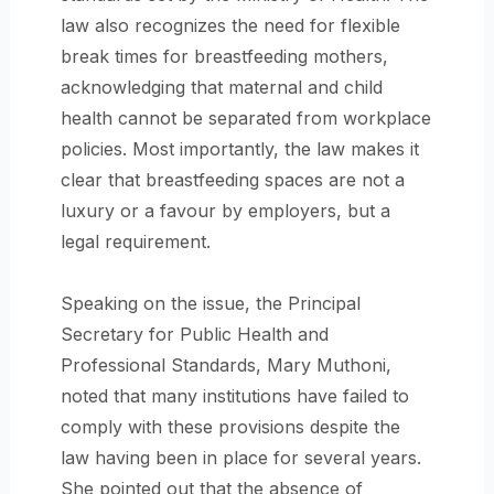
law also recognizes the need for flexible
break times for breastfeeding mothers,
acknowledging that maternal and child
health cannot be separated from workplace
policies. Most importantly, the law makes it
clear that breastfeeding spaces are not a
luxury or a favour by employers, but a
legal requirement.
Speaking on the issue, the Principal
Secretary for Public Health and
Professional Standards, Mary Muthoni,
noted that many institutions have failed to
comply with these provisions despite the
law having been in place for several years.
She pointed out that the absence of