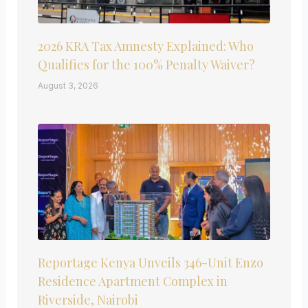
2026 KRA Tax Amnesty Explained: Who
Qualifies for the 100% Penalty Waiver?
August 3, 2026
Reportage Kenya Unveils 346-Unit Enzo
Residence Apartment Complex in
Riverside, Nairobi