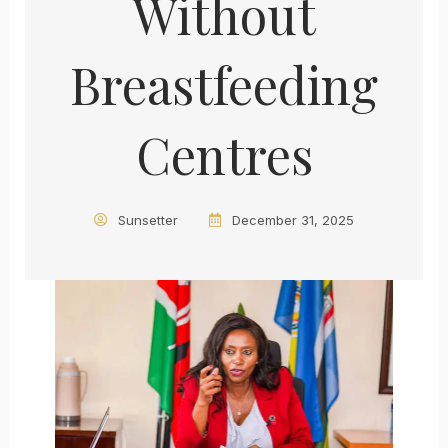
Without
Breastfeeding
Centres
Sunsetter
December 31, 2025