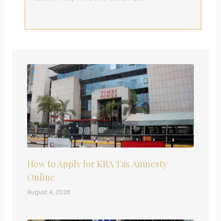
How to Apply for KRA Tax Amnesty
Online
August 4, 2026