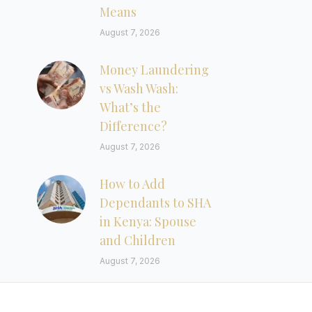
Means
August 7, 2026
Money Laundering
vs Wash Wash:
What’s the
Difference?
August 7, 2026
How to Add
Dependants to SHA
in Kenya: Spouse
and Children
August 7, 2026