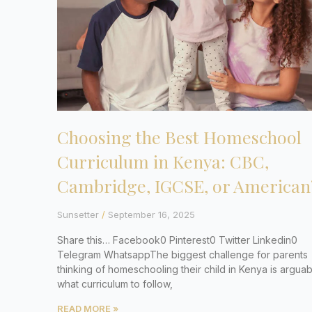
Choosing the Best Homeschool
Curriculum in Kenya: CBC,
Cambridge, IGCSE, or American
Sunsetter
September 16, 2025
Share this… Facebook0 Pinterest0 Twitter Linkedin0
Telegram WhatsappThe biggest challenge for parents
thinking of homeschooling their child in Kenya is arguab
what curriculum to follow,
READ MORE »