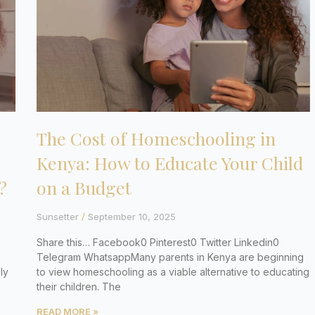
The Cost of Homeschooling in
Kenya: How to Educate Your Child
?
on a Budget
Sunsetter
September 10, 2025
Share this… Facebook0 Pinterest0 Twitter Linkedin0
Telegram WhatsappMany parents in Kenya are beginning
ly
to view homeschooling as a viable alternative to educating
their children. The
READ MORE »