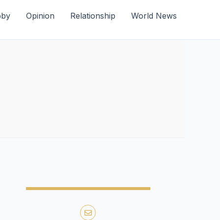
bby
Opinion
Relationship
World News