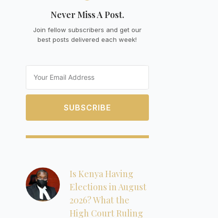
Never Miss A Post.
Join fellow subscribers and get our
best posts delivered each week!
Email
SUBSCRIBE
Is Kenya Having
Elections in August
2026? What the
High Court Ruling