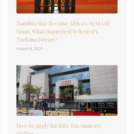
Namibia May Become Africa’s Next Oil
Giant. What Happened to Kenya’s
Turkana Dream?
August 6, 2026
How to Apply for KRA Tax Amnesty
Online