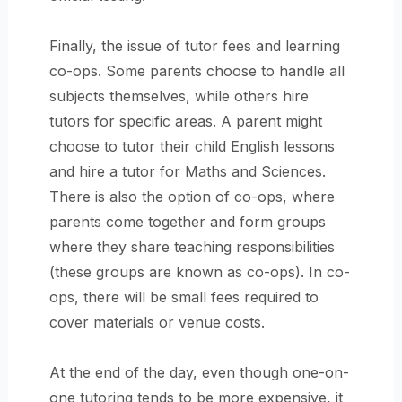
Finally, the issue of tutor fees and learning
co-ops. Some parents choose to handle all
subjects themselves, while others hire
tutors for specific areas. A parent might
choose to tutor their child English lessons
and hire a tutor for Maths and Sciences.
There is also the option of co-ops, where
parents come together and form groups
where they share teaching responsibilities
(these groups are known as co-ops). In co-
ops, there will be small fees required to
cover materials or venue costs.
At the end of the day, even though one-on-
one tutoring tends to be more expensive, it