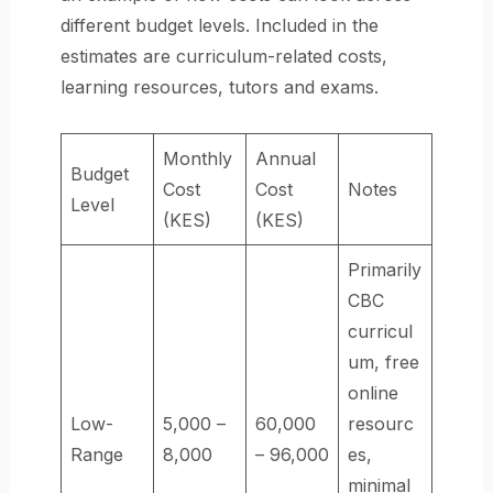
different budget levels. Included in the
estimates are curriculum-related costs,
learning resources, tutors and exams.
Monthly
Annual
Budget
Cost
Cost
Notes
Level
(KES)
(KES)
Primarily
CBC
curricul
um, free
online
Low-
5,000 –
60,000
resourc
Range
8,000
– 96,000
es,
minimal