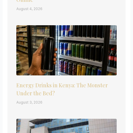
August 4, 2026
Energy Drinks in Kenya: The Monster
Under the Bed?
August 3, 2026