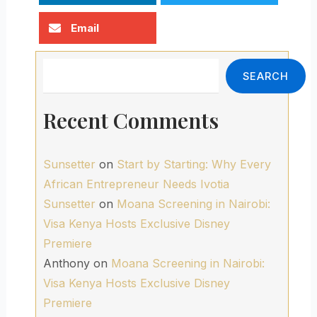
Email
Search
SEARCH
Recent Comments
Sunsetter
on
Start by Starting: Why Every
African Entrepreneur Needs Ivotia
Sunsetter
on
Moana Screening in Nairobi:
Visa Kenya Hosts Exclusive Disney
Premiere
Anthony
on
Moana Screening in Nairobi:
Visa Kenya Hosts Exclusive Disney
Premiere