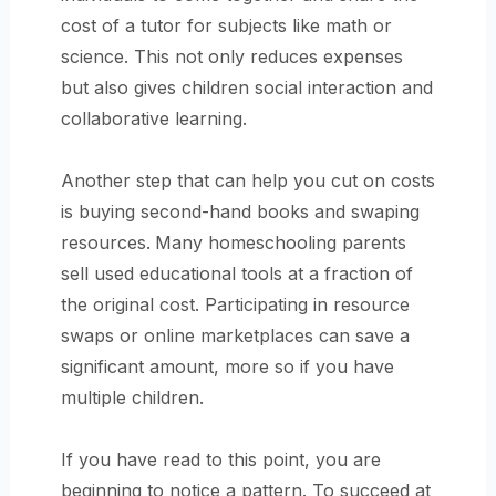
cost of a tutor for subjects like math or
science. This not only reduces expenses
but also gives children social interaction and
collaborative learning.
Another step that can help you cut on costs
is buying second-hand books and swaping
resources.
Many homeschooling parents
sell used educational tools at a fraction of
the original cost. Participating in resource
swaps or online marketplaces can save a
significant amount, more so if you have
multiple children.
If you have read to this point, you are
beginning to notice a pattern. To succeed at