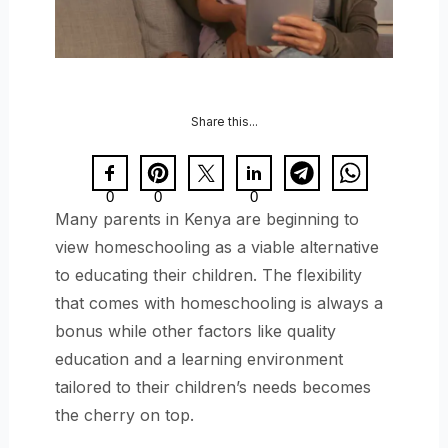
Share this...
0
0
0
Many parents in Kenya are beginning to
view homeschooling as a viable alternative
to educating their children. The flexibility
that comes with homeschooling is always a
bonus while other factors like quality
education and a learning environment
tailored to their children’s needs becomes
the cherry on top.