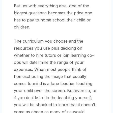
But, as with everything else, one of the
biggest questions becomes the price one
has to pay to home school their child or
children.
The curriculum you choose and the
resources you use plus deciding on
whether to hire tutors or join learning co-
ops will determine the range of your
expenses. When most people think of
homeschooling the image that usually
comes to mind is a lone teacher teaching
your child over the screen. But even so, or
if you decide to do the teaching yourself,
you will be shocked to learn that it doesn’t
come as cheap as many of us would