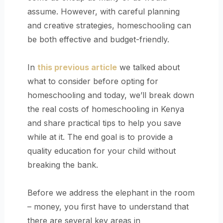
assume. However, with careful planning
and creative strategies, homeschooling can
be both effective and budget-friendly.
In
this previous article
we talked about
what to consider before opting for
homeschooling and today, we’ll break down
the real costs of homeschooling in Kenya
and share practical tips to help you save
while at it. The end goal is to provide a
quality education for your child without
breaking the bank.
Before we address the elephant in the room
– money, you first have to understand that
there are several key areas in