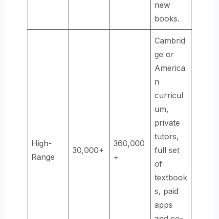
new
books.
Cambrid
ge or
America
n
curricul
um,
private
tutors,
High-
360,000
30,000+
full set
Range
+
of
textbook
s, paid
apps
and co-