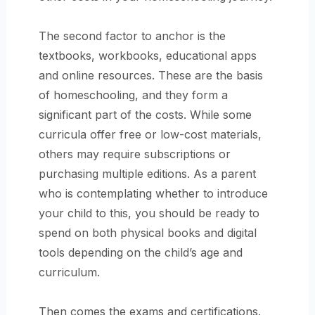
The second factor to anchor is the
textbooks, workbooks, educational apps
and online resources. These are the basis
of homeschooling, and they form a
significant part of the costs. While some
curricula offer free or low-cost materials,
others may require subscriptions or
purchasing multiple editions. As a parent
who is contemplating whether to introduce
your child to this, you should be ready to
spend on both physical books and digital
tools depending on the child’s age and
curriculum.
Then comes the exams and certifications.