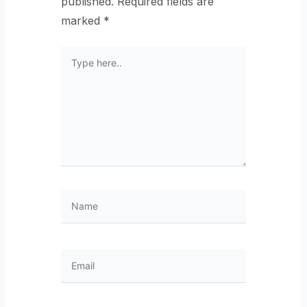
published.
Required fields are
marked
*
Type
here..
Name
Email