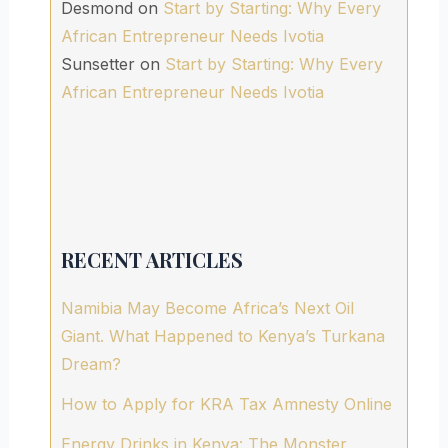
Desmond
on
Start by Starting: Why Every
African Entrepreneur Needs Ivotia
Sunsetter
on
Start by Starting: Why Every
African Entrepreneur Needs Ivotia
RECENT ARTICLES
Namibia May Become Africa’s Next Oil
Giant. What Happened to Kenya’s Turkana
Dream?
How to Apply for KRA Tax Amnesty Online
Energy Drinks in Kenya: The Monster