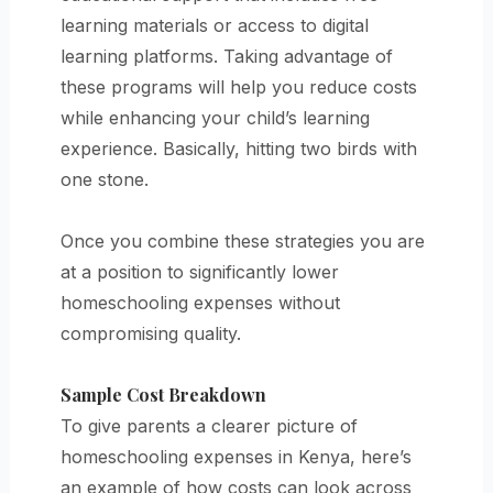
learning materials or access to digital
learning platforms. Taking advantage of
these programs will help you reduce costs
while enhancing your child’s learning
experience. Basically, hitting two birds with
one stone.
Once you combine these strategies you are
at a position to significantly lower
homeschooling expenses without
compromising quality.
Sample Cost Breakdown
To give parents a clearer picture of
homeschooling expenses in Kenya, here’s
an example of how costs can look across