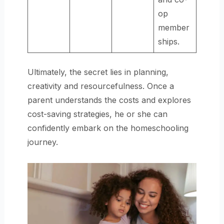
op
member
ships.
Ultimately, the secret lies in planning,
creativity and resourcefulness. Once a
parent understands the costs and explores
cost-saving strategies, he or she can
confidently embark on the homeschooling
journey.