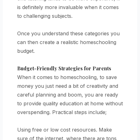
is definitely more invaluable when it comes
to challenging subjects.
Once you understand these categories you
can then create a realistic homeschooling
budget.
Budget-Friendly Strategies for Parents
When it comes to homeschooling, to save
money you just need a bit of creativity and
careful planning and boom, you are ready
to provide quality education at home without
overspending. Practical steps include;
Using free or low cost resources. Make
sure of the internet, where there are tons