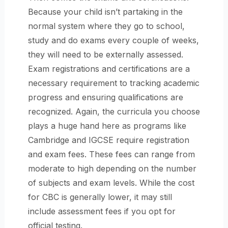
Because your child isn’t partaking in the
normal system where they go to school,
study and do exams every couple of weeks,
they will need to be externally assessed.
Exam registrations and certifications are a
necessary requirement to tracking academic
progress and ensuring qualifications are
recognized. Again, the curricula you choose
plays a huge hand here as programs like
Cambridge and IGCSE require registration
and exam fees. These fees can range from
moderate to high depending on the number
of subjects and exam levels. While the cost
for CBC is generally lower, it may still
include assessment fees if you opt for
official testing.