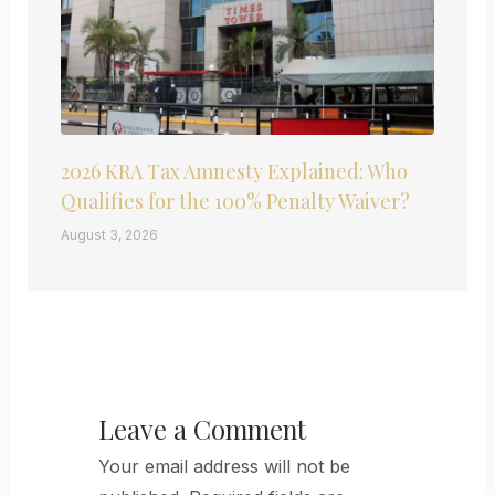
2026 KRA Tax Amnesty Explained: Who
Qualifies for the 100% Penalty Waiver?
August 3, 2026
Leave a Comment
Your email address will not be