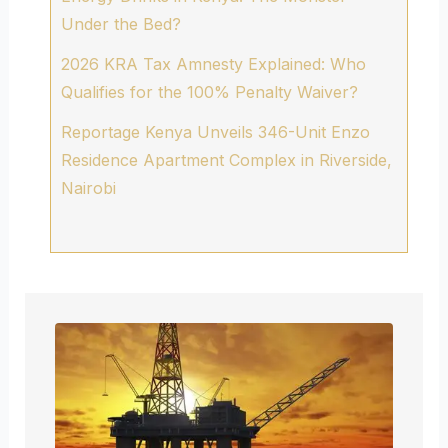
Under the Bed?
2026 KRA Tax Amnesty Explained: Who
Qualifies for the 100% Penalty Waiver?
Reportage Kenya Unveils 346-Unit Enzo
Residence Apartment Complex in Riverside,
Nairobi