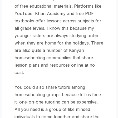
of free educational materials. Platforms like
YouTube, Khan Academy and free PDF
textbooks offer lessons across subjects for
all grade levels. I know this because my
younger sisters are always studying online
when they are home for the holidays. There
are also quite a number of Kenyan
homeschooling communities that share
lesson plans and resources online at no
cost.
You could also share tutors among
homeschooling groups because let us face
it, one-on-one tutoring can be expensive.
All you need is a group of like minded
individuals to come together and share the