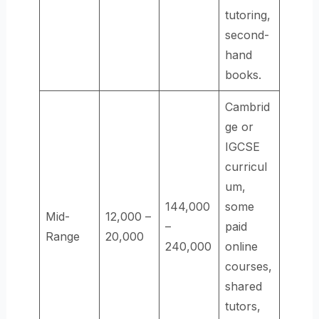
tutoring,
second-
hand
books.
Cambrid
ge or
IGCSE
curricul
um,
144,000
some
Mid-
12,000 –
–
paid
Range
20,000
240,000
online
courses,
shared
tutors,