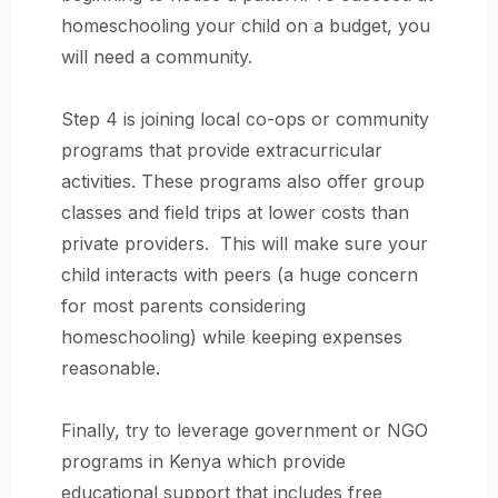
homeschooling your child on a budget, you
will need a community.
Step 4 is joining local co-ops or community
programs that provide extracurricular
activities. These programs also offer group
classes and field trips at lower costs than
private providers. This will make sure your
child interacts with peers (a huge concern
for most parents considering
homeschooling) while keeping expenses
reasonable.
Finally, try to leverage government or NGO
programs in Kenya which provide
educational support that includes free