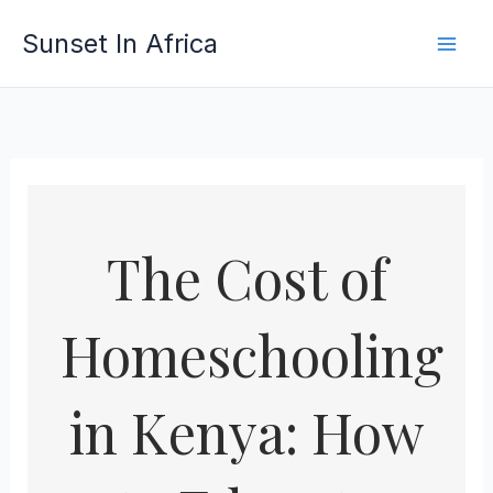
Skip
Sunset In Africa
to
content
The Cost of
Homeschooling
in Kenya: How