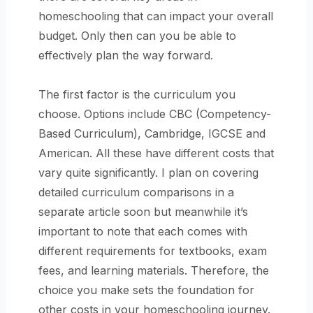
homeschooling that can impact your overall
budget. Only then can you be able to
effectively plan the way forward.
The first factor is the curriculum you
choose. Options include CBC (Competency-
Based Curriculum), Cambridge, IGCSE and
American. All these have different costs that
vary quite significantly. I plan on covering
detailed curriculum comparisons in a
separate article soon but meanwhile it’s
important to note that each comes with
different requirements for textbooks, exam
fees, and learning materials. Therefore, the
choice you make sets the foundation for
other costs in your homeschooling journey.