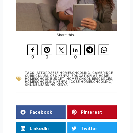
Share this...
0
0
0
TAGS:
AFFORDABLE HOMESCHOOLING
,
CAMBRIDGE
CURRICULUM
,
CBC KENYA
,
EDUCATION AT HOME
,
HOMESCHOOL BUDGET
,
HOMESCHOOL RESOURCES
,
HOMESCHOOLING KENYA
,
IGCSE HOMESCHOOLING
,
ONLINE LEARNING KENYA
Facebook
Pinterest
LinkedIn
Twitter