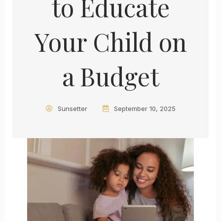
to Educate
Your Child on
a Budget
Sunsetter
September 10, 2025