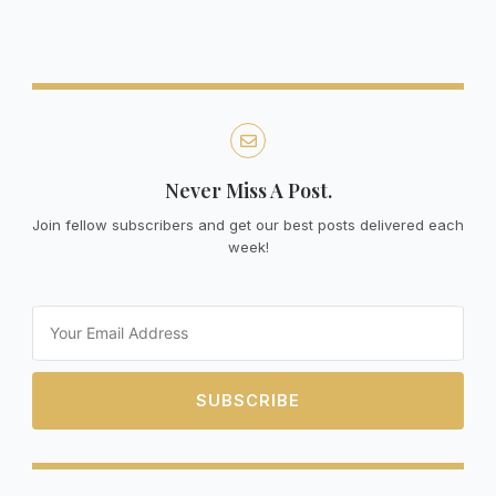
Never Miss A Post.
Join fellow subscribers and get our best posts delivered each
week!
Email
SUBSCRIBE