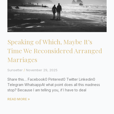
Speaking of Which, Maybe It’s
Time We Reconsidered Arranged
Marriages
Sunsetter
November 29, 2025
Share this… Facebook0 Pinterest0 Twitter Linkedin0
Telegram WhatsappAt what point does all this madness
stop? Because I am telling you, if I have to deal
READ MORE »