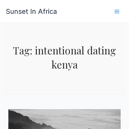
Skip
Sunset In Africa
to
content
Tag: intentional dating
kenya