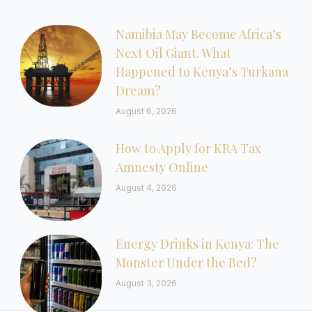
Namibia May Become Africa’s
Next Oil Giant. What
Happened to Kenya’s Turkana
Dream?
August 6, 2026
How to Apply for KRA Tax
Amnesty Online
August 4, 2026
Energy Drinks in Kenya: The
Monster Under the Bed?
August 3, 2026