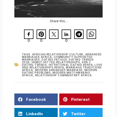
Share this...
0
0
0
TAGS:
AFRICAN RELATIONSHIP CULTURE
,
ARRANGED
MARRIAGES AFRICA
,
COMMUNITY SUPPORTED
MARRIAGES
,
DATING FATIGUE
,
DATING TRENDS
2026
,
FAMILY VETTED RELATIONSHIPS
,
GEN Z
DATING TRENDS
,
INTENTIONAL DATING KENYA
,
LOVE
AND RELATIONSHIPS KENYA
,
MARRIAGE TRADITIONS
AFRICA
,
MODERN ARRANGED MARRIAGE
,
MODERN
DATING PROBLEMS
,
MODERN MATCHMAKING
AFRICA
,
RELATIONSHIP COMMENTARY AFRICA
Facebook
Pinterest
LinkedIn
Twitter