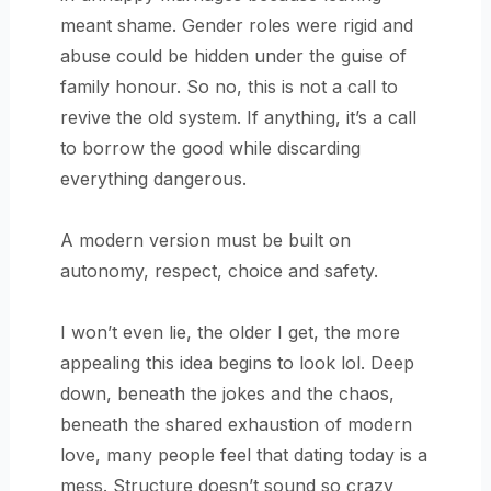
meant shame. Gender roles were rigid and
abuse could be hidden under the guise of
family honour. So no, this is not a call to
revive the old system. If anything, it’s a call
to borrow the good while discarding
everything dangerous.
A modern version must be built on
autonomy, respect, choice and safety.
I won’t even lie, the older I get, the more
appealing this idea begins to look lol. Deep
down, beneath the jokes and the chaos,
beneath the shared exhaustion of modern
love, many people feel that dating today is a
mess. Structure doesn’t sound so crazy