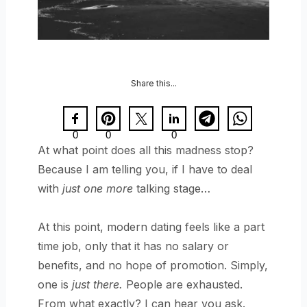
Share this...
0
0
0
At what point does all this madness stop?
Because I am telling you, if I have to deal
with
just one more
talking stage…
At this point, modern dating feels like a part
time job, only that it has no salary or
benefits, and no hope of promotion. Simply,
one is
just there.
People are exhausted.
From what exactly? I can hear you ask.