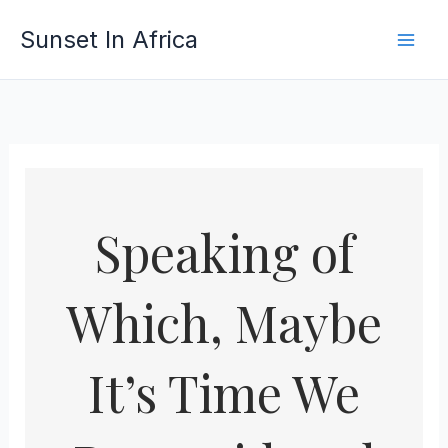
Skip
Sunset In Africa
to
content
Speaking of
Which, Maybe
It’s Time We