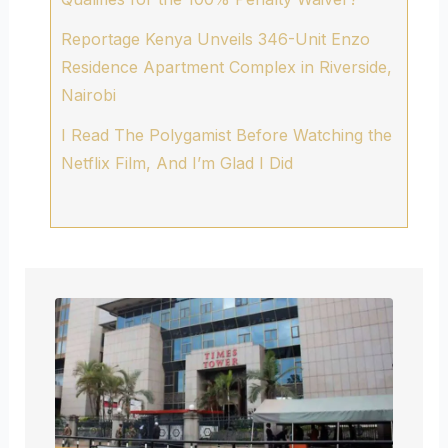
Reportage Kenya Unveils 346-Unit Enzo
Residence Apartment Complex in Riverside,
Nairobi
I Read The Polygamist Before Watching the
Netflix Film, And I’m Glad I Did