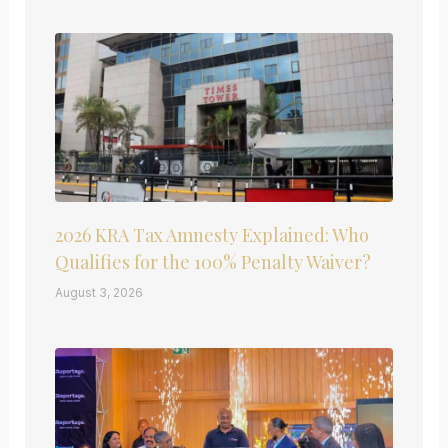
2026 KRA Tax Amnesty Explained: Who
Qualifies for the 100% Penalty Waiver?
August 3, 2026