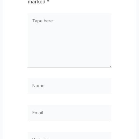
marked
*
Type
here..
Name
Email
Website