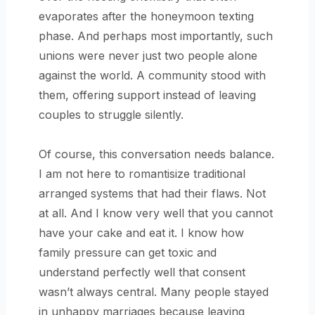
evaporates after the honeymoon texting
phase. And perhaps most importantly, such
unions were never just two people alone
against the world. A community stood with
them, offering support instead of leaving
couples to struggle silently.
Of course, this conversation needs balance.
I am not here to romantisize traditional
arranged systems that had their flaws. Not
at all. And I know very well that you cannot
have your cake and eat it. I know how
family pressure can get toxic and
understand perfectly well that consent
wasn’t always central. Many people stayed
in unhappy marriages because leaving