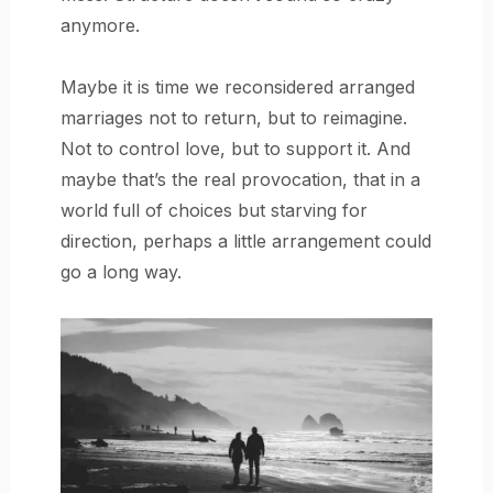
anymore.
Maybe it is time we reconsidered arranged
marriages not to return, but to reimagine.
Not to control love, but to support it. And
maybe that’s the real provocation, that in a
world full of choices but starving for
direction, perhaps a little arrangement could
go a long way.