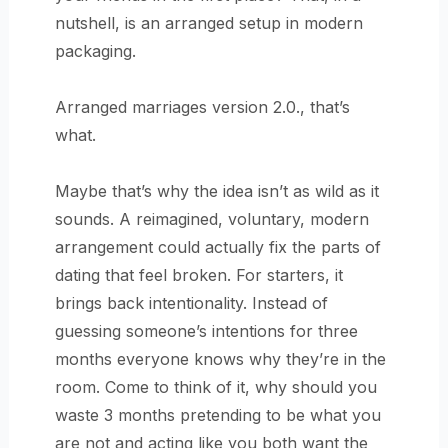
nutshell, is an arranged setup in modern
packaging.
Arranged marriages version 2.0., that’s
what.
Maybe that’s why the idea isn’t as wild as it
sounds. A reimagined, voluntary, modern
arrangement could actually fix the parts of
dating that feel broken. For starters, it
brings back intentionality. Instead of
guessing someone’s intentions for three
months everyone knows why they’re in the
room. Come to think of it, why should you
waste 3 months pretending to be what you
are not and acting like you both want the