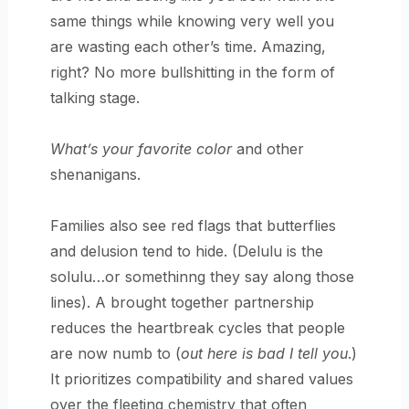
same things while knowing very well you
are wasting each other’s time. Amazing,
right? No more bullshitting in the form of
talking stage.
What’s your favorite color
and other
shenanigans.
Families also see red flags that butterflies
and delusion tend to hide. (Delulu is the
solulu…or somethinng they say along those
lines). A brought together partnership
reduces the heartbreak cycles that people
are now numb to (
out here is bad I tell you
.)
It prioritizes compatibility and shared values
over the fleeting chemistry that often