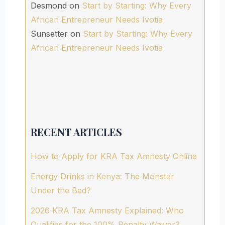
Desmond
on
Start by Starting: Why Every
African Entrepreneur Needs Ivotia
Sunsetter
on
Start by Starting: Why Every
African Entrepreneur Needs Ivotia
RECENT ARTICLES
How to Apply for KRA Tax Amnesty Online
Energy Drinks in Kenya: The Monster
Under the Bed?
2026 KRA Tax Amnesty Explained: Who
Qualifies for the 100% Penalty Waiver?