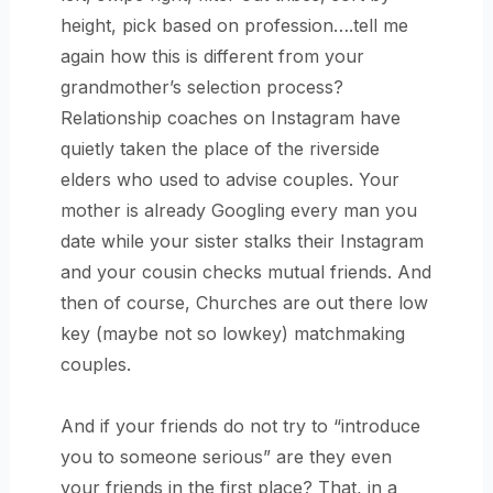
height, pick based on profession….tell me
again how this is different from your
grandmother’s selection process?
Relationship coaches on Instagram have
quietly taken the place of the riverside
elders who used to advise couples. Your
mother is already Googling every man you
date while your sister stalks their Instagram
and your cousin checks mutual friends. And
then of course, Churches are out there low
key (maybe not so lowkey) matchmaking
couples.
And if your friends do not try to “introduce
you to someone serious” are they even
your friends in the first place? That, in a