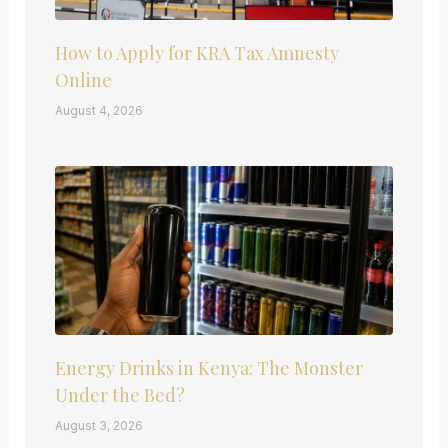
How to Apply for KRA Tax Amnesty
Online
August 4, 2026
Energy Drinks in Kenya: The Monster
Under the Bed?
August 3, 2026