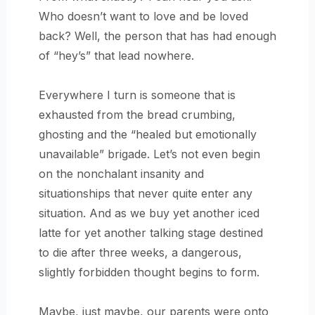
Who doesn’t want to love and be loved
back? Well, the person that has had enough
of “hey’s” that lead nowhere.
Everywhere I turn is someone that is
exhausted from the bread crumbing,
ghosting and the “healed but emotionally
unavailable” brigade. Let’s not even begin
on the nonchalant insanity and
situationships that never quite enter any
situation. And as we buy yet another iced
latte for yet another talking stage destined
to die after three weeks, a dangerous,
slightly forbidden thought begins to form.
Maybe, just maybe, our parents were onto