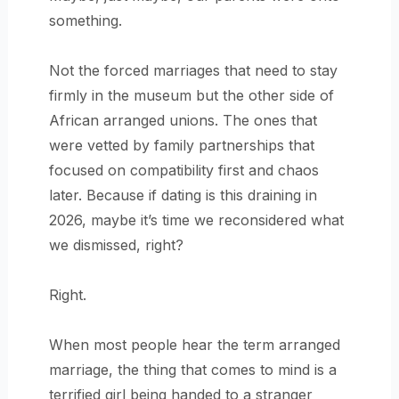
something.
Not the forced marriages that need to stay
firmly in the museum but the other side of
African arranged unions. The ones that
were vetted by family partnerships that
focused on compatibility first and chaos
later. Because if dating is this draining in
2026, maybe it’s time we reconsidered what
we dismissed, right?
Right.
When most people hear the term arranged
marriage, the thing that comes to mind is a
terrified girl being handed to a stranger