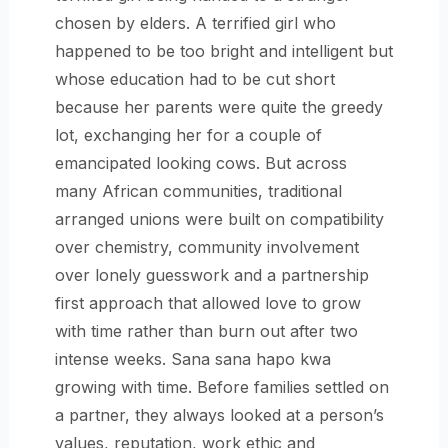
chosen by elders. A terrified girl who
happened to be too bright and intelligent but
whose education had to be cut short
because her parents were quite the greedy
lot, exchanging her for a couple of
emancipated looking cows. But across
many African communities, traditional
arranged unions were built on compatibility
over chemistry, community involvement
over lonely guesswork and a partnership
first approach that allowed love to grow
with time rather than burn out after two
intense weeks. Sana sana hapo kwa
growing with time. Before families settled on
a partner, they always looked at a person’s
values, reputation, work ethic and