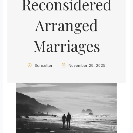
Reconsidered
Arranged
Marriages
Sunsetter
November 29, 2025