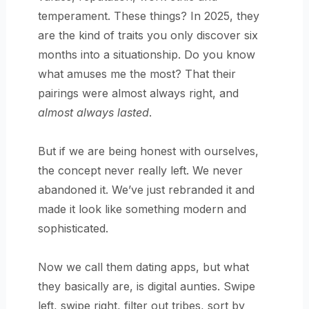
temperament. These things? In 2025, they
are the kind of traits you only discover six
months into a situationship. Do you know
what amuses me the most? That their
pairings were almost always right, and
almost always lasted
.
But if we are being honest with ourselves,
the concept never really left. We never
abandoned it. We’ve just rebranded it and
made it look like something modern and
sophisticated.
Now we call them dating apps, but what
they basically are, is digital aunties. Swipe
left, swipe right, filter out tribes, sort by