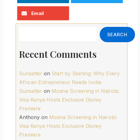
Email
Search
SEARCH
Recent Comments
Sunsetter
on
Start by Starting: Why Every
African Entrepreneur Needs Ivotia
Sunsetter
on
Moana Screening in Nairobi:
Visa Kenya Hosts Exclusive Disney
Premiere
Anthony
on
Moana Screening in Nairobi:
Visa Kenya Hosts Exclusive Disney
Premiere