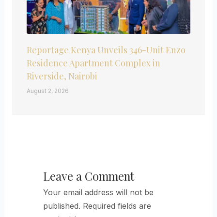
Reportage Kenya Unveils 346-Unit Enzo
Residence Apartment Complex in
Riverside, Nairobi
August 2, 2026
Leave a Comment
Your email address will not be
published.
Required fields are