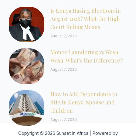
Is Kenya Having Elections in
August 2026? What the High
Court Ruling Means
August 7, 2026
Money Laundering vs Wash
Wash: What’s the Difference?
August 7, 2026
How to Add Dependants to
SHA in Kenya: Spouse and
Children
August 7, 2026
Copyright © 2026 Sunset In Africa | Powered by