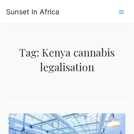
Skip
Sunset In Africa
to
content
Tag: Kenya cannabis
legalisation