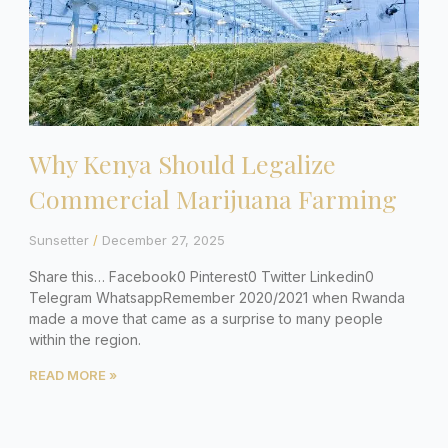
Why Kenya Should Legalize
Commercial Marijuana Farming
Sunsetter
December 27, 2025
Share this… Facebook0 Pinterest0 Twitter Linkedin0
Telegram WhatsappRemember 2020/2021 when Rwanda
made a move that came as a surprise to many people
within the region.
READ MORE »