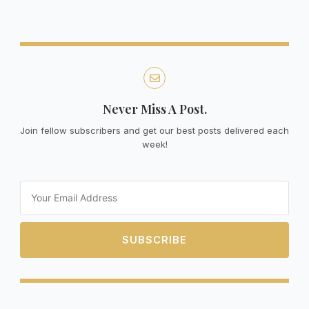
Never Miss A Post.
Join fellow subscribers and get our best posts delivered each
week!
Email
SUBSCRIBE