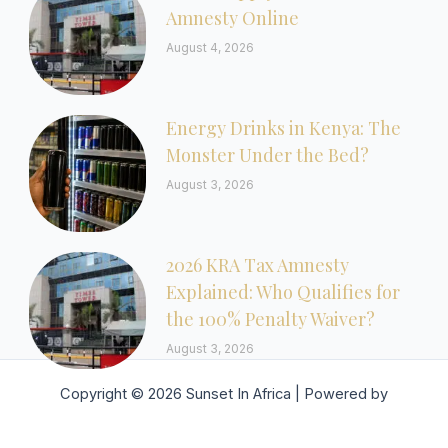
Amnesty Online
August 4, 2026
Energy Drinks in Kenya: The
Monster Under the Bed?
August 3, 2026
2026 KRA Tax Amnesty
Explained: Who Qualifies for
the 100% Penalty Waiver?
August 3, 2026
Copyright © 2026 Sunset In Africa | Powered by