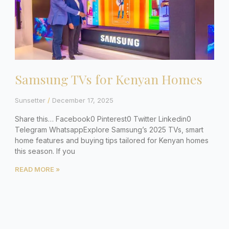
Samsung TVs for Kenyan Homes
Sunsetter
December 17, 2025
Share this… Facebook0 Pinterest0 Twitter Linkedin0
Telegram WhatsappExplore Samsung’s 2025 TVs, smart
home features and buying tips tailored for Kenyan homes
this season. If you
READ MORE »