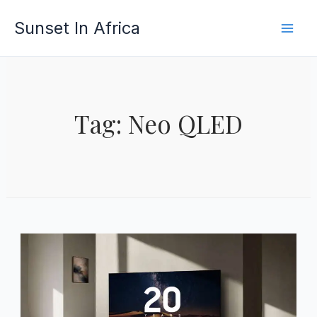
Skip
Sunset In Africa
to
content
Tag: Neo QLED