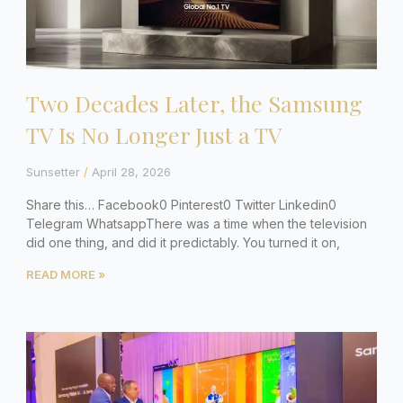
Two Decades Later, the Samsung
TV Is No Longer Just a TV
Sunsetter
April 28, 2026
Share this… Facebook0 Pinterest0 Twitter Linkedin0
Telegram WhatsappThere was a time when the television
did one thing, and did it predictably. You turned it on,
READ MORE »