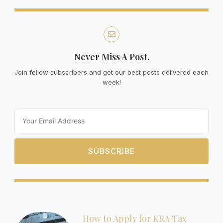
Never Miss A Post.
Join fellow subscribers and get our best posts delivered each
week!
Email
SUBSCRIBE
How to Apply for KRA Tax