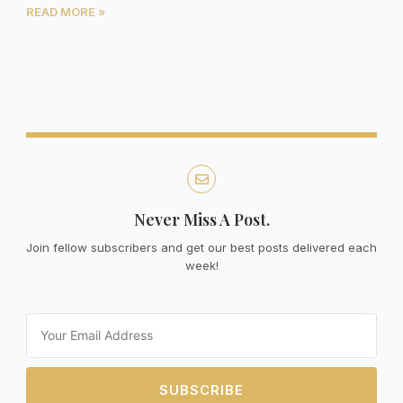
READ MORE »
Never Miss A Post.
Join fellow subscribers and get our best posts delivered each
week!
Email
SUBSCRIBE