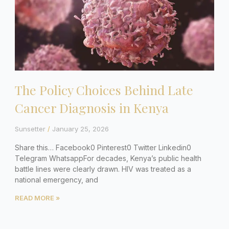
The Policy Choices Behind Late
Cancer Diagnosis in Kenya
Sunsetter
January 25, 2026
Share this… Facebook0 Pinterest0 Twitter Linkedin0
Telegram WhatsappFor decades, Kenya’s public health
battle lines were clearly drawn. HIV was treated as a
national emergency, and
READ MORE »