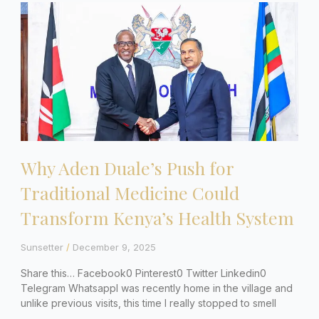
Why Aden Duale’s Push for
Traditional Medicine Could
Transform Kenya’s Health System
Sunsetter
December 9, 2025
Share this… Facebook0 Pinterest0 Twitter Linkedin0
Telegram WhatsappI was recently home in the village and
unlike previous visits, this time I really stopped to smell