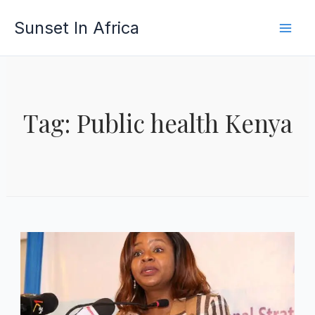
Skip
Sunset In Africa
to
content
Tag: Public health Kenya