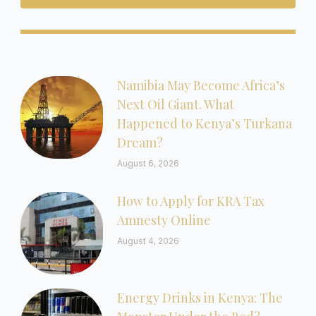
Namibia May Become Africa’s
Next Oil Giant. What
Happened to Kenya’s Turkana
Dream?
August 6, 2026
How to Apply for KRA Tax
Amnesty Online
August 4, 2026
Energy Drinks in Kenya: The