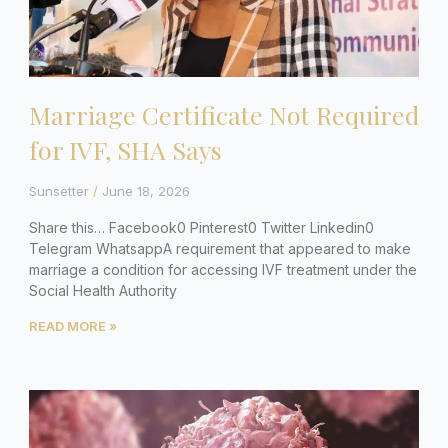
Marriage Certificate Not Required
for IVF, SHA Says
Sunsetter
June 18, 2026
Share this… Facebook0 Pinterest0 Twitter Linkedin0
Telegram WhatsappA requirement that appeared to make
marriage a condition for accessing IVF treatment under the
Social Health Authority
READ MORE »