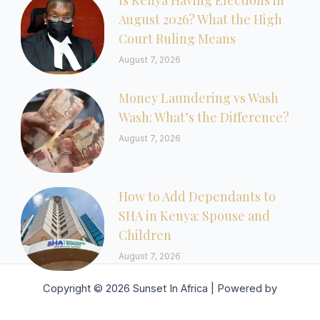
Is Kenya Having Elections in
August 2026? What the High
Court Ruling Means
August 7, 2026
Money Laundering vs Wash
Wash: What’s the Difference?
August 7, 2026
How to Add Dependants to
SHA in Kenya: Spouse and
Children
August 7, 2026
Copyright © 2026 Sunset In Africa | Powered by