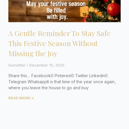
A Gentle Reminder To Stay Safe
This Festive Season Without
Missing the Joy
Sunsetter
December 15, 2025
Share this… Facebook0 Pinterest0 Twitter Linkedin0
Telegram WhatsappIt is that time of the year once again,
where you leave the house to go and buy
READ MORE »