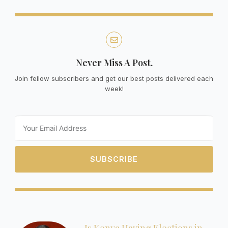
Never Miss A Post.
Join fellow subscribers and get our best posts delivered each
week!
Email
SUBSCRIBE