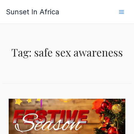
Skip
Sunset In Africa
to
content
Tag: safe sex awareness