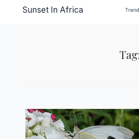
Skip
Sunset In Africa
Trend
to
content
Tag