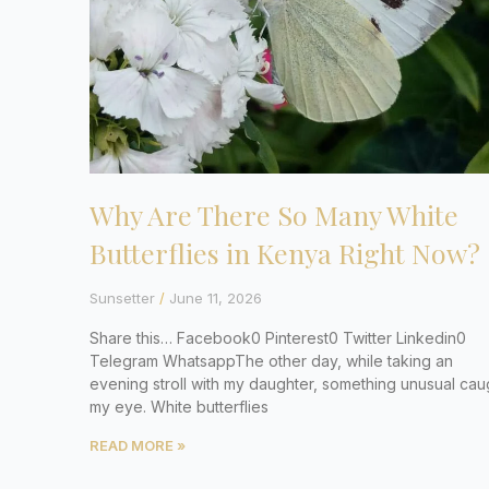
Why Are There So Many White
Butterflies in Kenya Right Now?
Sunsetter
June 11, 2026
Share this… Facebook0 Pinterest0 Twitter Linkedin0
Telegram WhatsappThe other day, while taking an
evening stroll with my daughter, something unusual cau
my eye. White butterflies
READ MORE »