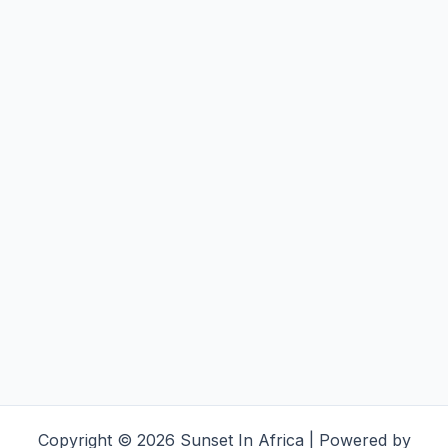
Copyright © 2026 Sunset In Africa | Powered by