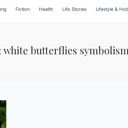
ing
Fiction
Health
Life Stories
Lifestyle & Ho
: white butterflies symbolis