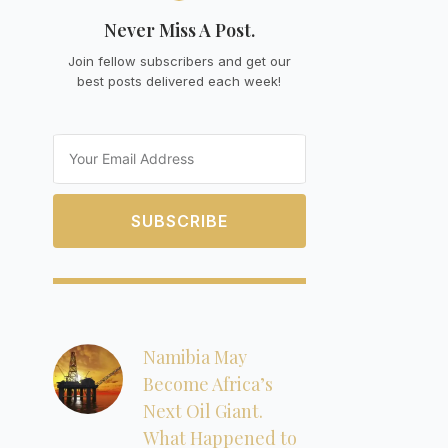
Never Miss A Post.
Join fellow subscribers and get our
best posts delivered each week!
Email
SUBSCRIBE
Namibia May
Become Africa’s
Next Oil Giant.
What Happened to