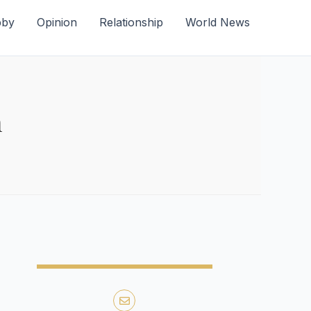
bby
Opinion
Relationship
World News
m