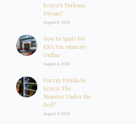
Kenya’s Turkana
Dream?
August 6, 2026
How to Apply for
KRA Tax Amnesty
Online
August 4, 2026
Energy Drinks in
Kenya: The
Monster Under the
Bed?
August 3, 2026