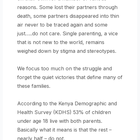
reasons. Some lost their partners through
death, some partners disappeared into thin
air never to be traced again and some
just…..do not care. Single parenting, a vice
that is not new to the world, remains
weighed down by stigma and stereotypes.
We focus too much on the struggle and
forget the quiet victories that define many of
these families.
According to the Kenya Demographic and
Health Survey (KDHS) 53% of children
under age 18 live with both parents.
Basically what it means is that the rest –
nearly half – do
not
.