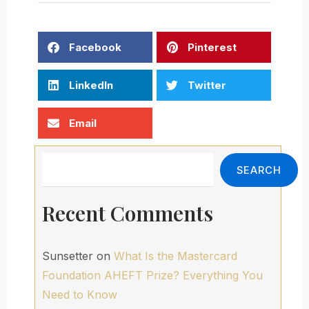
Facebook
Pinterest
LinkedIn
Twitter
Email
Search
SEARCH
Recent Comments
Sunsetter
on
What Is the Mastercard
Foundation AHEFT Prize? Everything You
Need to Know