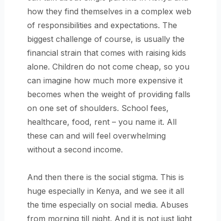
how they find themselves in a complex web
of responsibilities and expectations. The
biggest challenge of course, is usually the
financial strain that comes with raising
kids
alone. Children do not come cheap, so you
can imagine how much more expensive it
becomes when the weight of providing falls
on one set of shoulders. School fees,
healthcare, food, rent – you name it. All
these can and will feel overwhelming
without a second income.
And then there is the social stigma. This is
huge especially in Kenya, and we see it all
the time especially on social media. Abuses
from morning till night. And it is not just light