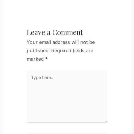
Leave a Comment
Your email address will not be
published.
Required fields are
marked
*
Type
here..