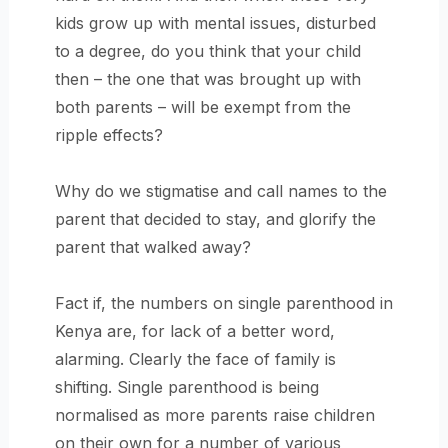
kids grow up with mental issues, disturbed
to a degree, do you think that your child
then – the one that was brought up with
both parents – will be exempt from the
ripple effects?
Why do we stigmatise and call names to the
parent that decided to stay, and glorify the
parent that walked away?
Fact if, the numbers on single parenthood in
Kenya are, for lack of a better word,
alarming. Clearly the face of family is
shifting. Single parenthood is being
normalised as more parents raise children
on their own for a number of various