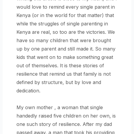
would love to remind every single parent in
Kenya (or in the world for that matter) that
while the struggles of single parenting in
Kenya are real, so too are the victories. We
have so many children that were brought
up by one parent and still made it. So many
kids that went on to make something great
out of themselves. It is these stories of
resilience that remind us that family is not
defined by structure, but by love and
dedication.
My own mother , a woman that single
handedly raised five children on her own, is
one such story of resilience. After my dad
passed away, a man that took his providing