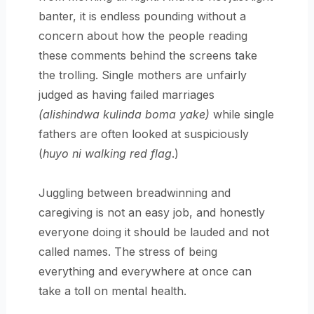
banter, it is endless pounding without a
concern about how the people reading
these comments behind the screens take
the trolling. Single mothers are unfairly
judged as having failed marriages
(alishindwa kulinda boma yake)
while single
fathers are often looked at suspiciously
(
huyo ni walking red flag
.)
Juggling between breadwinning and
caregiving is not an easy job, and honestly
everyone doing it should be lauded and not
called names. The stress of being
everything and everywhere at once can
take a toll on mental health.