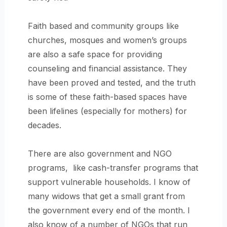
Faith based and community groups like
churches, mosques and women’s groups
are also a safe space for providing
counseling and financial assistance. They
have been proved and tested, and the truth
is some of these faith-based spaces have
been lifelines (especially for mothers) for
decades.
There are also government and NGO
programs, like cash-transfer programs that
support vulnerable households. I know of
many widows that get a small grant from
the government every end of the month. I
also know of a number of NGOs that run