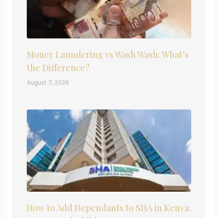
Money Laundering vs Wash Wash: What’s
the Difference?
August 7, 2026
How to Add Dependants to SHA in Kenya: