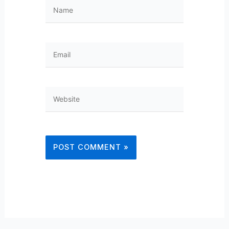
Name
Email
Website