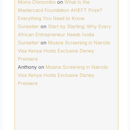
Moira Chimombo
on
What Is the
Mastercard Foundation AHEFT Prize?
Everything You Need to Know
Sunsetter
on
Start by Starting: Why Every
African Entrepreneur Needs Ivotia
Sunsetter
on
Moana Screening in Nairobi:
Visa Kenya Hosts Exclusive Disney
Premiere
Anthony
on
Moana Screening in Nairobi:
Visa Kenya Hosts Exclusive Disney
Premiere