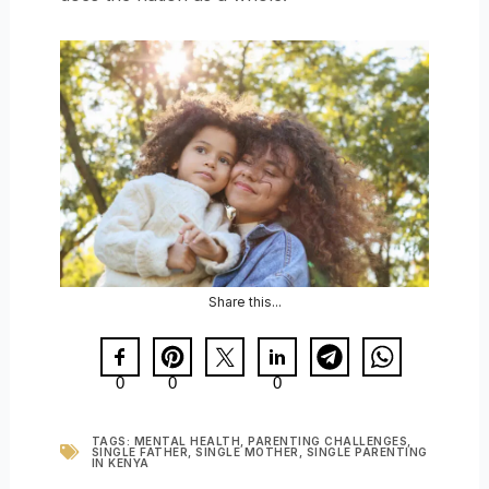
Share this...
0
0
0
TAGS:
MENTAL HEALTH
,
PARENTING CHALLENGES
,
SINGLE FATHER
,
SINGLE MOTHER
,
SINGLE PARENTING
IN KENYA