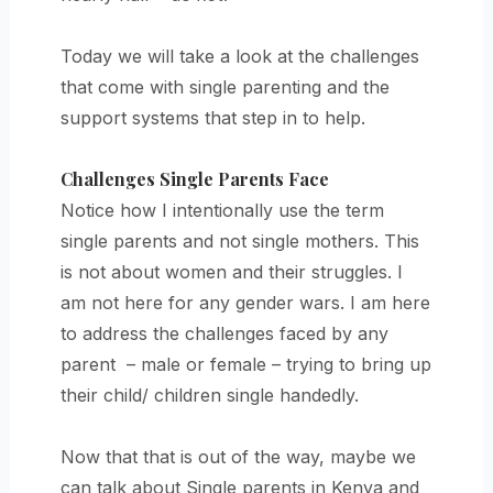
Today we will take a look at the challenges
that come with single parenting and the
support systems that step in to help.
Challenges Single Parents Face
Notice how I intentionally use the term
single parents and not single mothers. This
is not about women and their struggles. I
am not here for any gender wars. I am here
to address the challenges faced by any
parent – male or female – trying to bring up
their child/ children single handedly.
Now that that is out of the way, maybe we
can talk about Single parents in Kenya and