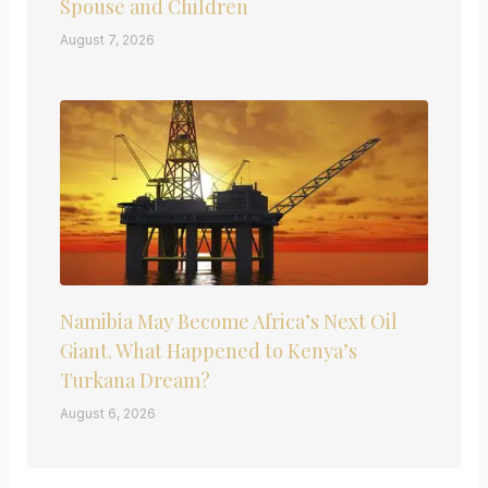
Spouse and Children
August 7, 2026
Namibia May Become Africa’s Next Oil
Giant. What Happened to Kenya’s
Turkana Dream?
August 6, 2026