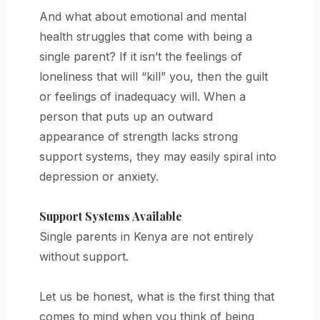
And what about emotional and mental
health struggles that come with being a
single parent? If it isn’t the feelings of
loneliness that will “kill” you, then the guilt
or feelings of inadequacy will. When a
person that puts up an outward
appearance of strength lacks strong
support systems, they may easily spiral into
depression or anxiety.
Support Systems Available
Single parents in Kenya are not entirely
without support.
Let us be honest, what is the first thing that
comes to mind when you think of being