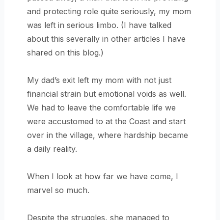
and protecting role quite seriously, my mom
was left in serious limbo. (I have talked
about this severally in other articles I have
shared on this blog.)
My dad’s exit left my mom with not just
financial strain but emotional voids as well.
We had to leave the comfortable life we
were accustomed to at the Coast and start
over in the village, where hardship became
a daily reality.
When I look at how far we have come, I
marvel so much.
Despite the struggles, she managed to