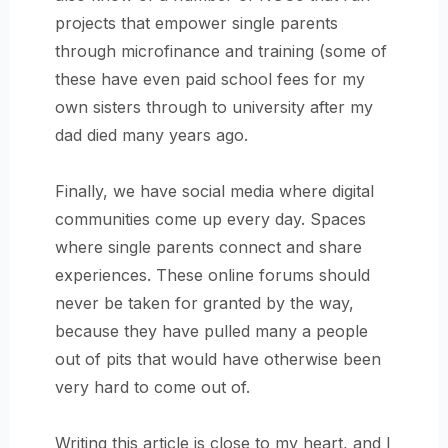
projects that empower single parents
through microfinance and training (some of
these have even paid school fees for my
own sisters through to university after my
dad died many years ago.
Finally, we have social media where digital
communities come up every day. Spaces
where single parents connect and share
experiences. These online forums should
never be taken for granted by the way,
because they have pulled many a people
out of pits that would have otherwise been
very hard to come out of.
Writing this article is close to my heart, and I