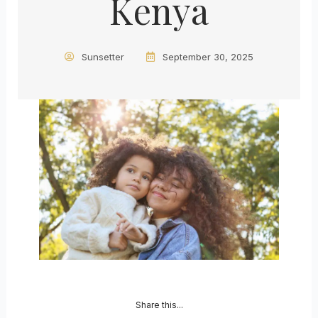
Kenya
Sunsetter
September 30, 2025
Share this...