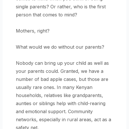
single parents? Or rather, who is the first
person that comes to mind?
Mothers, right?
What would we do without our parents?
Nobody can bring up your child as well as
your parents could. Granted, we have a
number of bad apple cases, but those are
usually rare ones. In many Kenyan
households, relatives like grandparents,
aunties or siblings help with child-rearing
and emotional support. Community
networks, especially in rural areas, act as a
safety net.