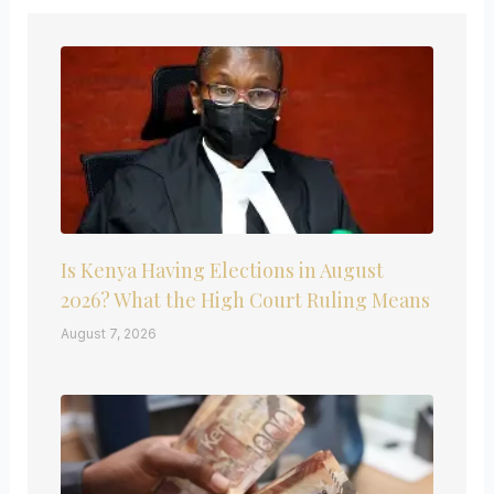
Is Kenya Having Elections in August
2026? What the High Court Ruling Means
August 7, 2026