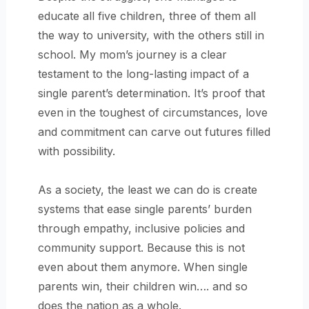
educate all five children, three of them all
the way to university, with the others still in
school. My mom’s journey is a clear
testament to the long-lasting impact of a
single parent’s determination. It’s proof that
even in the toughest of circumstances, love
and commitment can carve out futures filled
with possibility.
As a society, the least we can do is create
systems that ease single parents’ burden
through empathy, inclusive policies and
community support. Because this is not
even about them anymore. When single
parents win, their children win…. and so
does the nation as a whole.