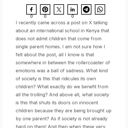
0
0
0
I recently came across a post on X talking
about an international school in Kenya that
does not admit children that come from
single parent homes. I am not sure how I
felt about the post, all I know is that
somewhere in between the rollercoaster of
emotions was a ball of sadness. What kind
of society is this that ridicules its own
children? What exactly do we benefit from
all the trolling? And above all, what society
is this that shuts its doors on innocent
children because they are being brought up
by one parent? As if society is not already
hard on them! And then when these very