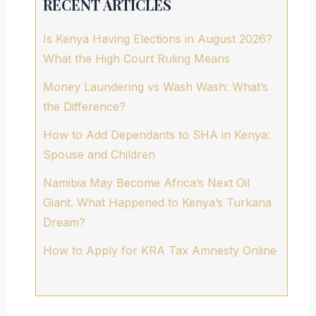
RECENT ARTICLES
Is Kenya Having Elections in August 2026?
What the High Court Ruling Means
Money Laundering vs Wash Wash: What’s
the Difference?
How to Add Dependants to SHA in Kenya:
Spouse and Children
Namibia May Become Africa’s Next Oil
Giant. What Happened to Kenya’s Turkana
Dream?
How to Apply for KRA Tax Amnesty Online