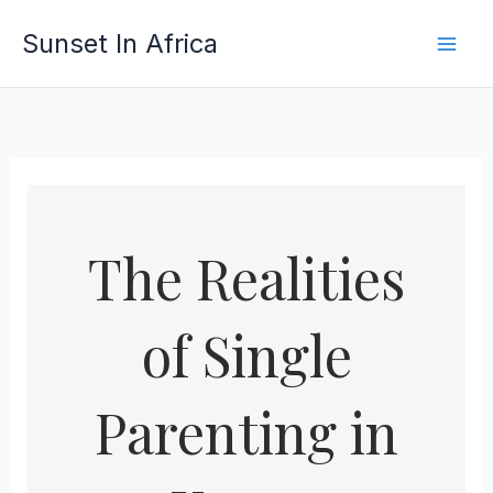
Skip
Sunset In Africa
to
content
The Realities
of Single
Parenting in