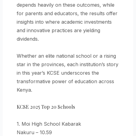
depends heavily on these outcomes, while
for parents and educators, the results offer
insights into where academic investments
and innovative practices are yielding
dividends.
Whether an elite national school or a rising
star in the provinces, each institution’s story
in this year’s KCSE underscores the
transformative power of education across
Kenya.
KCSE 2025 Top 20 Schools
1. Moi High School Kabarak
Nakuru – 10.59