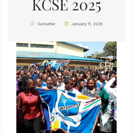
KCSE 2025
Sunsetter
January 11, 2026