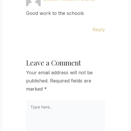
Good work to the schools
Reply
Leave a Comment
Your email address will not be
published.
Required fields are
marked
*
Type
here..