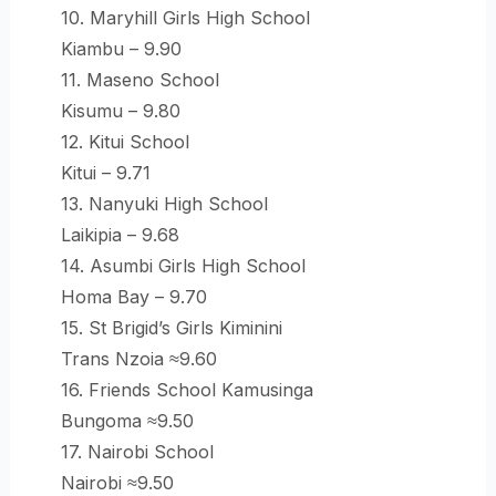
10. Maryhill Girls High School
Kiambu – 9.90
11. Maseno School
Kisumu – 9.80
12. Kitui School
Kitui – 9.71
13. Nanyuki High School
Laikipia – 9.68
14. Asumbi Girls High School
Homa Bay – 9.70
15. St Brigid’s Girls Kiminini
Trans Nzoia ≈9.60
16. Friends School Kamusinga
Bungoma ≈9.50
17. Nairobi School
Nairobi ≈9.50