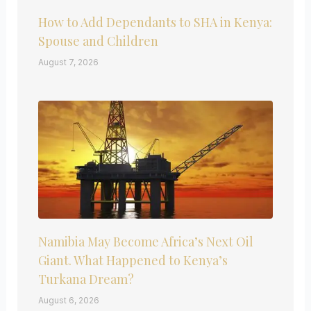
How to Add Dependants to SHA in Kenya:
Spouse and Children
August 7, 2026
Namibia May Become Africa’s Next Oil
Giant. What Happened to Kenya’s
Turkana Dream?
August 6, 2026