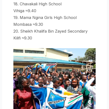
18. Chavakali High School
Vihiga ≈9.40
19. Mama Ngina Girls High School
Mombasa ≈9.30
20. Sheikh Khalifa Bin Zayed Secondary
Kilifi ≈9.30