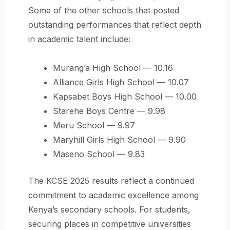
Some of the other schools that posted
outstanding performances that reflect depth
in academic talent include:
Murang’a High School — 10.16
Alliance Girls High School — 10.07
Kapsabet Boys High School — 10.00
Starehe Boys Centre — 9.98
Meru School — 9.97
Maryhill Girls High School — 9.90
Maseno School — 9.83
The KCSE 2025 results reflect a continued
commitment to academic excellence among
Kenya’s secondary schools. For students,
securing places in competitive universities