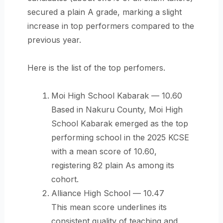
secured a plain A grade, marking a slight
increase in top performers compared to the
previous year.
Here is the list of the top perfomers.
Moi High School Kabarak — 10.60
Based in Nakuru County, Moi High
School Kabarak emerged as the top
performing school in the 2025 KCSE
with a mean score of 10.60,
registering 82 plain As among its
cohort.
Alliance High School — 10.47
This mean score underlines its
consistent quality of teaching and