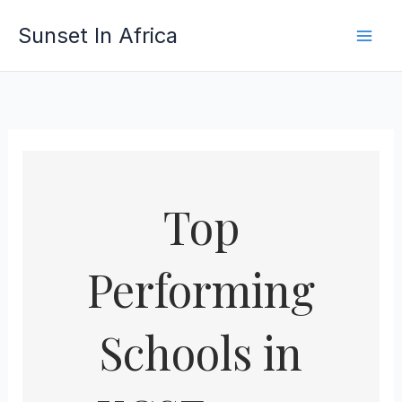
Skip
Sunset In Africa
to
content
Top
Performing
Schools in