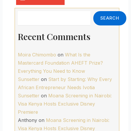
Search
SEARCH
Recent Comments
Moira Chimombo
on
What Is the
Mastercard Foundation AHEFT Prize?
Everything You Need to Know
Sunsetter
on
Start by Starting: Why Every
African Entrepreneur Needs Ivotia
Sunsetter
on
Moana Screening in Nairobi:
Visa Kenya Hosts Exclusive Disney
Premiere
Anthony
on
Moana Screening in Nairobi:
Visa Kenya Hosts Exclusive Disney