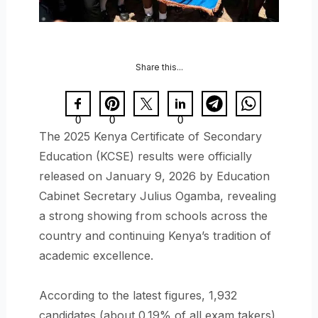
Share this...
0
0
0
The 2025 Kenya Certificate of Secondary
Education (KCSE) results were officially
released on January 9, 2026 by Education
Cabinet Secretary Julius Ogamba, revealing
a strong showing from schools across the
country and continuing Kenya’s tradition of
academic excellence.
According to the latest figures, 1,932
candidates (about 0.19% of all exam takers)