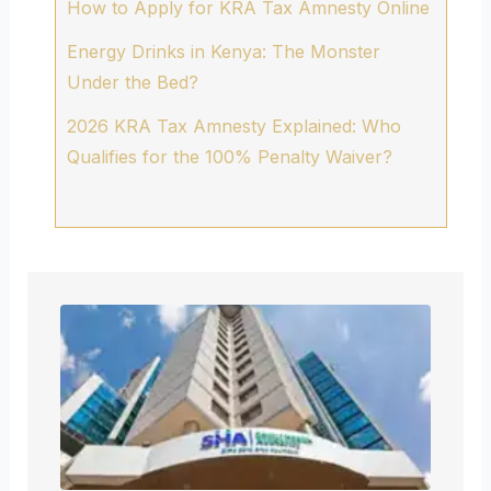
How to Apply for KRA Tax Amnesty Online
Energy Drinks in Kenya: The Monster
Under the Bed?
2026 KRA Tax Amnesty Explained: Who
Qualifies for the 100% Penalty Waiver?