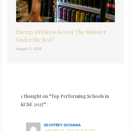
Energy Drinks in Kenya: The Monster
Under the Bed?
August 3, 2026
1 thought on “Top Performing Schools in
KCSE 2025”
GEOFFREY GICHANA
JANUARY 11, 2026 AT 8:40 AM