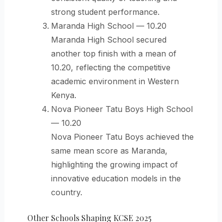
strong student performance.
Maranda High School — 10.20
Maranda High School secured
another top finish with a mean of
10.20, reflecting the competitive
academic environment in Western
Kenya.
Nova Pioneer Tatu Boys High School
— 10.20
Nova Pioneer Tatu Boys achieved the
same mean score as Maranda,
highlighting the growing impact of
innovative education models in the
country.
Other Schools Shaping KCSE 2025