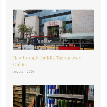
How to Apply for KRA Tax Amnesty
Online
August 4, 2026