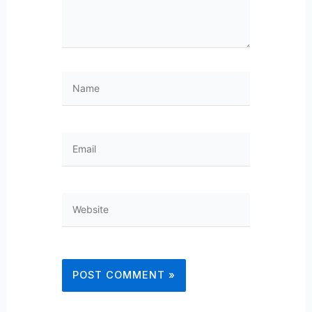
Name
Email
Website