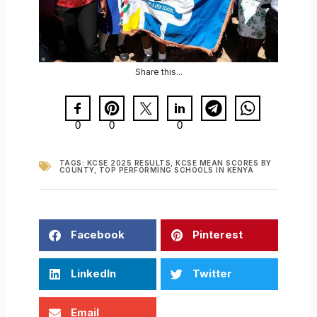
Share this...
0
0
0
TAGS:
KCSE 2025 RESULTS
,
KCSE MEAN SCORES BY
COUNTY
,
TOP PERFORMING SCHOOLS IN KENYA
Facebook
Pinterest
LinkedIn
Twitter
Email