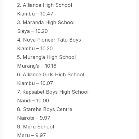
2. Alliance High School
Kiambu – 10.47
3. Maranda High School
Siaya – 10.20
4. Nova Pioneer Tatu Boys
Kiambu – 10.20
5. Murang’a High School
Murang’a – 10.16
6. Alliance Girls High School
Kiambu – 10.07
7. Kapsabet Boys High School
Nandi – 10.00
8. Starehe Boys Centre
Nairobi – 9.97
9. Meru School
Meru – 9.97