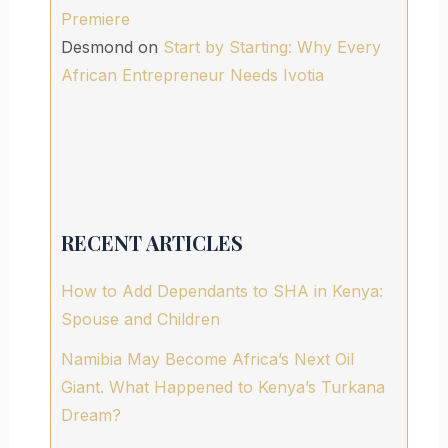
Premiere
Desmond
on
Start by Starting: Why Every
African Entrepreneur Needs Ivotia
RECENT ARTICLES
How to Add Dependants to SHA in Kenya:
Spouse and Children
Namibia May Become Africa’s Next Oil
Giant. What Happened to Kenya’s Turkana
Dream?