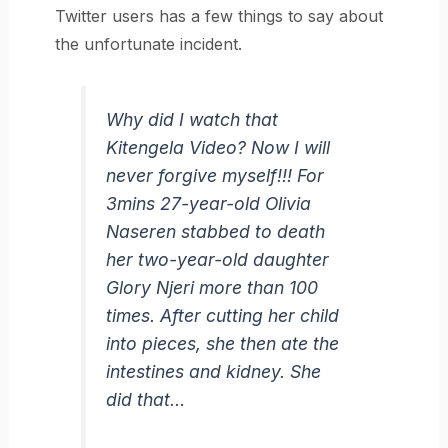
Twitter users has a few things to say about
the unfortunate incident.
Why did I watch that
Kitengela Video? Now I will
never forgive myself!!! For
3mins 27-year-old Olivia
Naseren stabbed to death
her two-year-old daughter
Glory Njeri more than 100
times. After cutting her child
into pieces, she then ate the
intestines and kidney. She
did that…