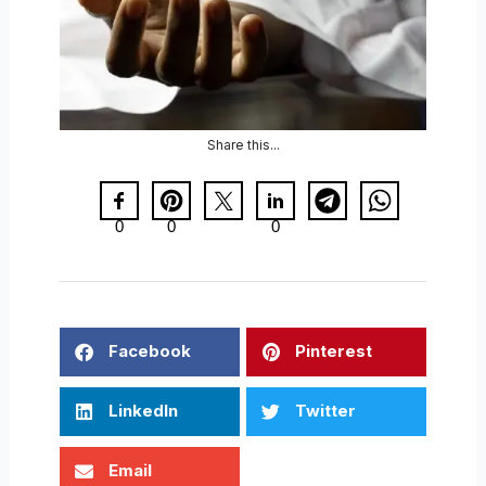
Share this...
0
0
0
Facebook
Pinterest
LinkedIn
Twitter
Email