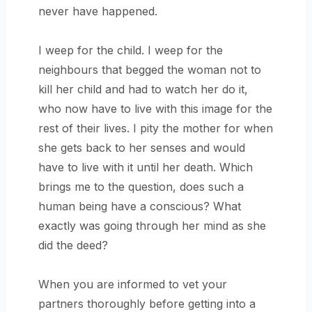
never have happened.
I weep for the child. I weep for the
neighbours that begged the woman not to
kill her child and had to watch her do it,
who now have to live with this image for the
rest of their lives. I pity the mother for when
she gets back to her senses and would
have to live with it until her death. Which
brings me to the question, does such a
human being have a conscious? What
exactly was going through her mind as she
did the deed?
When you are informed to vet your
partners thoroughly before getting into a