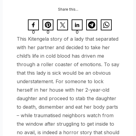
Share this...
0
0
0
This Kitengela story of a lady that separated
with her partner and decided to take her
child’s life in cold blood has driven me
through a roller coaster of emotions. To say
that this lady is sick would be an obvious
understatement. For someone to lock
herself in her house with her 2-year-old
daughter and proceed to stab the daughter
to death, dismember and eat her body parts
– while traumatised neighbors watch from
the window after struggling to get inside to
no avail, is indeed a horror story that should