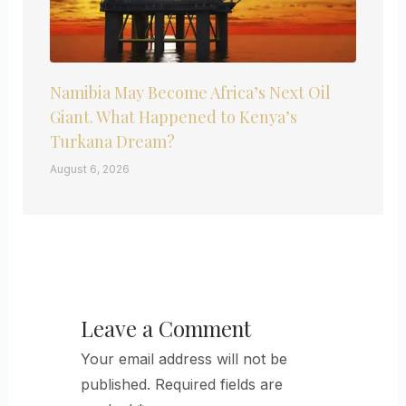
Namibia May Become Africa’s Next Oil
Giant. What Happened to Kenya’s
Turkana Dream?
August 6, 2026
Leave a Comment
Your email address will not be
published.
Required fields are