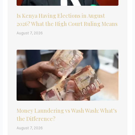
Is Kenya Having Elections in August
2026? What the High Court Ruling Means
August 7, 2026
Money Laundering vs Wash Wash: What’s
the Difference?
August 7, 2026