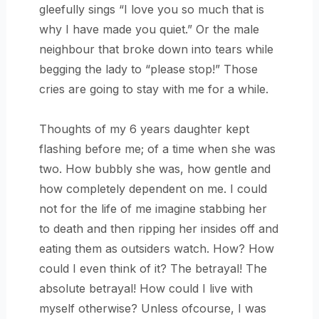
gleefully sings “I love you so much that is
why I have made you quiet.” Or the male
neighbour that broke down into tears while
begging the lady to “please stop!” Those
cries are going to stay with me for a while.
Thoughts of my 6 years daughter kept
flashing before me; of a time when she was
two. How bubbly she was, how gentle and
how completely dependent on me. I could
not for the life of me imagine stabbing her
to death and then ripping her insides off and
eating them as outsiders watch. How? How
could I even think of it? The betrayal! The
absolute betrayal! How could I live with
myself otherwise? Unless ofcourse, I was