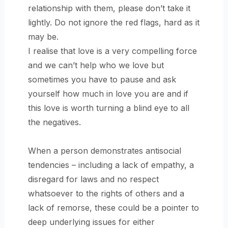
relationship with them, please don’t take it
lightly. Do not ignore the red flags, hard as it
may be.
I realise that love is a very compelling force
and we can’t help who we love but
sometimes you have to pause and ask
yourself how much in love you are and if
this love is worth turning a blind eye to all
the negatives.
When a person demonstrates antisocial
tendencies – including a lack of empathy, a
disregard for laws and no respect
whatsoever to the rights of others and a
lack of remorse, these could be a pointer to
deep underlying issues for either