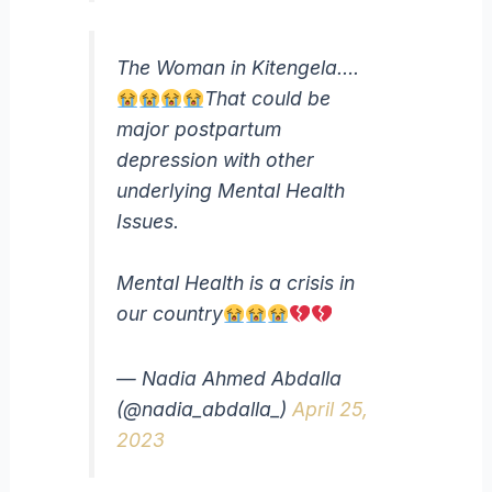
The Woman in Kitengela….
That could be
major postpartum
depression with other
underlying Mental Health
Issues.
Mental Health is a crisis in
our country
— Nadia Ahmed Abdalla
(@nadia_abdalla_)
April 25,
2023