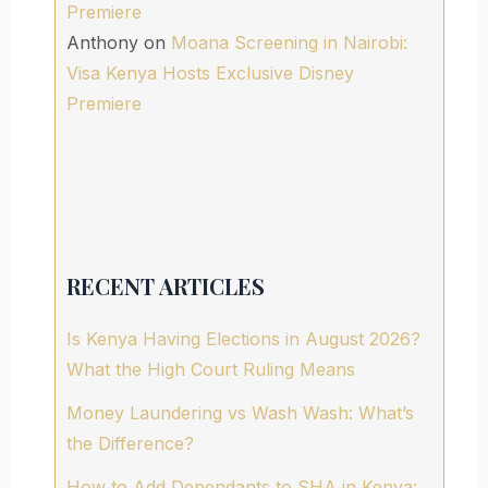
Premiere
Anthony
on
Moana Screening in Nairobi:
Visa Kenya Hosts Exclusive Disney
Premiere
RECENT ARTICLES
Is Kenya Having Elections in August 2026?
What the High Court Ruling Means
Money Laundering vs Wash Wash: What’s
the Difference?
How to Add Dependants to SHA in Kenya: