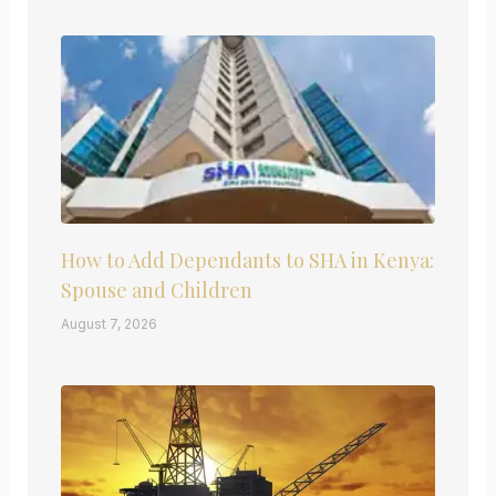
How to Add Dependants to SHA in Kenya:
Spouse and Children
August 7, 2026