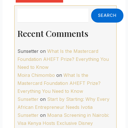
Search
SEARCH
Recent Comments
Sunsetter
on
What Is the Mastercard
Foundation AHEFT Prize? Everything You
Need to Know
Moira Chimombo
on
What Is the
Mastercard Foundation AHEFT Prize?
Everything You Need to Know
Sunsetter
on
Start by Starting: Why Every
African Entrepreneur Needs Ivotia
Sunsetter
on
Moana Screening in Nairobi:
Visa Kenya Hosts Exclusive Disney