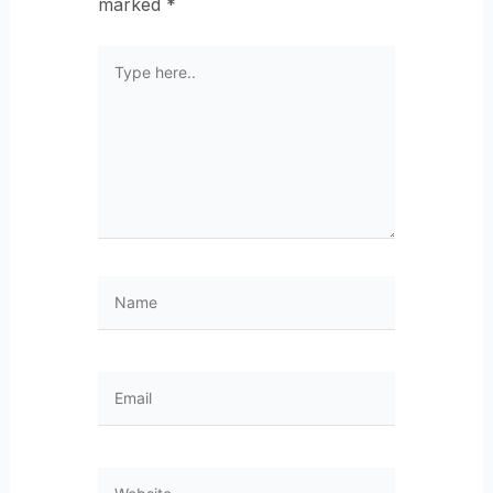
marked
*
Type
here..
Name
Email
Website