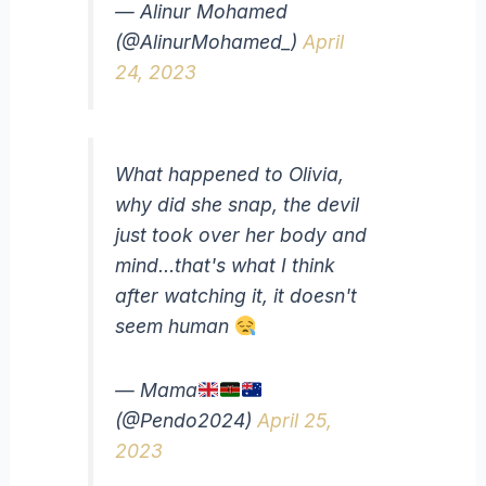
— Alinur Mohamed
(@AlinurMohamed_)
April
24, 2023
What happened to Olivia,
why did she snap, the devil
just took over her body and
mind…that's what I think
after watching it, it doesn't
seem human
— Mama
(@Pendo2024)
April 25,
2023