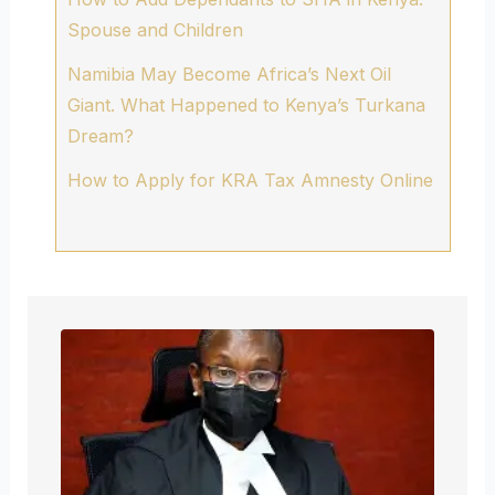
Spouse and Children
Namibia May Become Africa’s Next Oil
Giant. What Happened to Kenya’s Turkana
Dream?
How to Apply for KRA Tax Amnesty Online