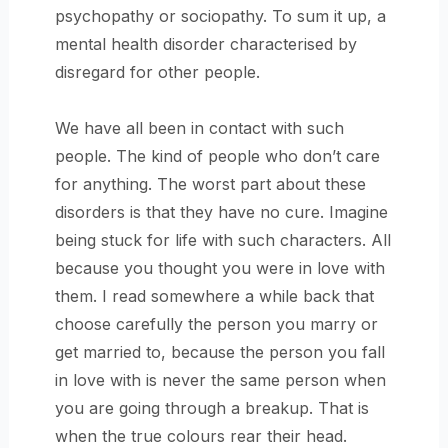
psychopathy or sociopathy. To sum it up, a
mental health disorder characterised by
disregard for other people.
We have all been in contact with such
people. The kind of people who don’t care
for anything. The worst part about these
disorders is that they have no cure. Imagine
being stuck for life with such characters. All
because you thought you were in love with
them. I read somewhere a while back that
choose carefully the person you marry or
get married to, because the person you fall
in love with is never the same person when
you are going through a breakup. That is
when the true colours rear their head.