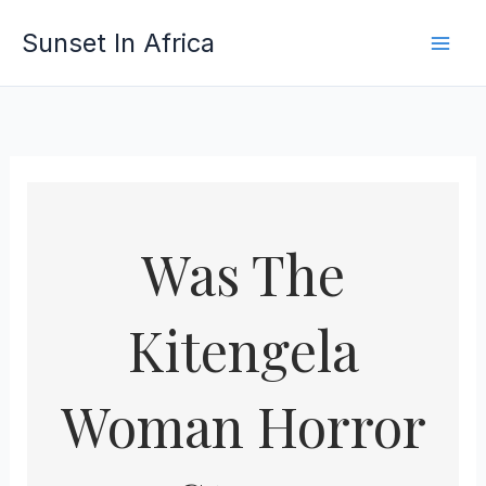
Skip
Sunset In Africa
to
content
Was The
Kitengela
Woman Horror