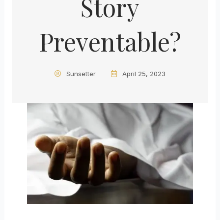
Story
Preventable?
Sunsetter
April 25, 2023