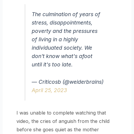
The culmination of years of
stress, disappointments,
poverty and the pressures
of living in a highly
individuated society. We
don't know what's afoot
until it's too late.
— Criticosb (@weiderbrains)
April 25, 2023
I was unable to complete watching that
video, the cries of anguish from the child
before she goes quiet as the mother