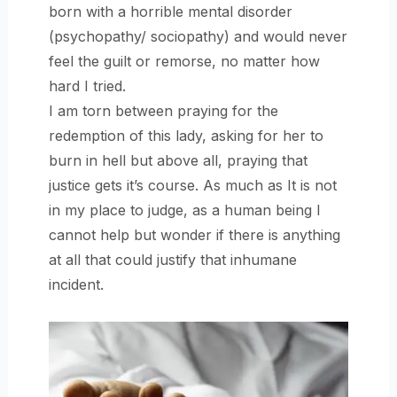
born with a horrible mental disorder
(psychopathy/ sociopathy) and would never
feel the guilt or remorse, no matter how
hard I tried.
I am torn between praying for the
redemption of this lady, asking for her to
burn in hell but above all, praying that
justice gets it’s course. As much as It is not
in my place to judge, as a human being I
cannot help but wonder if there is anything
at all that could justify that inhumane
incident.