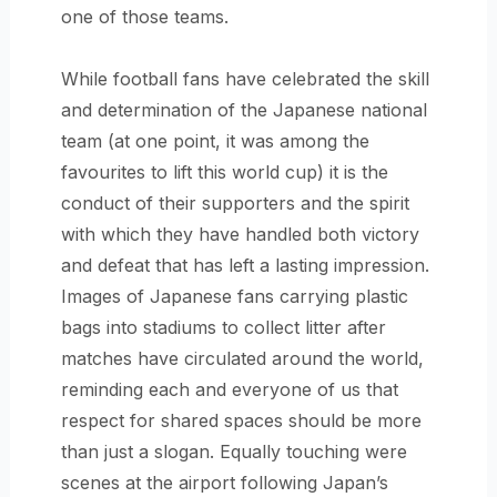
one of those teams.
While football fans have celebrated the skill
and determination of the Japanese national
team (at one point, it was among the
favourites to lift this world cup) it is the
conduct of their supporters and the spirit
with which they have handled both victory
and defeat that has left a lasting impression.
Images of Japanese fans carrying plastic
bags into stadiums to collect litter after
matches have circulated around the world,
reminding each and everyone of us that
respect for shared spaces should be more
than just a slogan. Equally touching were
scenes at the airport following Japan’s