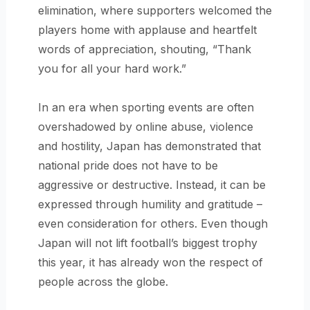
elimination, where supporters welcomed the
players home with applause and heartfelt
words of appreciation, shouting, “Thank
you for all your hard work.”
In an era when sporting events are often
overshadowed by online abuse, violence
and hostility, Japan has demonstrated that
national pride does not have to be
aggressive or destructive. Instead, it can be
expressed through humility and gratitude –
even consideration for others. Even though
Japan will not lift football’s biggest trophy
this year, it has already won the respect of
people across the globe.