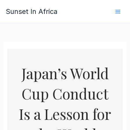
Skip
Sunset In Africa
to
content
Japan’s World
Cup Conduct
Is a Lesson for