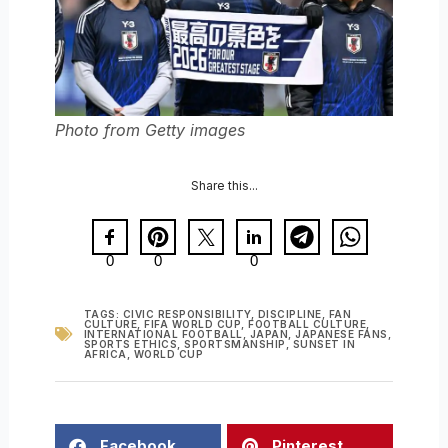
Photo from Getty images
Share this...
0
0
0
TAGS:
CIVIC RESPONSIBILITY
,
DISCIPLINE
,
FAN
CULTURE
,
FIFA WORLD CUP
,
FOOTBALL CULTURE
,
INTERNATIONAL FOOTBALL
,
JAPAN
,
JAPANESE FANS
,
SPORTS ETHICS
,
SPORTSMANSHIP
,
SUNSET IN
AFRICA
,
WORLD CUP
Facebook
Pinterest