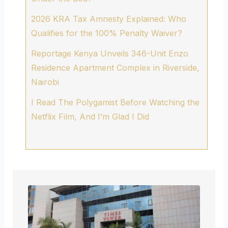
2026 KRA Tax Amnesty Explained: Who
Qualifies for the 100% Penalty Waiver?
Reportage Kenya Unveils 346-Unit Enzo
Residence Apartment Complex in Riverside,
Nairobi
I Read The Polygamist Before Watching the
Netflix Film, And I’m Glad I Did