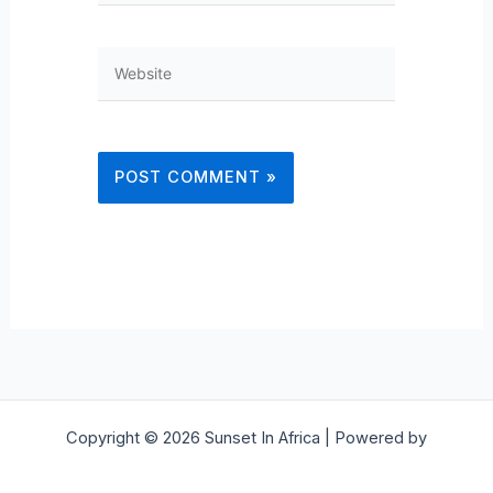
Website
Copyright © 2026 Sunset In Africa | Powered by