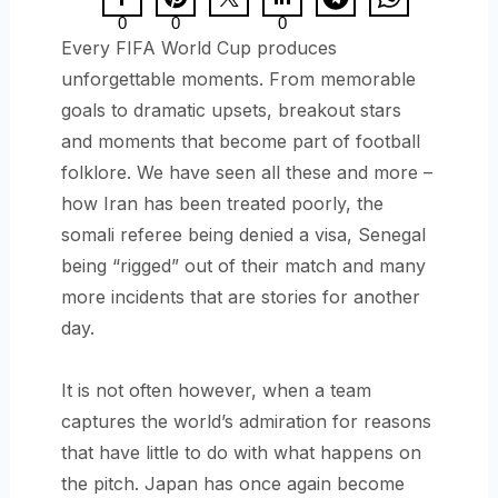
0
0
0
Every FIFA World Cup produces
unforgettable moments. From memorable
goals to dramatic upsets, breakout stars
and moments that become part of football
folklore. We have seen all these and more –
how Iran has been treated poorly, the
somali referee being denied a visa, Senegal
being “rigged” out of their match and many
more incidents that are stories for another
day.
It is not often however, when a team
captures the world’s admiration for reasons
that have little to do with what happens on
the pitch. Japan has once again become