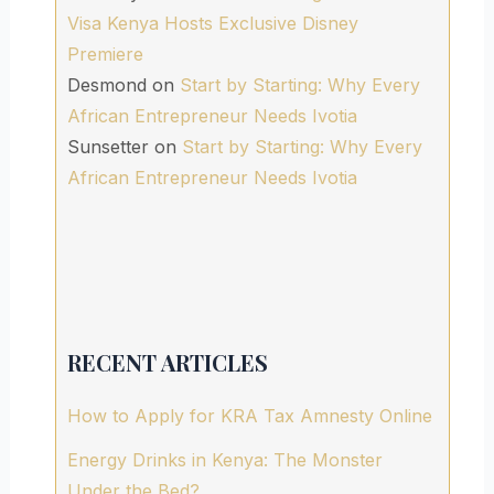
Visa Kenya Hosts Exclusive Disney
Premiere
Desmond
on
Start by Starting: Why Every
African Entrepreneur Needs Ivotia
Sunsetter
on
Start by Starting: Why Every
African Entrepreneur Needs Ivotia
RECENT ARTICLES
How to Apply for KRA Tax Amnesty Online
Energy Drinks in Kenya: The Monster
Under the Bed?