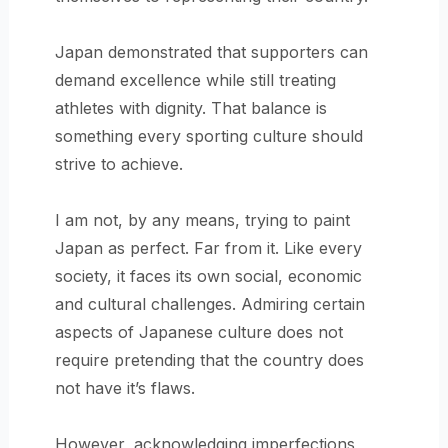
Japan demonstrated that supporters can
demand excellence while still treating
athletes with dignity. That balance is
something every sporting culture should
strive to achieve.
I am not, by any means, trying to paint
Japan as perfect. Far from it. Like every
society, it faces its own social, economic
and cultural challenges. Admiring certain
aspects of Japanese culture does not
require pretending that the country does
not have it’s flaws.
However, acknowledging imperfections