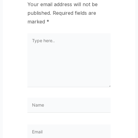
Your email address will not be
published.
Required fields are
marked
*
Type
here..
Name
Email