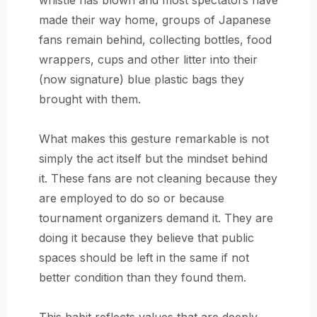
whistle has blown and most spectators have
made their way home, groups of Japanese
fans remain behind, collecting bottles, food
wrappers, cups and other litter into their
(now signature) blue plastic bags they
brought with them.
What makes this gesture remarkable is not
simply the act itself but the mindset behind
it. These fans are not cleaning because they
are employed to do so or because
tournament organizers demand it. They are
doing it because they believe that public
spaces should be left in the same if not
better condition than they found them.