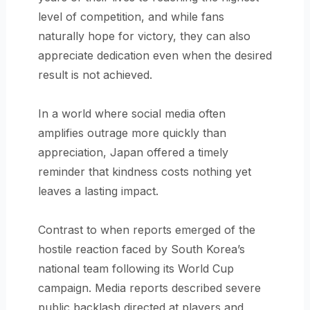
level of competition, and while fans
naturally hope for victory, they can also
appreciate dedication even when the desired
result is not achieved.
In a world where social media often
amplifies outrage more quickly than
appreciation, Japan offered a timely
reminder that kindness costs nothing yet
leaves a lasting impact.
Contrast to when reports emerged of the
hostile reaction faced by South Korea’s
national team following its World Cup
campaign. Media reports described severe
public backlash directed at players and