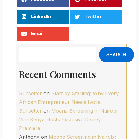
LinkedIn
Twitter
Email
Search
SEARCH
Recent Comments
Sunsetter
on
Start by Starting: Why Every
African Entrepreneur Needs Ivotia
Sunsetter
on
Moana Screening in Nairobi:
Visa Kenya Hosts Exclusive Disney
Premiere
Anthony
on
Moana Screening in Nairobi: