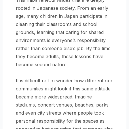
This habit reflects values that are deeply
rooted in Japanese society. From an early
age, many children in Japan participate in
cleaning their classrooms and school
grounds, learning that caring for shared
environments is everyone’s responsibility
rather than someone else’s job. By the time
they become adults, these lessons have
become second nature.
It is difficult not to wonder how different our
communities might look if this same attitude
became more widespread. Imagine
stadiums, concert venues, beaches, parks
and even city streets where people took
personal responsibility for the spaces as