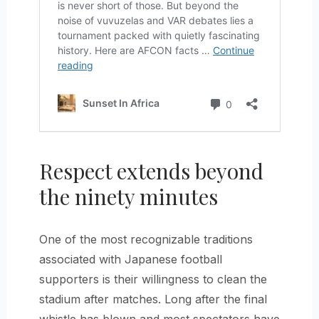
Respect extends beyond
the ninety minutes
One of the most recognizable traditions
associated with Japanese football
supporters is their willingness to clean the
stadium after matches. Long after the final