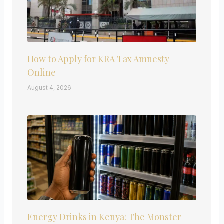
How to Apply for KRA Tax Amnesty
Online
August 4, 2026
Energy Drinks in Kenya: The Monster