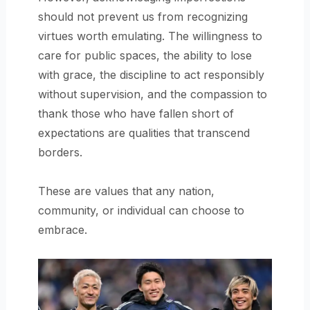
should not prevent us from recognizing
virtues worth emulating. The willingness to
care for public spaces, the ability to lose
with grace, the discipline to act responsibly
without supervision, and the compassion to
thank those who have fallen short of
expectations are qualities that transcend
borders.
These are values that any nation,
community, or individual can choose to
embrace.