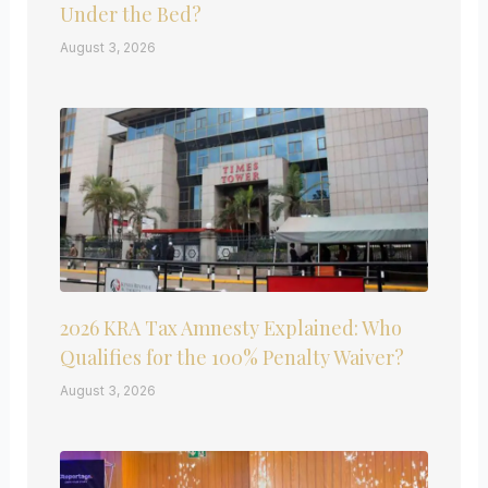
Under the Bed?
August 3, 2026
2026 KRA Tax Amnesty Explained: Who
Qualifies for the 100% Penalty Waiver?
August 3, 2026