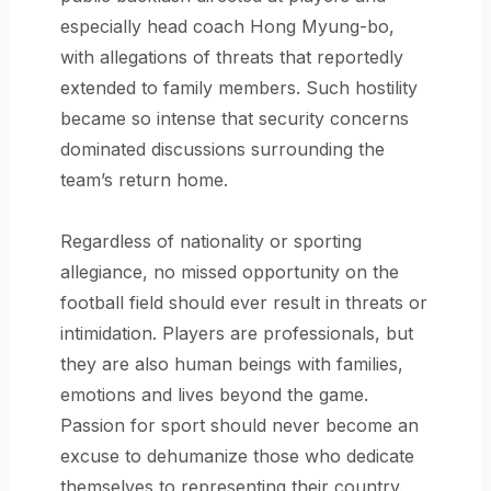
especially head coach Hong Myung-bo,
with allegations of threats that reportedly
extended to family members. Such hostility
became so intense that security concerns
dominated discussions surrounding the
team’s return home.
Regardless of nationality or sporting
allegiance, no missed opportunity on the
football field should ever result in threats or
intimidation. Players are professionals, but
they are also human beings with families,
emotions and lives beyond the game.
Passion for sport should never become an
excuse to dehumanize those who dedicate
themselves to representing their country.