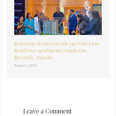
Reportage Kenya Unveils 346-Unit Enzo
Residence Apartment Complex in
Riverside, Nairobi
August 2, 2026
Leave a Comment