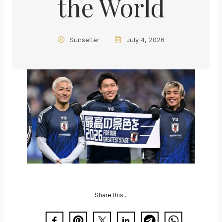
the World
Sunsetter
July 4, 2026
Share this...