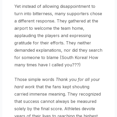
Yet instead of allowing disappointment to
turn into bitterness, many supporters chose
a different response. They gathered at the
airport to welcome the team home,
applauding the players and expressing
gratitude for their efforts. They neither
demanded explanations, nor did they search
for someone to blame (South Korea! How
many times have I called you???)
Those simple words
Thank you for all your
hard work
that the fans kept shouting
carried immense meaning. They recognized
that success cannot always be measured
solely by the final score. Athletes devote
years of their lives to reaching the highest