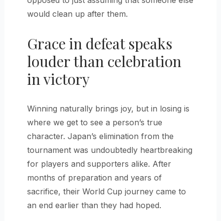
opposed to just assuming that someone else
would clean up after them.
Grace in defeat speaks
louder than celebration
in victory
Winning naturally brings joy, but in losing is
where we get to see a person’s true
character. Japan’s elimination from the
tournament was undoubtedly heartbreaking
for players and supporters alike. After
months of preparation and years of
sacrifice, their World Cup journey came to
an end earlier than they had hoped.