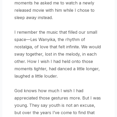
moments he asked me to watch a newly
released movie with him while I chose to
sleep away instead.
I remember the music that filled our small
space—Les Wanyika, the rhythm of
nostalgia, of love that felt infinite. We would
sway together, lost in the melody, in each
other. How I wish I had held onto those
moments tighter, had danced a little longer,
laughed a little louder.
God knows how much I wish I had
appreciated those gestures more. But I was
young. They say youth is not an excuse,
but over the years I’ve come to find that