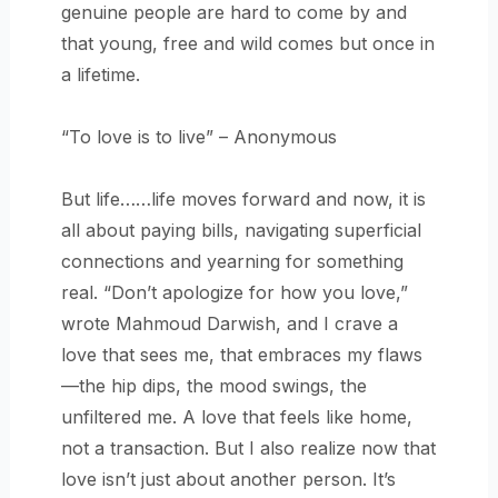
genuine people are hard to come by and
that young, free and wild comes but once in
a lifetime.
“To love is to live” – Anonymous
But life……life moves forward and now, it is
all about paying bills, navigating superficial
connections and yearning for something
real. “Don’t apologize for how you love,”
wrote Mahmoud Darwish, and I crave a
love that sees me, that embraces my flaws
—the hip dips, the mood swings, the
unfiltered me. A love that feels like home,
not a transaction. But I also realize now that
love isn’t just about another person. It’s