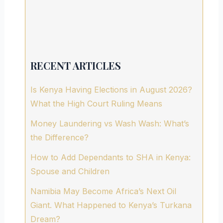
RECENT ARTICLES
Is Kenya Having Elections in August 2026?
What the High Court Ruling Means
Money Laundering vs Wash Wash: What’s
the Difference?
How to Add Dependants to SHA in Kenya:
Spouse and Children
Namibia May Become Africa’s Next Oil
Giant. What Happened to Kenya’s Turkana
Dream?