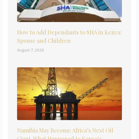
How to Add Dependants to SHA in Kenya:
Spouse and Children
August 7, 2026
Namibia May Become Africa’s Next Oil
Giant. What Happened to Kenya’s