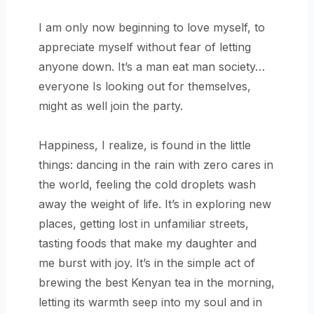
I am only now beginning to love myself, to
appreciate myself without fear of letting
anyone down. It’s a man eat man society…
everyone Is looking out for themselves,
might as well join the party.
Happiness, I realize, is found in the little
things: dancing in the rain with zero cares in
the world, feeling the cold droplets wash
away the weight of life. It’s in exploring new
places, getting lost in unfamiliar streets,
tasting foods that make my daughter and
me burst with joy. It’s in the simple act of
brewing the best Kenyan tea in the morning,
letting its warmth seep into my soul and in