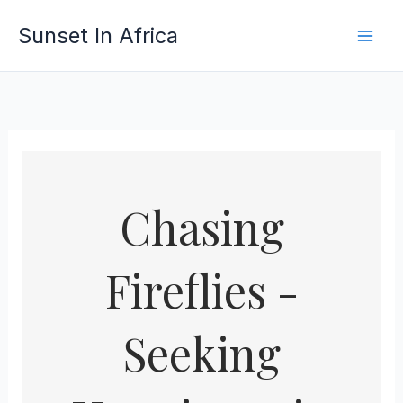
Skip
Sunset In Africa
to
content
Chasing
Fireflies -
Seeking