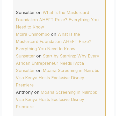
Sunsetter
on
What Is the Mastercard
Foundation AHEFT Prize? Everything You
Need to Know
Moira Chimombo
on
What Is the
Mastercard Foundation AHEFT Prize?
Everything You Need to Know
Sunsetter
on
Start by Starting: Why Every
African Entrepreneur Needs Ivotia
Sunsetter
on
Moana Screening in Nairobi:
Visa Kenya Hosts Exclusive Disney
Premiere
Anthony
on
Moana Screening in Nairobi:
Visa Kenya Hosts Exclusive Disney
Premiere