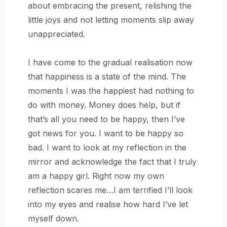
about embracing the present, relishing the
little joys and not letting moments slip away
unappreciated.
I have come to the gradual realisation now
that happiness is a state of the mind. The
moments I was the happiest had nothing to
do with money. Money does help, but if
that’s all you need to be happy, then I’ve
got news for you. I want to be happy so
bad. I want to look at my reflection in the
mirror and acknowledge the fact that I truly
am a happy girl. Right now my own
reflection scares me…I am terrified I’ll look
into my eyes and realise how hard I’ve let
myself down.