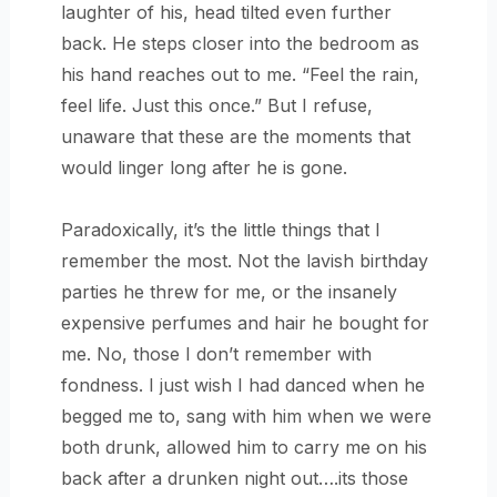
laughter of his, head tilted even further
back. He steps closer into the bedroom as
his hand reaches out to me. “Feel the rain,
feel life. Just this once.” But I refuse,
unaware that these are the moments that
would linger long after he is gone.
Paradoxically, it’s the little things that I
remember the most. Not the lavish birthday
parties he threw for me, or the insanely
expensive perfumes and hair he bought for
me. No, those I don’t remember with
fondness. I just wish I had danced when he
begged me to, sang with him when we were
both drunk, allowed him to carry me on his
back after a drunken night out….its those