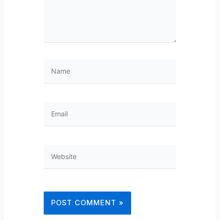
Name
Email
Website