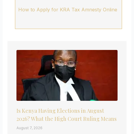
How to Apply for KRA Tax Amnesty Online
Is Kenya Having Elections in August
2026? What the High Court Ruling Means
August 7, 2026