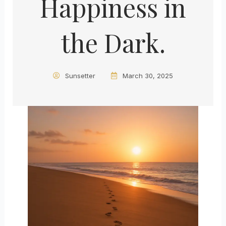
Happiness in
the Dark.
Sunsetter
March 30, 2025