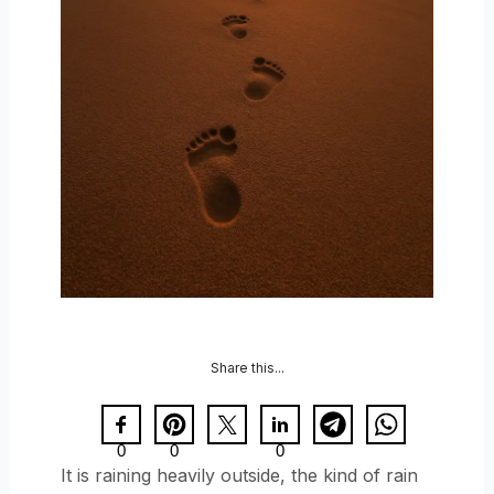
Share this...
0
0
0
It is raining heavily outside, the kind of rain