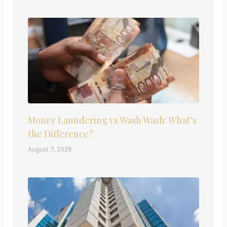
Money Laundering vs Wash Wash: What’s
the Difference?
August 7, 2026