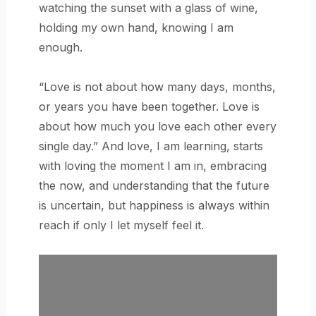
watching the sunset with a glass of wine,
holding my own hand, knowing I am
enough.
“Love is not about how many days, months,
or years you have been together. Love is
about how much you love each other every
single day.” And love, I am learning, starts
with loving the moment I am in, embracing
the now, and understanding that the future
is uncertain, but happiness is always within
reach if only I let myself feel it.