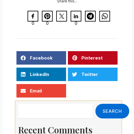
Share this...
0
0
0
Facebook
Pinterest
LinkedIn
Twitter
Email
Search
SEARCH
Recent Comments