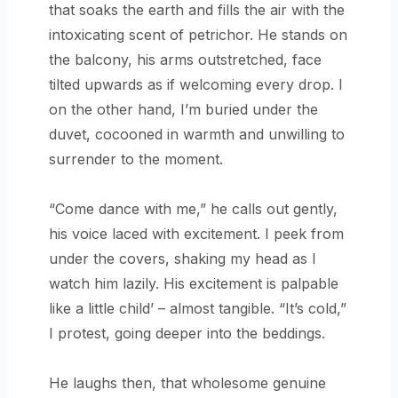
that soaks the earth and fills the air with the
intoxicating scent of petrichor. He stands on
the balcony, his arms outstretched, face
tilted upwards as if welcoming every drop. I
on the other hand, I’m buried under the
duvet, cocooned in warmth and unwilling to
surrender to the moment.
“Come dance with me,” he calls out gently,
his voice laced with excitement. I peek from
under the covers, shaking my head as I
watch him lazily. His excitement is palpable
like a little child’ – almost tangible. “It’s cold,”
I protest, going deeper into the beddings.
He laughs then, that wholesome genuine