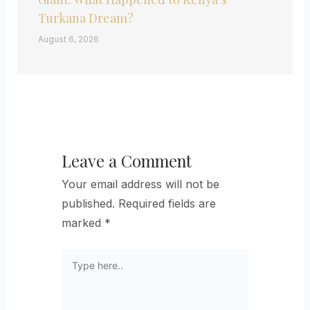
Turkana Dream?
August 6, 2026
Leave a Comment
Your email address will not be
published.
Required fields are
marked
*
Type
here..