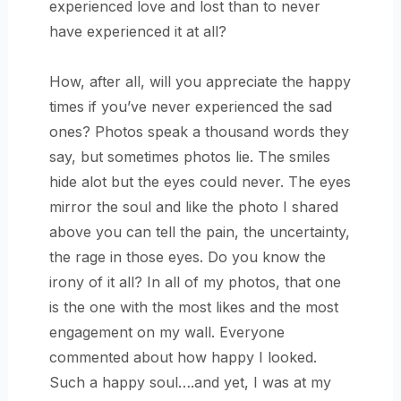
experienced love and lost than to never
have experienced it at all?
How, after all, will you appreciate the happy
times if you’ve never experienced the sad
ones? Photos speak a thousand words they
say, but sometimes photos lie. The smiles
hide alot but the eyes could never. The eyes
mirror the soul and like the photo I shared
above you can tell the pain, the uncertainty,
the rage in those eyes. Do you know the
irony of it all? In all of my photos, that one
is the one with the most likes and the most
engagement on my wall. Everyone
commented about how happy I looked.
Such a happy soul….and yet, I was at my