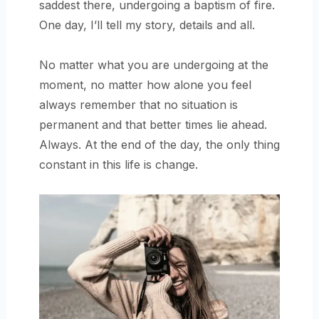
saddest there, undergoing a baptism of fire.
One day, I’ll tell my story, details and all.
No matter what you are undergoing at the
moment, no matter how alone you feel
always remember that no situation is
permanent and that better times lie ahead.
Always. At the end of the day, the only thing
constant in this life is change.