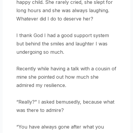
happy child. She rarely cried, she slept for
long hours and she was always laughing.
Whatever did I do to deserve her?
I thank God I had a good support system
but behind the smiles and laughter I was
undergoing so much.
Recently while having a talk with a cousin of
mine she pointed out how much she
admired my resilience.
“Really?” I asked bemusedly, because what
was there to admire?
“You have always gone after what you