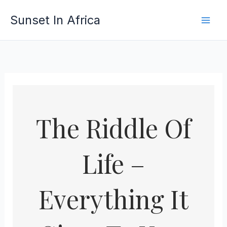
Skip
Sunset In Africa
to
content
The Riddle Of
Life –
Everything It