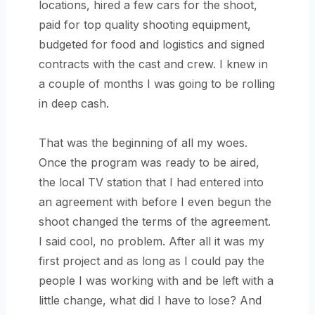
locations, hired a few cars for the shoot,
paid for top quality shooting equipment,
budgeted for food and logistics and signed
contracts with the cast and crew. I knew in
a couple of months I was going to be rolling
in deep cash.
That was the beginning of all my woes.
Once the program was ready to be aired,
the local TV station that I had entered into
an agreement with before I even begun the
shoot changed the terms of the agreement.
I said cool, no problem. After all it was my
first project and as long as I could pay the
people I was working with and be left with a
little change, what did I have to lose? And