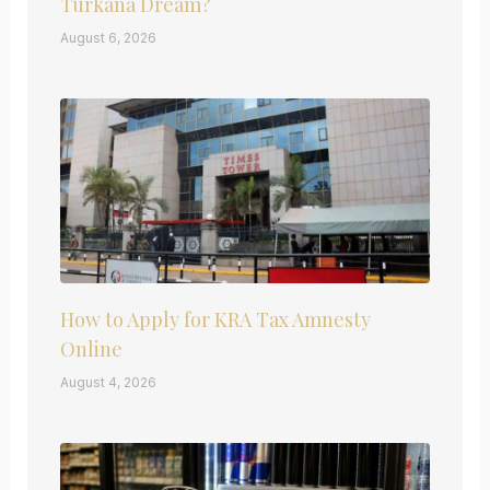
Turkana Dream?
August 6, 2026
How to Apply for KRA Tax Amnesty
Online
August 4, 2026