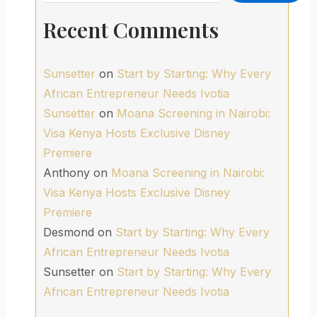
Recent Comments
Sunsetter
on
Start by Starting: Why Every
African Entrepreneur Needs Ivotia
Sunsetter
on
Moana Screening in Nairobi:
Visa Kenya Hosts Exclusive Disney
Premiere
Anthony
on
Moana Screening in Nairobi:
Visa Kenya Hosts Exclusive Disney
Premiere
Desmond
on
Start by Starting: Why Every
African Entrepreneur Needs Ivotia
Sunsetter
on
Start by Starting: Why Every
African Entrepreneur Needs Ivotia