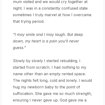
mum visited and we would cry together at
night. I was in a constantly confused state
sometimes I truly marvel at how I overcame
that trying period.
“I may smile and I may laugh. But deep
down, my heart is a pain you’ll never
guess.”
Slowly by slowly I started rebuilding. I
started from scratch. I had nothing to my
name other than an empty rented space.
The nights felt long, cold and lonely. I would
hug my newborn baby to the point of
suffocation. She gave me so much strength,
ensuring I never gave up. God gave me a