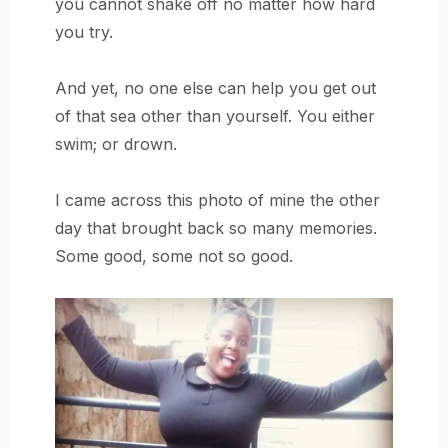
you cannot shake off no matter how hard
you try.
And yet, no one else can help you get out
of that sea other than yourself. You either
swim; or drown.
I came across this photo of mine the other
day that brought back so many memories.
Some good, some not so good.