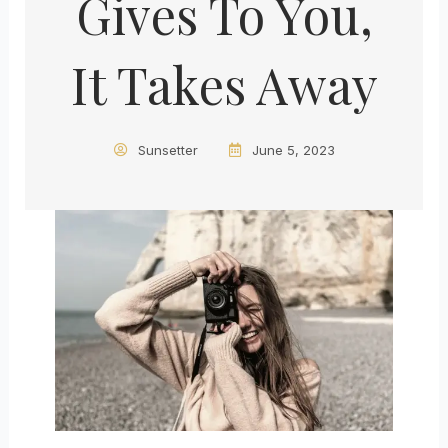
Gives To You,
It Takes Away
Sunsetter
June 5, 2023