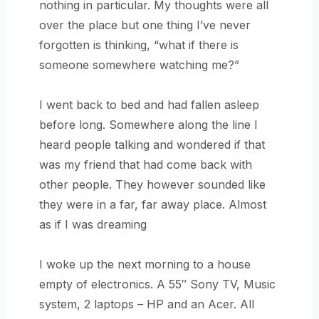
nothing in particular. My thoughts were all
over the place but one thing I’ve never
forgotten is thinking, “what if there is
someone somewhere watching me?”
I went back to bed and had fallen asleep
before long. Somewhere along the line I
heard people talking and wondered if that
was my friend that had come back with
other people. They however sounded like
they were in a far, far away place. Almost
as if I was dreaming
I woke up the next morning to a house
empty of electronics. A 55″ Sony TV, Music
system, 2 laptops – HP and an Acer. All