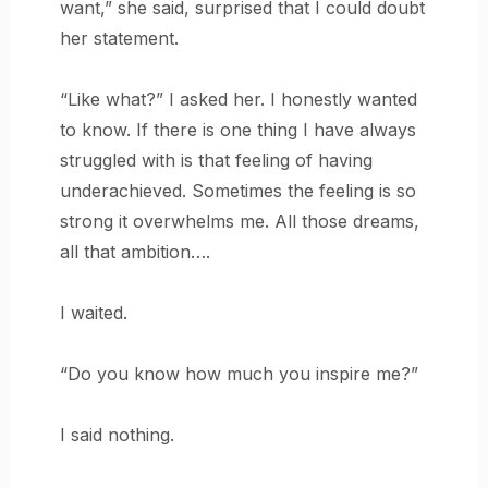
want,” she said, surprised that I could doubt
her statement.
“Like what?” I asked her. I honestly wanted
to know. If there is one thing I have always
struggled with is that feeling of having
underachieved. Sometimes the feeling is so
strong it overwhelms me. All those dreams,
all that ambition….
I waited.
“Do you know how much you inspire me?”
I said nothing.