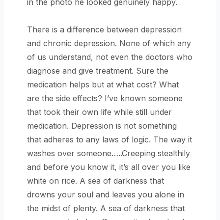
in the photo he looked genuinely happy.
There is a difference between depression
and chronic depression. None of which any
of us understand, not even the doctors who
diagnose and give treatment. Sure the
medication helps but at what cost? What
are the side effects? I’ve known someone
that took their own life while still under
medication. Depression is not something
that adheres to any laws of logic. The way it
washes over someone…..Creeping stealthily
and before you know it, it’s all over you like
white on rice. A sea of darkness that
drowns your soul and leaves you alone in
the midst of plenty. A sea of darkness that