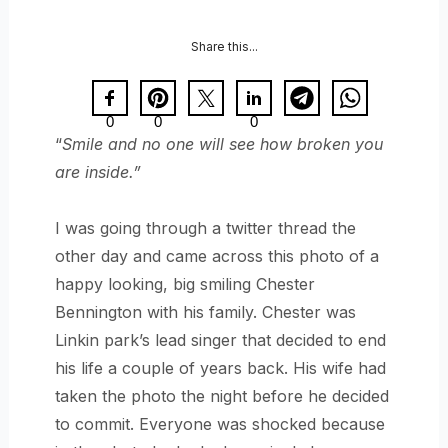
Share this...
0
0
0
“
Smile and no one will see how broken you
are inside.”
I was going through a twitter thread the
other day and came across this photo of a
happy looking, big smiling Chester
Bennington with his family. Chester was
Linkin park’s lead singer that decided to end
his life a couple of years back. His wife had
taken the photo the night before he decided
to commit. Everyone was shocked because