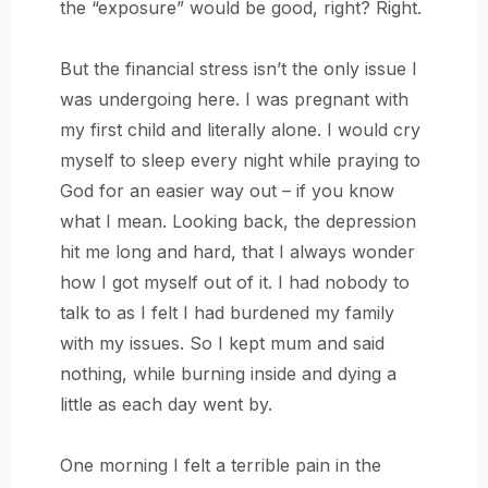
the “exposure” would be good, right? Right.
But the financial stress isn’t the only issue I
was undergoing here. I was pregnant with
my first child and literally alone. I would cry
myself to sleep every night while praying to
God for an easier way out – if you know
what I mean. Looking back, the depression
hit me long and hard, that I always wonder
how I got myself out of it. I had nobody to
talk to as I felt I had burdened my family
with my issues. So I kept mum and said
nothing, while burning inside and dying a
little as each day went by.
One morning I felt a terrible pain in the