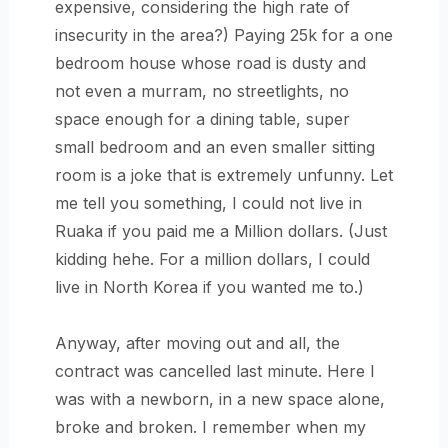
expensive, considering the high rate of
insecurity in the area?) Paying 25k for a one
bedroom house whose road is dusty and
not even a murram, no streetlights, no
space enough for a dining table, super
small bedroom and an even smaller sitting
room is a joke that is extremely unfunny. Let
me tell you something, I could not live in
Ruaka if you paid me a Million dollars. (Just
kidding hehe. For a million dollars, I could
live in North Korea if you wanted me to.)
Anyway, after moving out and all, the
contract was cancelled last minute. Here I
was with a newborn, in a new space alone,
broke and broken. I remember when my