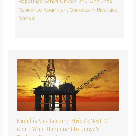
Reportage Kenya Unveils 346-Unit Enzo
Residence Apartment Complex in Riverside,
Nairobi
Namibia May Become Africa’s Next Oil
Giant. What Happened to Kenya’s