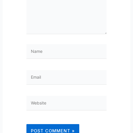
Name
Email
Website