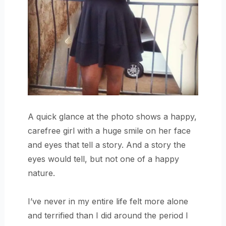
A quick glance at the photo shows a happy,
carefree girl with a huge smile on her face
and eyes that tell a story. And a story the
eyes would tell, but not one of a happy
nature.
I’ve never in my entire life felt more alone
and terrified than I did around the period I