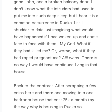
gone.. ohh, and a broken balcony door. I
don’t know what the intruders had used to
put me into such deep sleep but I hear it is a
common occurrence in Ruaka. I still
shudder to date just imagining what would
have happened if I had woken up and come
face to face with them…My God. What if
they had killed me? Or, worse, what if they
had raped pregnant me?
Aiii wena.
There is
no way I would have continued living in that
house.
Back to the contract. After scrapping a few
coins here and there and moving to a one
bedroom house that cost 25k a month (by
the way why is housing in Ruaka so