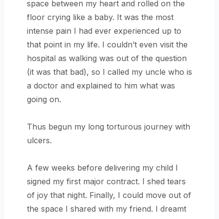
space between my heart and rolled on the
floor crying like a baby. It was the most
intense pain I had ever experienced up to
that point in my life. I couldn’t even visit the
hospital as walking was out of the question
(it was that bad), so I called my uncle who is
a doctor and explained to him what was
going on.
Thus begun my long torturous journey with
ulcers.
A few weeks before delivering my child I
signed my first major contract. I shed tears
of joy that night. Finally, I could move out of
the space I shared with my friend. I dreamt