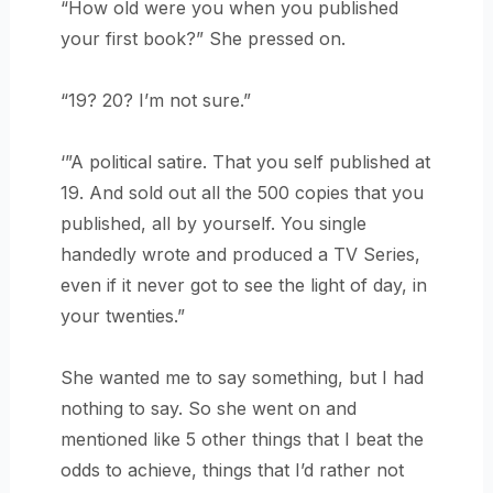
“How old were you when you published
your first book?” She pressed on.
“19? 20? I’m not sure.”
‘”A political satire. That you self published at
19. And sold out all the 500 copies that you
published, all by yourself. You single
handedly wrote and produced a TV Series,
even if it never got to see the light of day, in
your twenties.”
She wanted me to say something, but I had
nothing to say. So she went on and
mentioned like 5 other things that I beat the
odds to achieve, things that I’d rather not