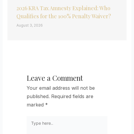
2026 KRA Tax Amnesty Explained: Who
Qualifies for the 100% Penalty Waiver?
August 3, 2026
Leave a Comment
Your email address will not be
published.
Required fields are
marked
*
Type
here..