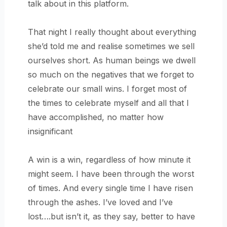
talk about in this platform.
That night I really thought about everything
she’d told me and realise sometimes we sell
ourselves short. As human beings we dwell
so much on the negatives that we forget to
celebrate our small wins. I forget most of
the times to celebrate myself and all that I
have accomplished, no matter how
insignificant
A win is a win, regardless of how minute it
might seem. I have been through the worst
of times. And every single time I have risen
through the ashes. I’ve loved and I’ve
lost….but isn’t it, as they say, better to have