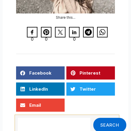
Share this...
0
0
0
Facebook
Pinterest
LinkedIn
Twitter
Email
Search
SEARCH