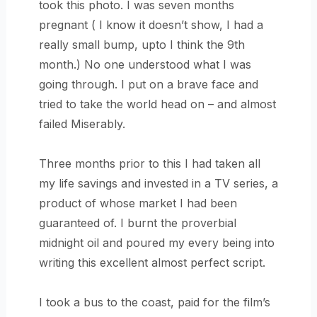
took this photo. I was seven months
pregnant ( I know it doesn’t show, I had a
really small bump, upto I think the 9th
month.) No one understood what I was
going through. I put on a brave face and
tried to take the world head on – and almost
failed Miserably.
Three months prior to this I had taken all
my life savings and invested in a TV series, a
product of whose market I had been
guaranteed of. I burnt the proverbial
midnight oil and poured my every being into
writing this excellent almost perfect script.
I took a bus to the coast, paid for the film’s