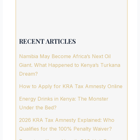
RECENT ARTICLES
Namibia May Become Africa’s Next Oil
Giant. What Happened to Kenya’s Turkana
Dream?
How to Apply for KRA Tax Amnesty Online
Energy Drinks in Kenya: The Monster
Under the Bed?
2026 KRA Tax Amnesty Explained: Who
Qualifies for the 100% Penalty Waiver?