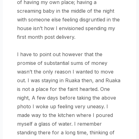
of having my own place; having a
screaming baby in the middle of the night
with someone else feeling disgruntled in the
house isn’t how I envisioned spending my
first month post delivery.
I have to point out however that the
promise of substantial sums of money
wasn’t the only reason I wanted to move
out. I was staying in Ruaka then, and Ruaka
is not a place for the faint hearted. One
night, A few days before taking the above
photo I woke up feeling very uneasy. I
made way to the kitchen where I poured
myself a glass of water. I remember
standing there for a long time, thinking of