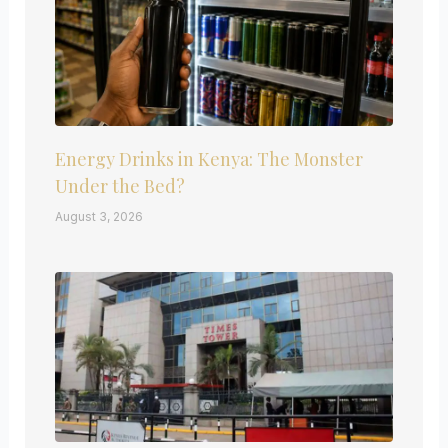
Energy Drinks in Kenya: The Monster
Under the Bed?
August 3, 2026