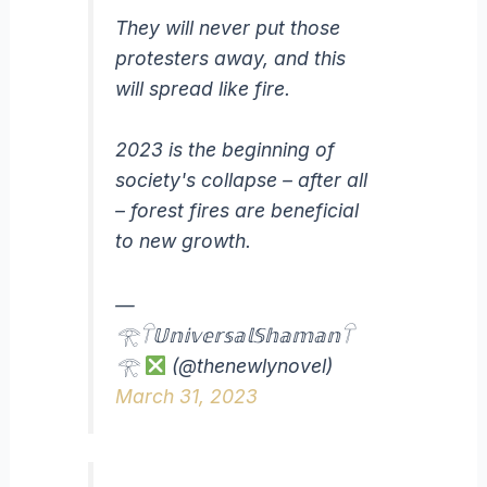
They will never put those
protesters away, and this
will spread like fire.
2023 is the beginning of
society's collapse – after all
– forest fires are beneficial
to new growth.
—
𓂀𓋼𝕌𝕟𝕚𝕧𝕖𝕣𝕤𝕒𝕝𝕊𝕙𝕒𝕞𝕒𝕟𓋼
𓂀
(@thenewlynovel)
March 31, 2023