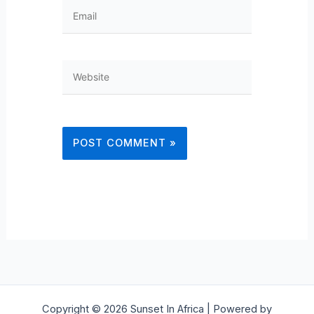
Email
Website
Copyright © 2026 Sunset In Africa | Powered by