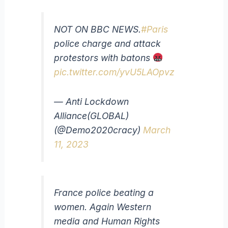
NOT ON BBC NEWS.
#Paris
police charge and attack
protestors with batons
pic.twitter.com/yvU5LAOpvz
— Anti Lockdown
Alliance(GLOBAL)
(@Demo2020cracy)
March
11, 2023
France police beating a
women. Again Western
media and Human Rights