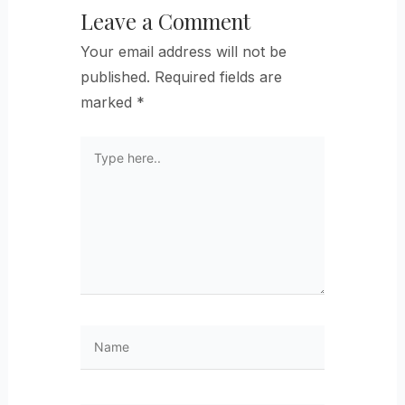
Leave a Comment
Your email address will not be
published.
Required fields are
marked
*
Type
here..
Name