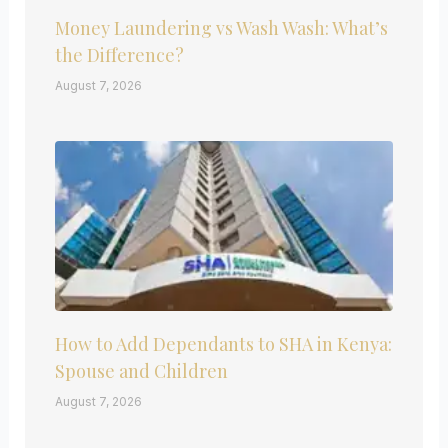
Money Laundering vs Wash Wash: What’s
the Difference?
August 7, 2026
How to Add Dependants to SHA in Kenya:
Spouse and Children
August 7, 2026