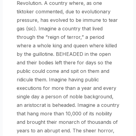
Revolution. A country where, as one
tiktoker commented, due to evolutionary
pressure, has evolved to be immune to tear
gas (sic). Imagine a country that lived
through the “reign of terror,” a period
where a whole king and queen where killed
by the guillotine. BEHEADED in the open
and their bodies left there for days so the
public could come and spit on them and
ridicule them. Imagine having public
executions for more than a year and every
single day a person of noble background,
an aristocrat is beheaded. Imagine a country
that hang more than 10,000 of its nobility
and brought their monarch of thousands of
years to an abrupt end. The sheer horror,