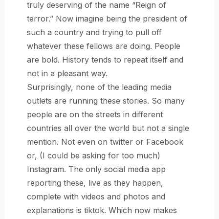
truly deserving of the name “Reign of
terror.” Now imagine being the president of
such a country and trying to pull off
whatever these fellows are doing. People
are bold. History tends to repeat itself and
not in a pleasant way.
Surprisingly, none of the leading media
outlets are running these stories. So many
people are on the streets in different
countries all over the world but not a single
mention. Not even on twitter or Facebook
or, (I could be asking for too much)
Instagram. The only social media app
reporting these, live as they happen,
complete with videos and photos and
explanations is tiktok. Which now makes