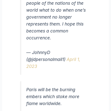
people of the nations of the
world what to do when one’s
government no longer
represents them. I hope this
becomes a common
occurrence.
— JohnnyD
(@jdpersonalmail1)
April 1,
2023
Paris will be the burning
embers which stoke more
flame worldwide.