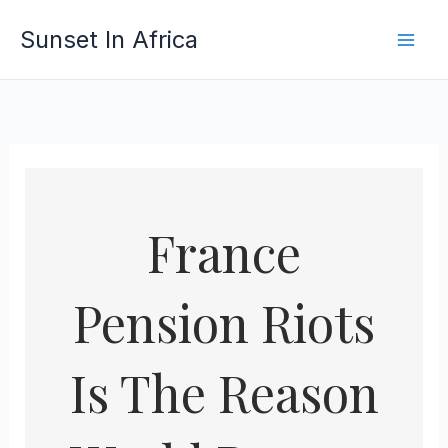
Skip
Sunset In Africa
to
content
France
Pension Riots
Is The Reason