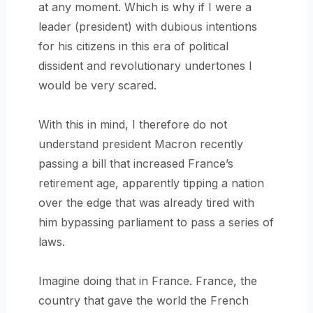
at any moment. Which is why if I were a
leader (president) with dubious intentions
for his citizens in this era of political
dissident and revolutionary undertones I
would be very scared.
With this in mind, I therefore do not
understand president Macron recently
passing a bill that increased France’s
retirement age, apparently tipping a nation
over the edge that was already tired with
him bypassing parliament to pass a series of
laws.
Imagine doing that in France. France, the
country that gave the world the French