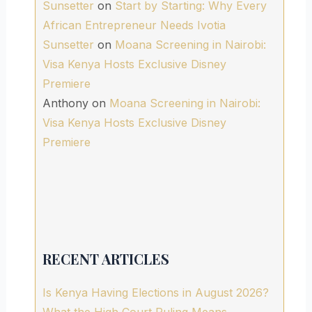
Sunsetter
on
Start by Starting: Why Every
African Entrepreneur Needs Ivotia
Sunsetter
on
Moana Screening in Nairobi:
Visa Kenya Hosts Exclusive Disney
Premiere
Anthony
on
Moana Screening in Nairobi:
Visa Kenya Hosts Exclusive Disney
Premiere
RECENT ARTICLES
Is Kenya Having Elections in August 2026?
What the High Court Ruling Means