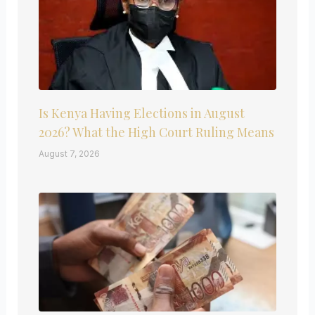
Is Kenya Having Elections in August
2026? What the High Court Ruling Means
August 7, 2026