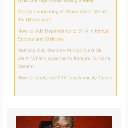
Money Laundering vs Wash Wash: What’s
the Difference?
How to Add Dependants to SHA in Kenya:
Spouse and Children
Namibia May Become Africa’s Next Oil
Giant. What Happened to Kenya’s Turkana
Dream?
How to Apply for KRA Tax Amnesty Online