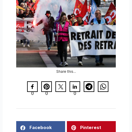
Share this...
0
0
0
Facebook
Pinterest