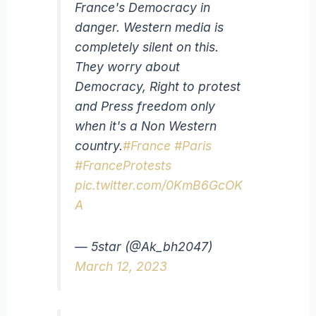
France's Democracy in
danger. Western media is
completely silent on this.
They worry about
Democracy, Right to protest
and Press freedom only
when it's a Non Western
country.
#France
#Paris
#FranceProtests
pic.twitter.com/0KmB6GcOK
A
— 5star (@Ak_bh2047)
March 12, 2023