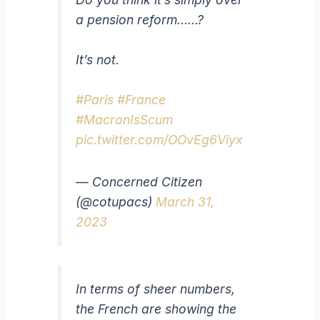
a pension reform……?
It’s not.
#Paris
#France
#MacronIsScum
pic.twitter.com/OOvEg6Viyx
— Concerned Citizen
(@cotupacs)
March 31,
2023
In terms of sheer numbers,
the French are showing the