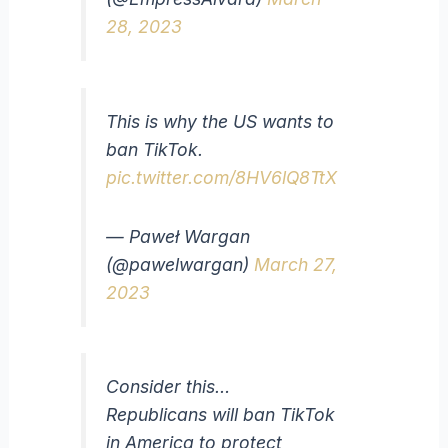
28, 2023
This is why the US wants to
ban TikTok.
pic.twitter.com/8HV6lQ8TtX
— Paweł Wargan
(@pawelwargan)
March 27,
2023
Consider this…
Republicans will ban TikTok
in America to protect