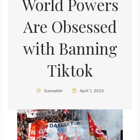
World Powers
Are Obsessed
with Banning
Tiktok
Sunsetter
April 1, 2023