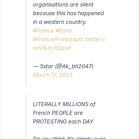
organisations are silent
because this has happened
in a western country.
#France
#Paris
#FranceProtests
pic.twitter.c
om/9JfrTjQcaF
— 5star (@Ak_bh2047)
March 17, 2023
LITERALLY MILLIONS of
French PEOPLE are
PROTESTING each DAY
Do you think it’s simply over