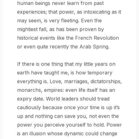
human beings never learn from past
experiences; that power, as intoxicating as it
may seem, is very fleeting. Even the
mightiest fall, as has been proven by
historical events like the French Revolution
or even quite recently the Arab Spring.
If there is one thing that my little years on
earth have taught me, is how temporary
everything is. Love, marriages, dictatorships,
monarchs, empires: even life itself has an
expiry date. World leaders should tread
cautiously because once your time is up it’s
up and nothing can save you, not even the
power you perceive yourself to hold. Power
is an illusion whose dynamic could change