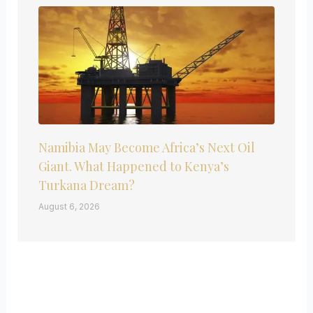
Namibia May Become Africa’s Next Oil
Giant. What Happened to Kenya’s
Turkana Dream?
August 6, 2026