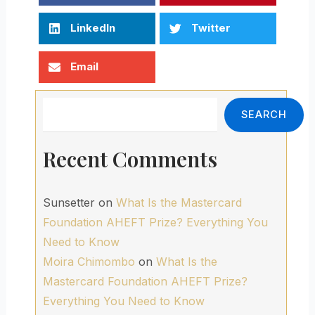
LinkedIn
Twitter
Email
Search
SEARCH
Recent Comments
Sunsetter
on
What Is the Mastercard
Foundation AHEFT Prize? Everything You
Need to Know
Moira Chimombo
on
What Is the
Mastercard Foundation AHEFT Prize?
Everything You Need to Know