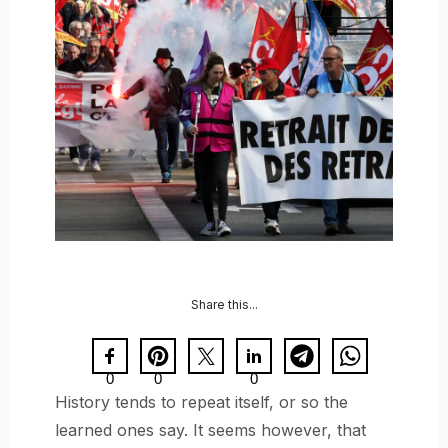
Share this...
0
0
0
History tends to repeat itself, or so the
learned ones say. It seems however, that