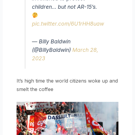
children… but not AR-15’s.
pic.twitter.com/6U1rHH8uaw
— Billy Baldwin
(@BillyBaldwin)
March 28,
2023
It’s high time the world citizens woke up and
smelt the coffee