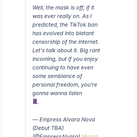
Well, the mask is off, if it
was ever really on. As I
predicted, the TikTok ban
has evolved into blatant
censorship of the internet.
Let's talk about it. Big rant
incoming, but if you enjoy
continuing to have even
some semblance of
personal freedom, you're
gonna wanna listen
— Empress Alvara Nova
(Debut TBA)
(@EmpressAlvara)
March