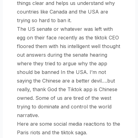
things clear and helps us understand why
countries like Canada and the USA are
trying so hard to ban it.
The US senate or whatever was left with
egg on their face recently as the tiktok CEO
floored them with his intelligent well thought
out answers during the senate hearing
where they tried to argue why the app
should be banned In the USA. I’m not
saying the Chinese are a better devil….but
really, thank God the Tiktok app is Chinese
owned. Some of us are tired of the west
trying to dominate and control the world
narrative.
Here are some social media reactions to the
Paris riots and the tiktok saga.