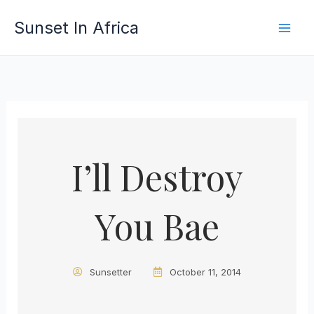
Skip
Sunset In Africa
to
content
I’ll Destroy
You Bae
Sunsetter
October 11, 2014