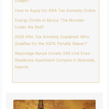
Dream?
How to Apply for KRA Tax Amnesty Online
Energy Drinks in Kenya: The Monster
Under the Bed?
2026 KRA Tax Amnesty Explained: Who
Qualifies for the 100% Penalty Waiver?
Reportage Kenya Unveils 346-Unit Enzo
Residence Apartment Complex in Riverside,
Nairobi