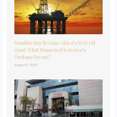
Namibia May Become Africa’s Next Oil
Giant. What Happened to Kenya’s
Turkana Dream?
August 6, 2026