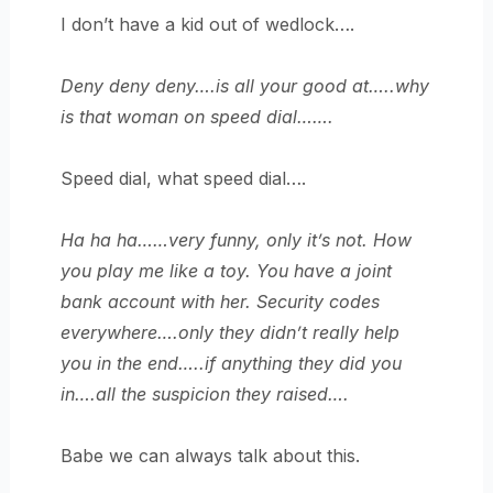
I don’t have a kid out of wedlock….
Deny deny deny….is all your good at…..why
is that woman on speed dial…….
Speed dial, what speed dial….
Ha ha ha……very funny, only it’s not. How
you play me like a toy. You have a joint
bank account with her. Security codes
everywhere….only they didn’t really help
you in the end…..if anything they did you
in….all the suspicion they raised….
Babe we can always talk about this.