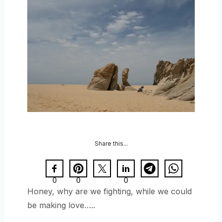
Share this...
0
0
0
Honey, why are we fighting, while we could
be making love…..