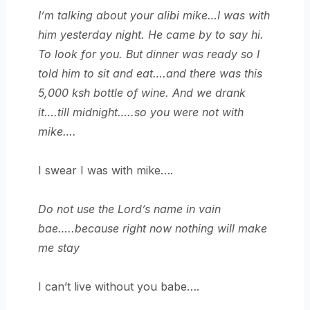
I’m talking about your alibi mike…I was with
him yesterday night. He came by to say hi.
To look for you. But dinner was ready so I
told him to sit and eat….and there was this
5,000 ksh bottle of wine. And we drank
it….till midnight…..so you were not with
mike….
I swear I was with mike….
Do not use the Lord’s name in vain
bae…..because right now nothing will make
me stay
I can’t live without you babe….