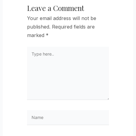
Leave a Comment
Your email address will not be
published.
Required fields are
marked
*
Type
here..
Name