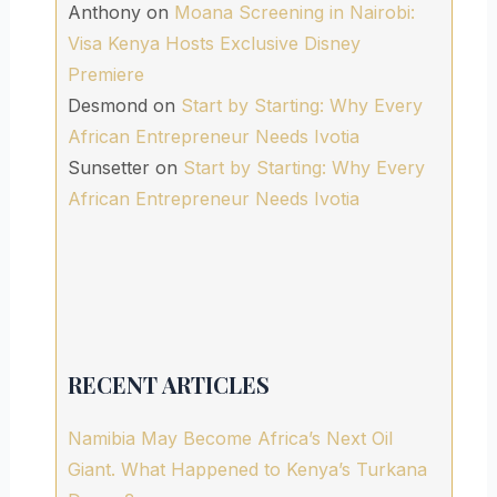
Anthony
on
Moana Screening in Nairobi:
Visa Kenya Hosts Exclusive Disney
Premiere
Desmond
on
Start by Starting: Why Every
African Entrepreneur Needs Ivotia
Sunsetter
on
Start by Starting: Why Every
African Entrepreneur Needs Ivotia
RECENT ARTICLES
Namibia May Become Africa’s Next Oil
Giant. What Happened to Kenya’s Turkana