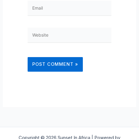
Email
Website
Copyright © 2026 Sunset In Africa | Powered by