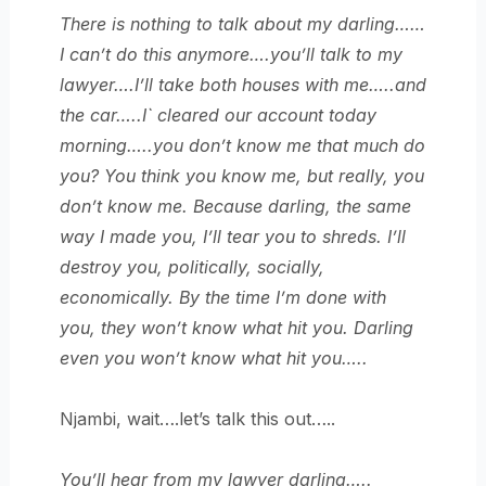
There is nothing to talk about my darling……
I can’t do this anymore….you’ll talk to my
lawyer….I’ll take both houses with me…..and
the car…..I` cleared our account today
morning…..you don’t know me that much do
you? You think you know me, but really, you
don’t know me. Because darling, the same
way I made you, I’ll tear you to shreds. I’ll
destroy you, politically, socially,
economically. By the time I’m done with
you, they won’t know what hit you. Darling
even you won’t know what hit you…..
Njambi, wait….let’s talk this out…..
You’ll hear from my lawyer darling…..