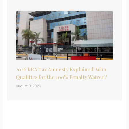
2026 KRA Tax Amnesty Explained: Who
Qualifies for the 100% Penalty Waiver?
August 3, 2026