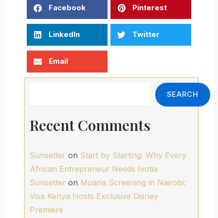
Facebook
Pinterest
LinkedIn
Twitter
Email
Search
SEARCH
Recent Comments
Sunsetter
on
Start by Starting: Why Every
African Entrepreneur Needs Ivotia
Sunsetter
on
Moana Screening in Nairobi:
Visa Kenya Hosts Exclusive Disney
Premiere