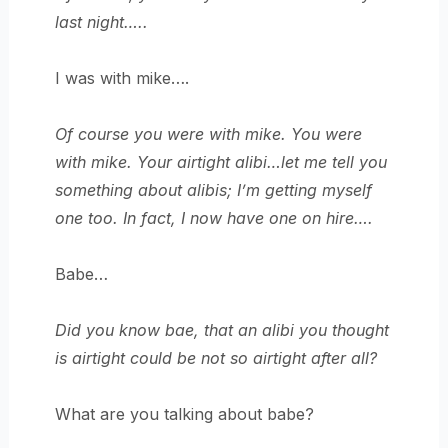
last night…..
I was with mike….
Of course you were with mike. You were
with mike. Your airtight alibi…let me tell you
something about alibis; I’m getting myself
one too. In fact, I now have one on hire….
Babe…
Did you know bae, that an alibi you thought
is airtight could be not so airtight after all?
What are you talking about babe?