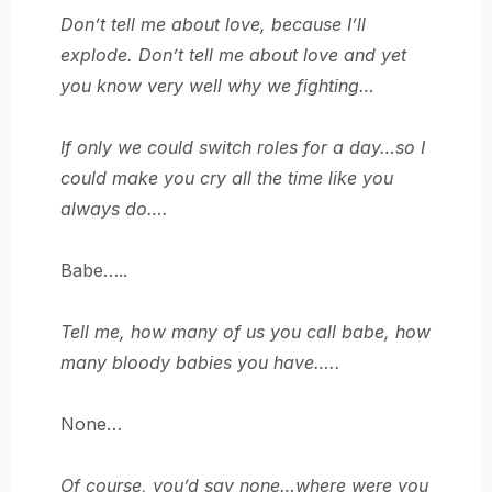
Don’t tell me about love, because I’ll
explode. Don’t tell me about love and yet
you know very well why we fighting…
If only we could switch roles for a day…so I
could make you cry all the time like you
always do….
Babe…..
Tell me, how many of us you call babe, how
many bloody babies you have…..
None…
Of course, you’d say none…where were you