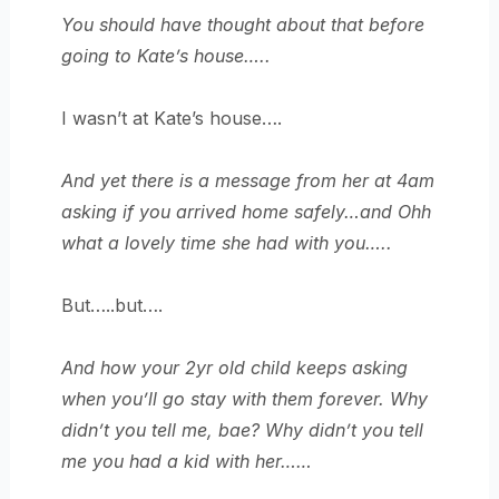
You should have thought about that before
going to Kate’s house…..
I wasn’t at Kate’s house….
And yet there is a message from her at 4am
asking if you arrived home safely…and Ohh
what a lovely time she had with you…..
But…..but….
And how your 2yr old child keeps asking
when you’ll go stay with them forever. Why
didn’t you tell me, bae? Why didn’t you tell
me you had a kid with her……