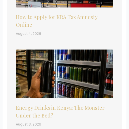
How to Apply for KRA Tax Amnesty
Online
August 4, 2026
Energy Drinks in Kenya: The Monster
Under the Bed?
August 3, 2026