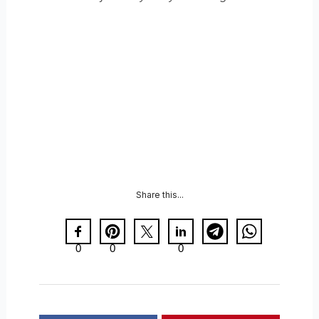
Share this...
0
0
0