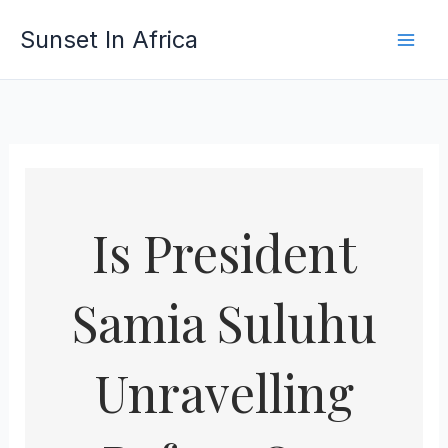
Skip
Sunset In Africa
to
content
Is President
Samia Suluhu
Unravelling