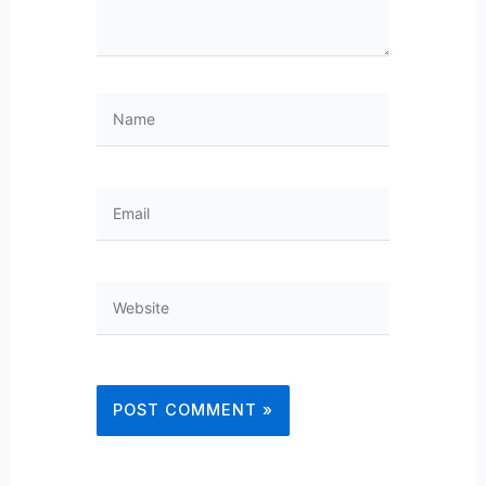
Name
Email
Website