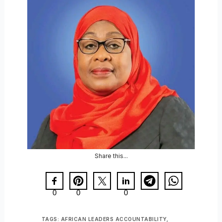
Share this...
0
0
0
TAGS:
AFRICAN LEADERS ACCOUNTABILITY
,