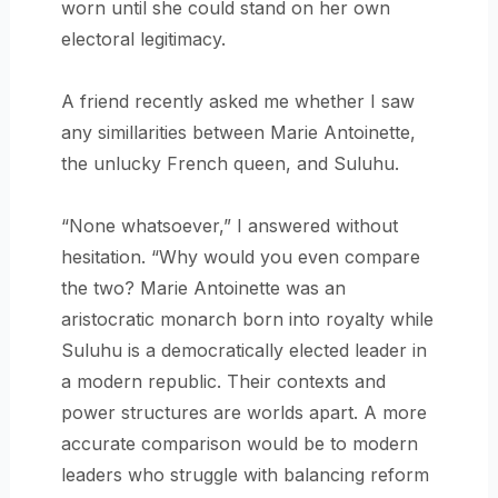
worn until she could stand on her own
electoral legitimacy.
A friend recently asked me whether I saw
any simillarities between Marie Antoinette,
the unlucky French queen, and Suluhu.
“None whatsoever,” I answered without
hesitation. “Why would you even compare
the two? Marie Antoinette was an
aristocratic monarch born into royalty while
Suluhu is a democratically elected leader in
a modern republic. Their contexts and
power structures are worlds apart. A more
accurate comparison would be to modern
leaders who struggle with balancing reform