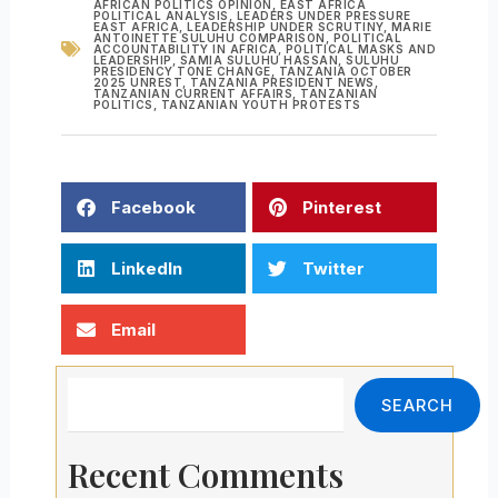
AFRICAN POLITICS OPINION
,
EAST AFRICA
POLITICAL ANALYSIS
,
LEADERS UNDER PRESSURE
EAST AFRICA
,
LEADERSHIP UNDER SCRUTINY
,
MARIE
ANTOINETTE SULUHU COMPARISON
,
POLITICAL
ACCOUNTABILITY IN AFRICA
,
POLITICAL MASKS AND
LEADERSHIP
,
SAMIA SULUHU HASSAN
,
SULUHU
PRESIDENCY TONE CHANGE
,
TANZANIA OCTOBER
2025 UNREST
,
TANZANIA PRESIDENT NEWS
,
TANZANIAN CURRENT AFFAIRS
,
TANZANIAN
POLITICS
,
TANZANIAN YOUTH PROTESTS
Facebook
Pinterest
LinkedIn
Twitter
Email
Search
SEARCH
Recent Comments