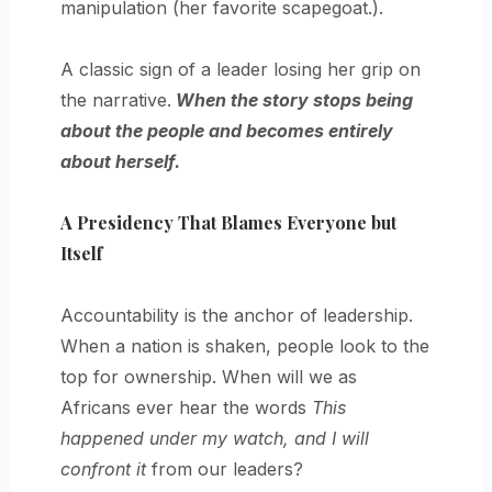
manipulation (her favorite scapegoat.).
A classic sign of a leader losing her grip on
the narrative.
When the story stops being
about the people and becomes entirely
about herself.
A Presidency That Blames Everyone but
Itself
Accountability is the anchor of leadership.
When a nation is shaken, people look to the
top for ownership. When will we as
Africans ever hear the words
This
happened under my watch, and I will
confront it
from our leaders?