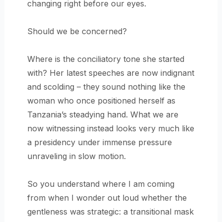
changing right before our eyes.
Should we be concerned?
Where is the conciliatory tone she started
with? Her latest speeches are now indignant
and scolding – they sound nothing like the
woman who once positioned herself as
Tanzania’s steadying hand. What we are
now witnessing instead looks very much like
a presidency under immense pressure
unraveling in slow motion.
So you understand where I am coming
from when I wonder out loud whether the
gentleness was strategic: a transitional mask