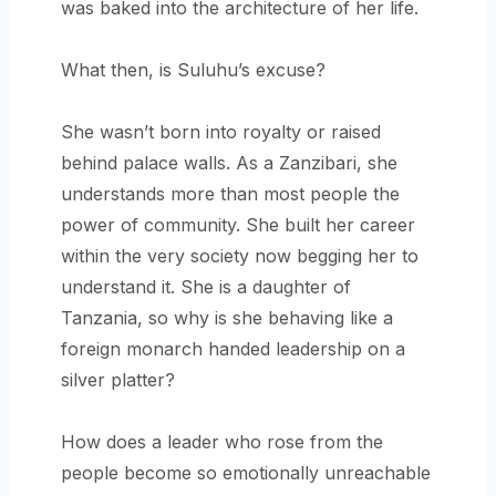
was baked into the architecture of her life.
What then, is Suluhu’s excuse?
She wasn’t born into royalty or raised
behind palace walls. As a Zanzibari, she
understands more than most people the
power of community. She built her career
within the very society now begging her to
understand it. She is a daughter of
Tanzania, so why is she behaving like a
foreign monarch handed leadership on a
silver platter?
How does a leader who rose from the
people become so emotionally unreachable