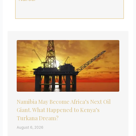
Namibia May Become Africa’s Next Oil
Giant. What Happened to Kenya’s
Turkana Dream?
August 6, 2026