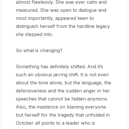
almost flawlessly. She was ever calm and
measured. She was open to dialogue and
most importantly, appeared keen to
distinguish herself from the hardline legacy
she stepped into.
So what is changing?
Something has definitely shifted. And it’s
such an obvious jarring shift. It is not even
about the tone alone, but the language, the
defensiveness and the sudden anger in her
speeches that cannot be hidden anymore.
Also, the insistence on blaming everyone
but herself for the tragedy that unfolded in
October all points to a leader who is