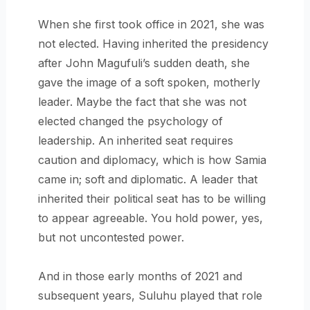
When she first took office in 2021, she was
not elected. Having inherited the presidency
after John Magufuli’s sudden death, she
gave the image of a soft spoken, motherly
leader. Maybe the fact that she was not
elected changed the psychology of
leadership. An inherited seat requires
caution and diplomacy, which is how Samia
came in; soft and diplomatic. A leader that
inherited their political seat has to be willing
to appear agreeable. You hold power, yes,
but not uncontested power.
And in those early months of 2021 and
subsequent years, Suluhu played that role