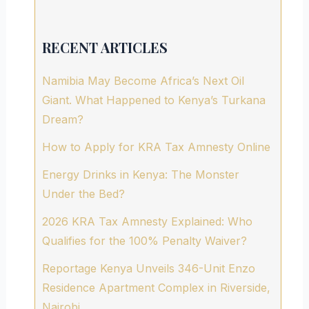
RECENT ARTICLES
Namibia May Become Africa’s Next Oil
Giant. What Happened to Kenya’s Turkana
Dream?
How to Apply for KRA Tax Amnesty Online
Energy Drinks in Kenya: The Monster
Under the Bed?
2026 KRA Tax Amnesty Explained: Who
Qualifies for the 100% Penalty Waiver?
Reportage Kenya Unveils 346-Unit Enzo
Residence Apartment Complex in Riverside,
Nairobi