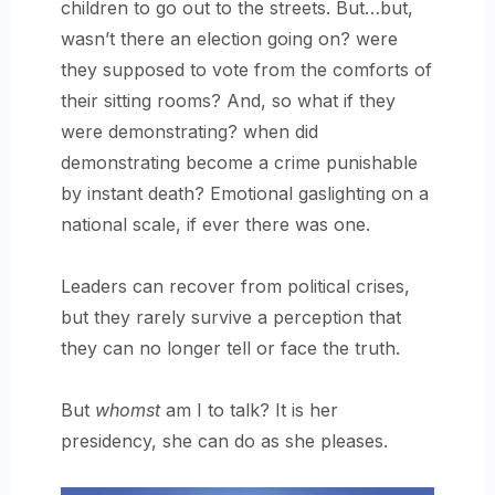
children to go out to the streets. But…but,
wasn’t there an election going on? were
they supposed to vote from the comforts of
their sitting rooms? And, so what if they
were demonstrating? when did
demonstrating become a crime punishable
by instant death? Emotional gaslighting on a
national scale, if ever there was one.
Leaders can recover from political crises,
but they rarely survive a perception that
they can no longer tell or face the truth.
But
whomst
am I to talk? It is her
presidency, she can do as she pleases.