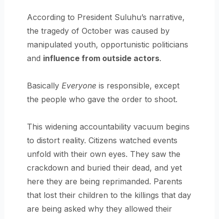
According to President Suluhu’s narrative,
the tragedy of October was caused by
manipulated youth, opportunistic politicians
and
influence from outside actors
.
Basically
Everyone
is responsible, except
the people who gave the order to shoot.
This widening accountability vacuum begins
to distort reality. Citizens watched events
unfold with their own eyes. They saw the
crackdown and buried their dead, and yet
here they are being reprimanded. Parents
that lost their children to the killings that day
are being asked why they allowed their