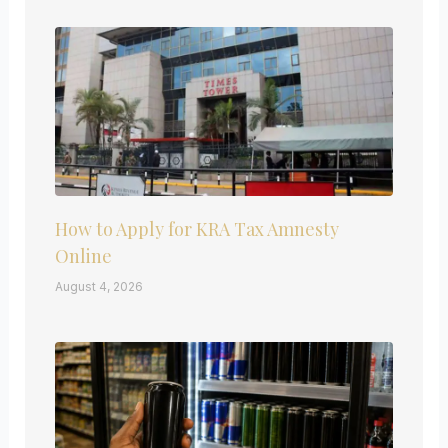
How to Apply for KRA Tax Amnesty
Online
August 4, 2026