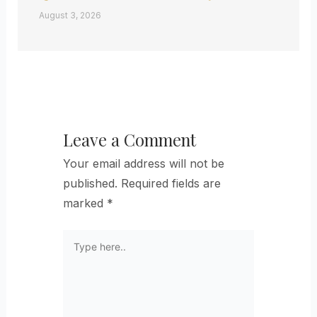
August 3, 2026
Leave a Comment
Your email address will not be
published.
Required fields are
marked
*
Type
here..