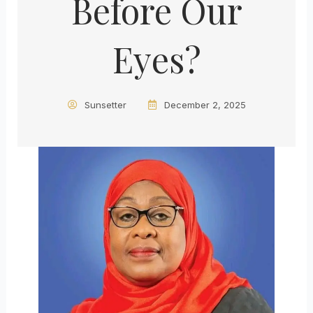
Before Our
Eyes?
Sunsetter
December 2, 2025