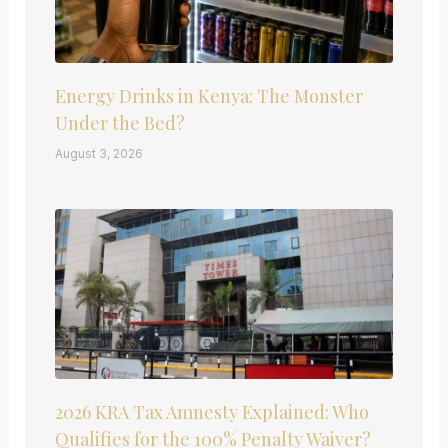
Energy Drinks in Kenya: The Monster
Under the Bed?
August 3, 2026
2026 KRA Tax Amnesty Explained: Who
Qualifies for the 100% Penalty Waiver?