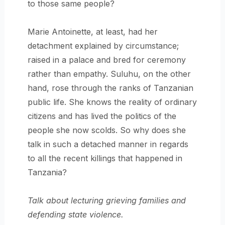
to those same people?
Marie Antoinette, at least, had her
detachment explained by circumstance;
raised in a palace and bred for ceremony
rather than empathy. Suluhu, on the other
hand, rose through the ranks of Tanzanian
public life. She knows the reality of ordinary
citizens and has lived the politics of the
people she now scolds. So why does she
talk in such a detached manner in regards
to all the recent killings that happened in
Tanzania?
Talk about lecturing grieving families and
defending state violence.