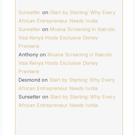
Sunsetter
on
Start by Starting: Why Every
African Entrepreneur Needs Ivotia
Sunsetter
on
Moana Screening in Nairobi:
Visa Kenya Hosts Exclusive Disney
Premiere
Anthony
on
Moana Screening in Nairobi:
Visa Kenya Hosts Exclusive Disney
Premiere
Desmond
on
Start by Starting: Why Every
African Entrepreneur Needs Ivotia
Sunsetter
on
Start by Starting: Why Every
African Entrepreneur Needs Ivotia