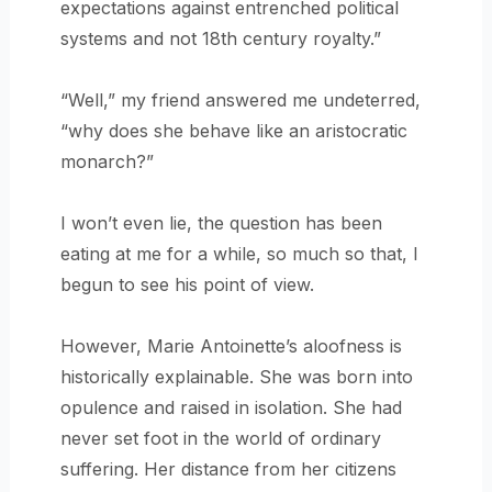
expectations against entrenched political
systems and not 18th century royalty.”
“Well,” my friend answered me undeterred,
“why does she behave like an aristocratic
monarch?”
I won’t even lie, the question has been
eating at me for a while, so much so that, I
begun to see his point of view.
However, Marie Antoinette’s aloofness is
historically explainable. She was born into
opulence and raised in isolation. She had
never set foot in the world of ordinary
suffering. Her distance from her citizens