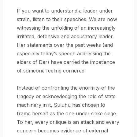
If you want to understand a leader under
strain, listen to their speeches. We are now
witnessing the unfolding of an increasingly
irritated, defensive and accusatory leader.
Her statements over the past weeks (and
especially today’s speech addressing the
elders of Dar) have carried the impatience
of someone feeling cornered.
Instead of confronting the enormity of the
tragedy or acknowledging the role of state
machinery in it, Suluhu has chosen to
frame herself as the one under
sieke
siege.
To her, every critique is an attack and every
concern becomes evidence of external