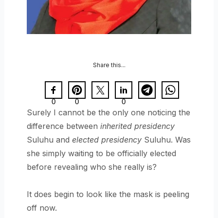
Share this...
0
0
0
Surely I cannot be the only one noticing the
difference between
inherited presidency
Suluhu and
elected presidency
Suluhu. Was
she simply waiting to be officially elected
before revealing who she really is?
It does begin to look like the mask is peeling
off now.