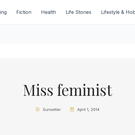
ing
Fiction
Health
Life Stories
Lifestyle & Ho
Miss feminist
Sunsetter
April 1, 2014