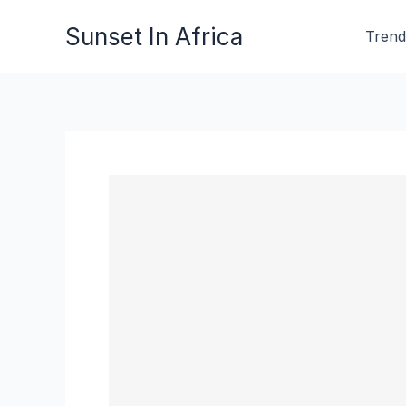
Skip
Sunset In Africa
Trend
to
content