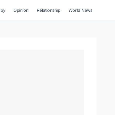
bby
Opinion
Relationship
World News