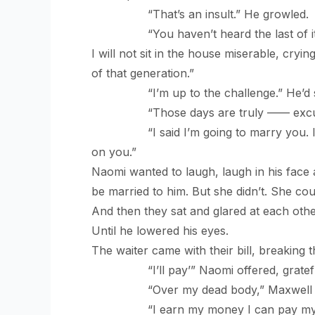
“That’s an insult.” He growled.
“You haven’t heard the last of it. If 
I will not sit in the house miserable, cry
of that generation.”
“I’m up to the challenge.” He’d said 
“Those days are truly —— excuse m
“I said I’m going to marry you. I wan
on you.”
Naomi wanted to laugh, laugh in his face 
be married to him. But she didn’t. She co
And then they sat and glared at each othe
Until he lowered his eyes.
The waiter came with their bill, breaking 
“I’ll pay’” Naomi offered, grateful f
“Over my dead body,” Maxwell b
“I earn my money I can pay my bi