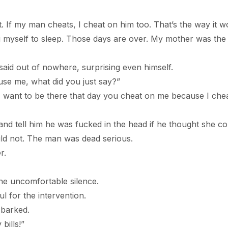
my man cheats, I cheat on him too. That’s the way it w
ing myself to sleep. Those days are over. My mother was the 
out of nowhere, surprising even himself.
e, what did you just say?”
t to be there that day you cheat on me because I che
and tell him he was fucked in the head if he thought she co
uld not. The man was dead serious.
r.
the uncomfortable silence.
or the intervention.
arked.
lls!”