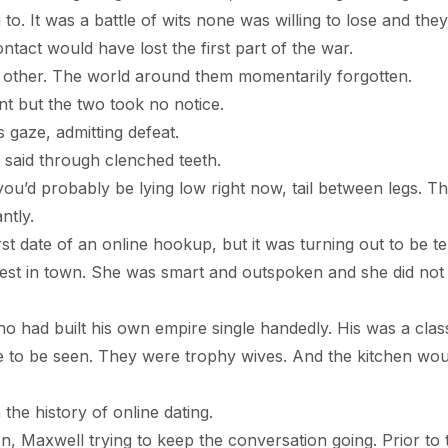
o. It was a battle of wits none was willing to lose and the
ntact would have lost the first part of the war.
ch other. The world around them momentarily forgotten.
t but the two took no notice.
e, admitting defeat.
id through clenched teeth.
robably be lying low right now, tail between legs. Tha
ntly.
 of an online hookup, but it was turning out to be ter
est in town. She was smart and outspoken and she did not
ilt his own empire single handedly. His was a class
e to be seen. They were trophy wives. And the kitchen wou
history of online dating.
well trying to keep the conversation going. Prior to 