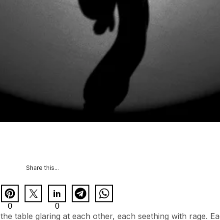
Share this...
0
0
he table glaring at each other, each seething with rage. E