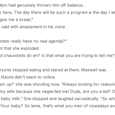
had genuinely thrown him off balance.
The day there will be such a program is the day I wi
give me a break.”
d with amazement in his voice.
ts really have no real agenda?”
hat she exploded.
inists do eh? Is that what you are trying to tell me?
 stopped eating and stared at them. Maxwell was
Naomi didn’t seem to notice.
” she was shouting now. “Always looking for reasons
 on my wife because she neglected me! Dude, are you a kid? O
baby milk.” She stopped and laughed sarcastically. “So wh
? Your baby? So lame, that’s what you men of nowadays ar