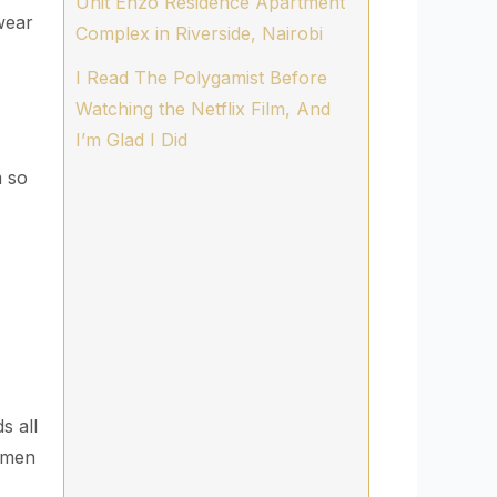
Unit Enzo Residence Apartment
wear
Complex in Riverside, Nairobi
I Read The Polygamist Before
Watching the Netflix Film, And
I’m Glad I Did
 so
s all
omen