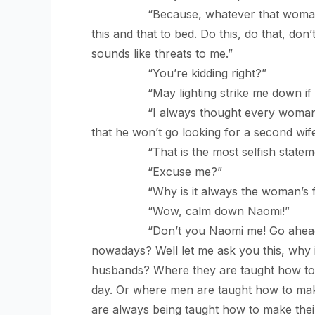
“Because, whatever that woman teach
this and that to bed. Do this, do that, don
sounds like threats to me.”
“You’re kidding right?”
“May lighting strike me down if I
“I always thought every woman wants 
that he won’t go looking for a second wife
“That is the most selfish statement
“Excuse me?”
“Why is it always the woman’s faul
“Wow, calm down Naomi!”
“Don’t you Naomi me! Go ahead, tell me
nowadays? Well let me ask you this, why 
husbands? Where they are taught how to ta
day. Or where men are taught how to mak
are always being taught how to make thei