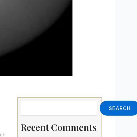
Search
SEARCH
Recent Comments
ach