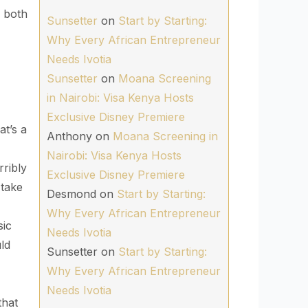
y both
Sunsetter
on
Start by Starting:
Why Every African Entrepreneur
Needs Ivotia
Sunsetter
on
Moana Screening
in Nairobi: Visa Kenya Hosts
Exclusive Disney Premiere
t’s a
Anthony
on
Moana Screening in
Nairobi: Visa Kenya Hosts
ribly
Exclusive Disney Premiere
 take
Desmond
on
Start by Starting:
Why Every African Entrepreneur
ic
Needs Ivotia
ld
Sunsetter
on
Start by Starting:
Why Every African Entrepreneur
Needs Ivotia
that