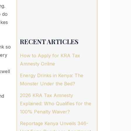
ng.
o do
okes
RECENT ARTICLES
nk so
very
How to Apply for KRA Tax
Amnesty Online
well
Energy Drinks in Kenya: The
Monster Under the Bed?
2026 KRA Tax Amnesty
nd
Explained: Who Qualifies for the
100% Penalty Waiver?
Reportage Kenya Unveils 346-