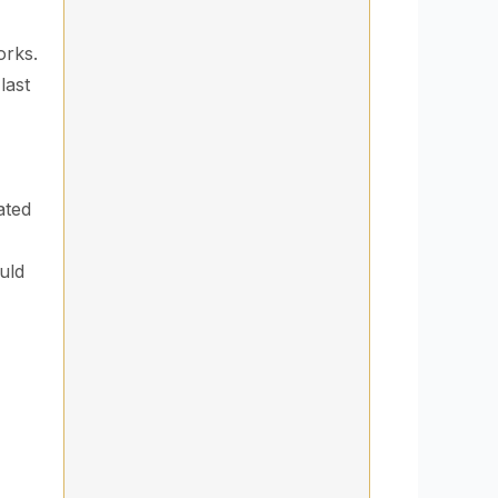
orks.
last
ated
uld