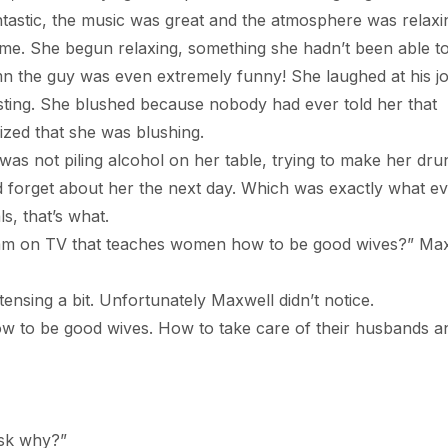
ntastic, the music was great and the atmosphere was relaxi
 time. She begun relaxing, something she hadn’t been able t
n the guy was even extremely funny! She laughed at his j
sting. She blushed because nobody had ever told her that
zed that she was blushing.
t piling alcohol on her table, trying to make her dru
d forget about her the next day. Which was exactly what e
s, that’s what.
TV that teaches women how to be good wives?” Max
 a bit. Unfortunately Maxwell didn’t notice.
e good wives. How to take care of their husbands a
k why?”