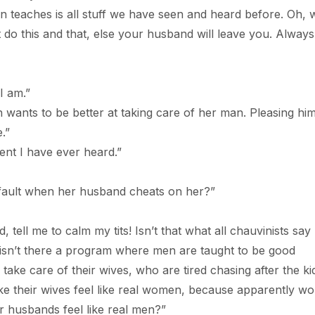
es is all stuff we have seen and heard before. Oh, 
’t do this and that, else your husband will leave you. Always
 am.”
to be better at taking care of her man. Pleasing him
.”
 I have ever heard.”
t when her husband cheats on her?”
 to calm my tits! Isn’t that what all chauvinists say
isn’t there a program where men are taught to be good
ke care of their wives, who are tired chasing after the kid
e their wives feel like real women, because apparently w
r husbands feel like real men?”