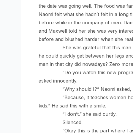
the date was going well. The food was fa
Naomi felt what she hadn’t felt in a long
before while in the company of men. Dam
and Maxwell told her she was very intere
before and blushed harder when she reali
She was grateful that this man was no
he could quickly get between her legs an
man in that city did nowadays? Zero moral
“Do you watch this new program on 
asked innocently.
“Why should I?” Naomi asked, tensing
“Because, it teaches women how to b
kids.” He said this with a smile.
“I don’t.” she said curtly.
Silenced.
“Okay this is the part where I as