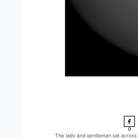
0
The lady and gentleman sat across t