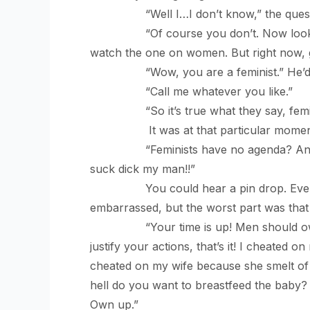
“Well I…I don’t know,” the question 
“Of course you don’t. Now look here. 
watch the one on women. But right now, 
“Wow, you are a feminist.” He’d sai
“Call me whatever you like.”
“So it’s true what they say, feminis
It was at that particular moment t
“Feminists have no agenda? And chauv
suck dick my man!!”
You could hear a pin drop. Everyone
embarrassed, but the worst part was that 
“Your time is up! Men should own up!
justify your actions, that’s it! I cheated
cheated on my wife because she smelt of 
hell do you want to breastfeed the baby
Own up.”