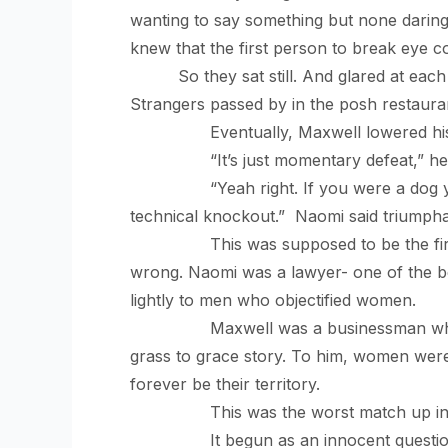
wanting to say something but none daring t
knew that the first person to break eye co
So they sat still. And glared at ea
Strangers passed by in the posh restauran
Eventually, Maxwell lowered his gaz
“It’s just momentary defeat,” he sa
“Yeah right. If you were a dog you’d p
technical knockout.” Naomi said triumpha
This was supposed to be the first date
wrong. Naomi was a lawyer- one of the b
lightly to men who objectified women.
Maxwell was a businessman who had bu
grass to grace story. To him, women wer
forever be their territory.
This was the worst match up in the 
It begun as an innocent question, Max