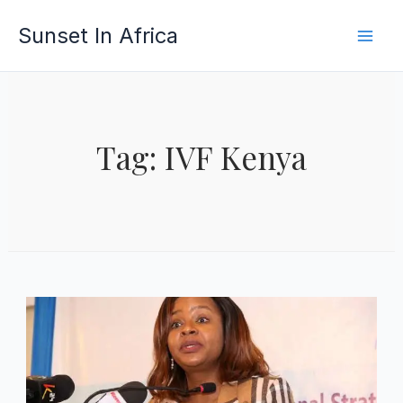
Skip
Sunset In Africa
to
content
Tag: IVF Kenya