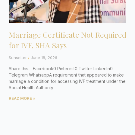
Marriage Certificate Not Required
for IVF, SHA Says
Sunsetter
June 18, 2026
Share this… Facebook0 Pinterest0 Twitter Linkedin0
Telegram WhatsappA requirement that appeared to make
marriage a condition for accessing IVF treatment under the
Social Health Authority
READ MORE »