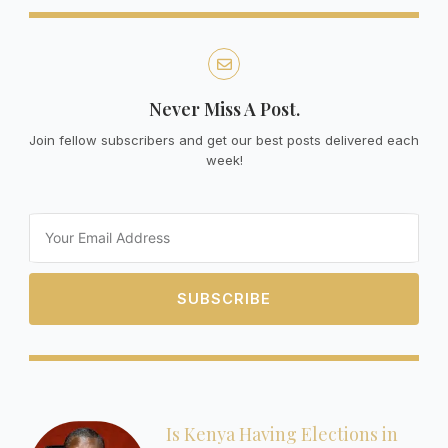
Never Miss A Post.
Join fellow subscribers and get our best posts delivered each
week!
Email
SUBSCRIBE
Is Kenya Having Elections in