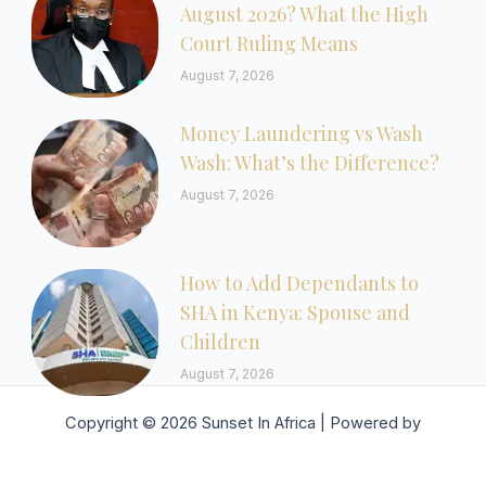
August 2026? What the High
Court Ruling Means
August 7, 2026
Money Laundering vs Wash
Wash: What’s the Difference?
August 7, 2026
How to Add Dependants to
SHA in Kenya: Spouse and
Children
August 7, 2026
Copyright © 2026 Sunset In Africa | Powered by