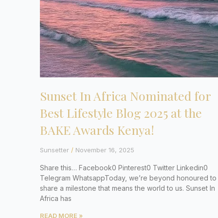
Sunset In Africa Nominated for
Best Lifestyle Blog 2025 at the
BAKE Awards Kenya!
Sunsetter
November 16, 2025
Share this… Facebook0 Pinterest0 Twitter Linkedin0
Telegram WhatsappToday, we’re beyond honoured to
share a milestone that means the world to us. Sunset In
Africa has
READ MORE »