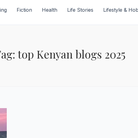
ing
Fiction
Health
Life Stories
Lifestyle & Ho
ag: top Kenyan blogs 2025