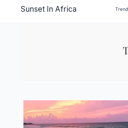
Skip
Sunset In Africa
Trend
to
content
T