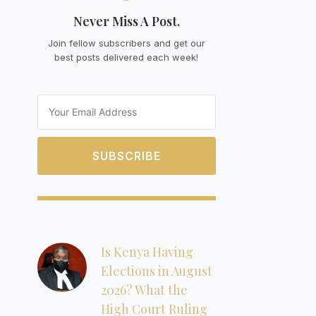
Never Miss A Post.
Join fellow subscribers and get our
best posts delivered each week!
Email
SUBSCRIBE
Is Kenya Having
Elections in August
2026? What the
High Court Ruling