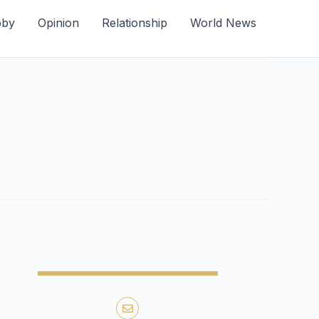
bby
Opinion
Relationship
World News