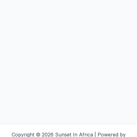
Copyright © 2026 Sunset In Africa | Powered by