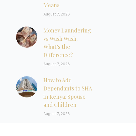
Means
August 7, 2026
Money Laundering
vs Wash Wash:
What’s the
Difference?
August 7, 2026
How to Add
Dependants to SHA
in Kenya: Spouse
and Children
August 7, 2026