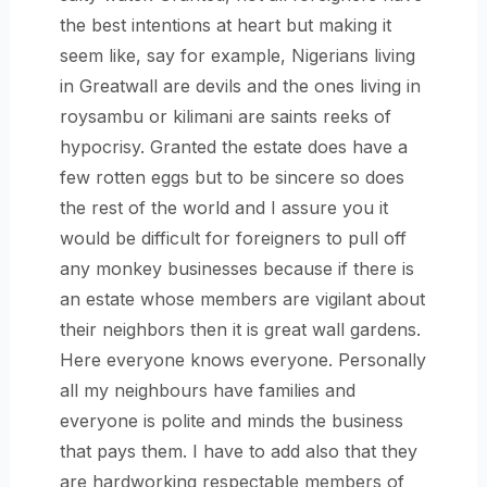
the best intentions at heart but making it
seem like, say for example, Nigerians living
in Greatwall are devils and the ones living in
roysambu or kilimani are saints reeks of
hypocrisy. Granted the estate does have a
few rotten eggs but to be sincere so does
the rest of the world and I assure you it
would be difficult for foreigners to pull off
any monkey businesses because if there is
an estate whose members are vigilant about
their neighbors then it is great wall gardens.
Here everyone knows everyone. Personally
all my neighbours have families and
everyone is polite and minds the business
that pays them. I have to add also that they
are hardworking respectable members of