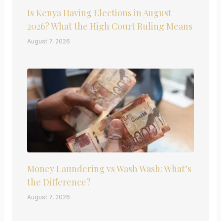
Is Kenya Having Elections in August
2026? What the High Court Ruling Means
August 7, 2026
Money Laundering vs Wash Wash: What’s
the Difference?
August 7, 2026