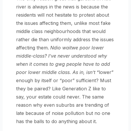
river is always in the news is because the
residents will not hesitate to protest about
the issues affecting them, unlike most fake
middle class neighbourhoods that would
rather die than uniformly address the issues
affecting them.
Ndio waitwe poor lower
middle-class? I’ve never understood why
when it comes to gwg people have to add
poor lower middle class. As in, isn’t
“lower”
enough by itself or “poor” sufficient? Must
they be paired? Like Generation Z like to
say, your estate could never. The same
reason why even suburbs are trending of
late because of noise pollution but no one
has the balls to do anything about it.