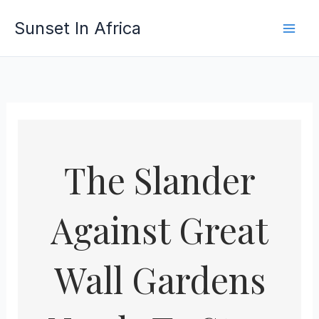
Skip
Sunset In Africa
to
content
The Slander
Against Great
Wall Gardens