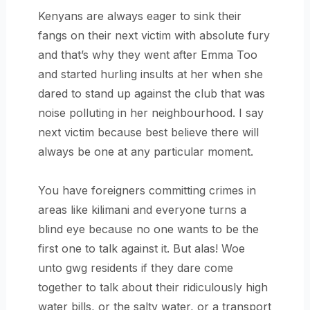
Kenyans are always eager to sink their
fangs on their next victim with absolute fury
and that’s why they went after Emma Too
and started hurling insults at her when she
dared to stand up against the club that was
noise polluting in her neighbourhood. I say
next victim because best believe there will
always be one at any particular moment.
You have foreigners committing crimes in
areas like kilimani and everyone turns a
blind eye because no one wants to be the
first one to talk against it. But alas! Woe
unto gwg residents if they dare come
together to talk about their ridiculously high
water bills, or the salty water, or a transport