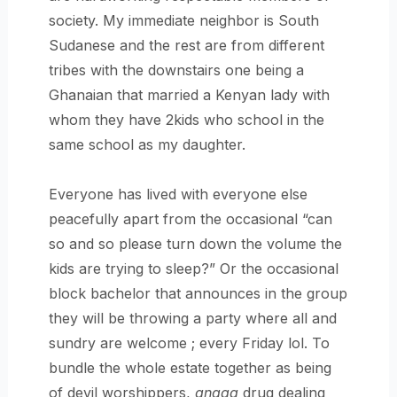
society. My immediate neighbor is South
Sudanese and the rest are from different
tribes with the downstairs one being a
Ghanaian that married a Kenyan lady with
whom they have 2kids who school in the
same school as my daughter.
Everyone has lived with everyone else
peacefully apart from the occasional “can
so and so please turn down the volume the
kids are trying to sleep?” Or the occasional
block bachelor that announces in the group
they will be throwing a party where all and
sundry are welcome ; every Friday lol. To
bundle the whole estate together as being
of devil worshippers,
angaa
drug dealing