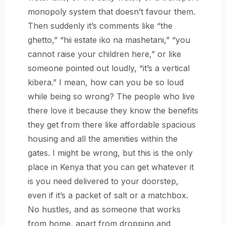
monopoly system that doesn’t favour them.
Then suddenly it’s comments like “the
ghetto,” “hii estate iko na mashetani,” “you
cannot raise your children here,” or like
someone pointed out loudly, “it’s a vertical
kibera.” I mean, how can you be so loud
while being so wrong? The people who live
there love it because they know the benefits
they get from there like affordable spacious
housing and all the amenities within the
gates. I might be wrong, but this is the only
place in Kenya that you can get whatever it
is you need delivered to your doorstep,
even if it’s a packet of salt or a matchbox.
No hustles, and as someone that works
from home, apart from dropping and