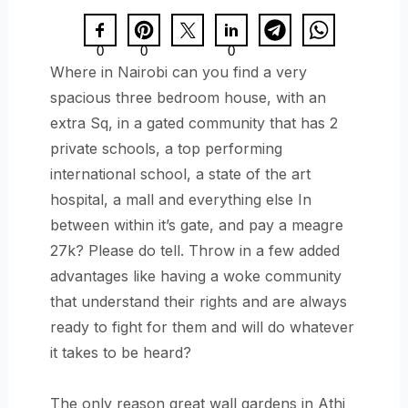
0
0
0
Where in Nairobi can you find a very
spacious three bedroom house, with an
extra Sq, in a gated community that has 2
private schools, a top performing
international school, a state of the art
hospital, a mall and everything else In
between within it’s gate, and pay a meagre
27k? Please do tell. Throw in a few added
advantages like having a woke community
that understand their rights and are always
ready to fight for them and will do whatever
it takes to be heard?
The only reason great wall gardens in Athi