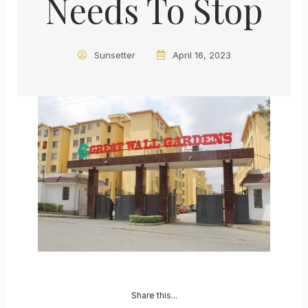
Needs To Stop
Sunsetter
April 16, 2023
Share this...