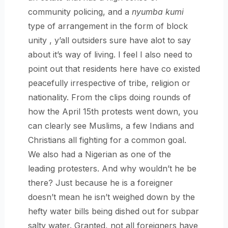
community policing, and a
nyumba kumi
type of arrangement in the form of block
unity , y’all outsiders sure have alot to say
about it’s way of living. I feel I also need to
point out that residents here have co existed
peacefully irrespective of tribe, religion or
nationality. From the clips doing rounds of
how the April 15th protests went down, you
can clearly see Muslims, a few Indians and
Christians all fighting for a common goal.
We also had a Nigerian as one of the
leading protesters. And why wouldn’t he be
there? Just because he is a foreigner
doesn’t mean he isn’t weighed down by the
hefty water bills being dished out for subpar
salty water. Granted, not all foreigners have