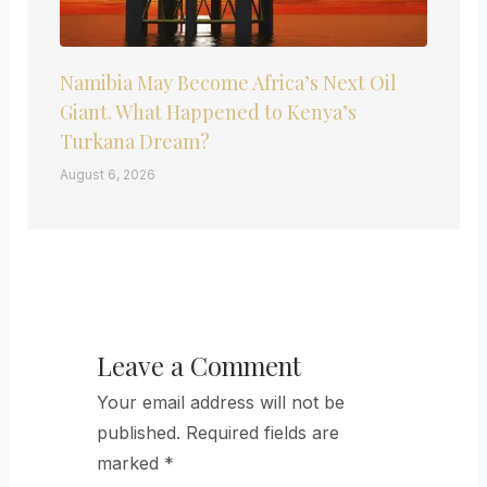
Namibia May Become Africa’s Next Oil
Giant. What Happened to Kenya’s
Turkana Dream?
August 6, 2026
Leave a Comment
Your email address will not be
published.
Required fields are
marked
*