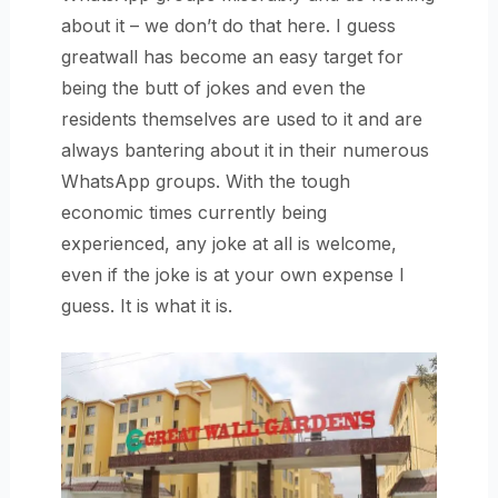
about it – we don’t do that here. I guess
greatwall has become an easy target for
being the butt of jokes and even the
residents themselves are used to it and are
always bantering about it in their numerous
WhatsApp groups. With the tough
economic times currently being
experienced, any joke at all is welcome,
even if the joke is at your own expense I
guess. It is what it is.