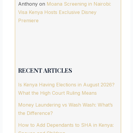
Anthony
on
Moana Screening in Nairobi:
Visa Kenya Hosts Exclusive Disney
Premiere
RECENT ARTICLES
Is Kenya Having Elections in August 2026?
What the High Court Ruling Means
Money Laundering vs Wash Wash: What’s
the Difference?
How to Add Dependants to SHA in Kenya: