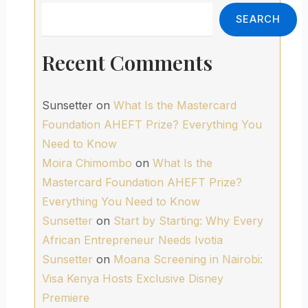
Search
SEARCH
Recent Comments
Sunsetter
on
What Is the Mastercard
Foundation AHEFT Prize? Everything You
Need to Know
Moira Chimombo
on
What Is the
Mastercard Foundation AHEFT Prize?
Everything You Need to Know
Sunsetter
on
Start by Starting: Why Every
African Entrepreneur Needs Ivotia
Sunsetter
on
Moana Screening in Nairobi:
Visa Kenya Hosts Exclusive Disney
Premiere