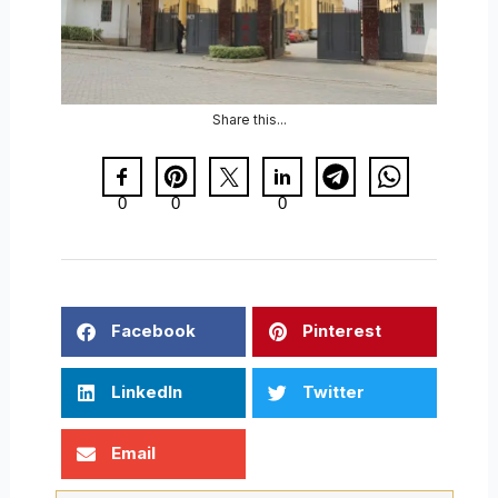
Share this...
0
0
0
Facebook
Pinterest
LinkedIn
Twitter
Email