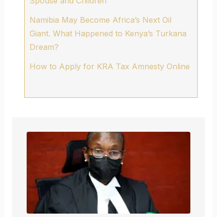
Spouse and Children
Namibia May Become Africa’s Next Oil
Giant. What Happened to Kenya’s Turkana
Dream?
How to Apply for KRA Tax Amnesty Online