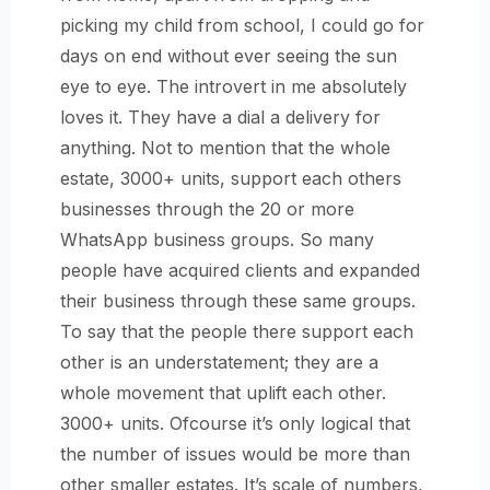
picking my child from school, I could go for
days on end without ever seeing the sun
eye to eye. The introvert in me absolutely
loves it. They have a dial a delivery for
anything. Not to mention that the whole
estate, 3000+ units, support each others
businesses through the 20 or more
WhatsApp business groups. So many
people have acquired clients and expanded
their business through these same groups.
To say that the people there support each
other is an understatement; they are a
whole movement that uplift each other.
3000+ units. Ofcourse it’s only logical that
the number of issues would be more than
other smaller estates. It’s scale of numbers,