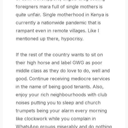
foreigners mara full of single mothers is
quite unfair. Single motherhood in Kenya is
currently a nationwide pandemic that is
rampant even in remote villages. Like I
mentioned up there, hypocrisy.
If the rest of the country wants to sit on
their high horse and label GWG as poor
middle class as they do love to do, well and
good. Continue receiving mediocre services
in the name of being good tenants. Also,
enjoy your rich neighbourhoods with club
noises putting you to sleep and church
trumpets being your alarm every morning
like clockwork while you complain in
WhatsApp groups miserably and do nothing