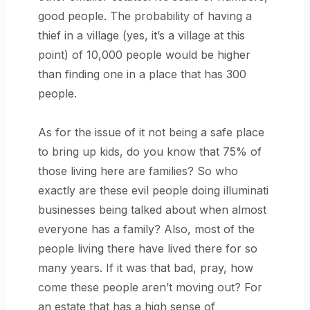
good people. The probability of having a
thief in a village (yes, it’s a village at this
point) of 10,000 people would be higher
than finding one in a place that has 300
people.
As for the issue of it not being a safe place
to bring up kids, do you know that 75% of
those living here are families? So who
exactly are these evil people doing illuminati
businesses being talked about when almost
everyone has a family? Also, most of the
people living there have lived there for so
many years. If it was that bad, pray, how
come these people aren’t moving out? For
an estate that has a high sense of