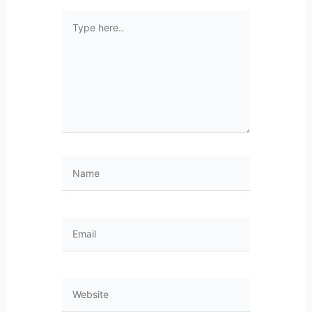
Type
here..
Name
Email
Website