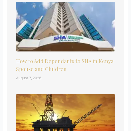
How to Add Dependants to SHA in Kenya:
Spouse and Children
August 7, 2026