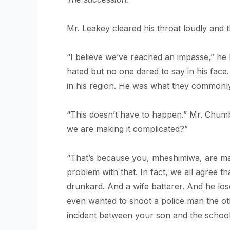
Mr. Leakey cleared his throat loudly and 
“I believe we’ve reached an impasse,” he b
hated but no one dared to say in his face
in his region. He was what they commonly
“This doesn’t have to happen.” Mr. Chum
we are making it complicated?”
“That’s because you, mheshimiwa, are ma
problem with that. In fact, we all agree t
drunkard. And a wife batterer. And he lo
even wanted to shoot a police man the o
incident between your son and the school 