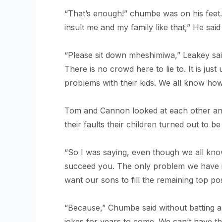
“That’s enough!” chumbe was on his feet. H
insult me and my family like that,” He sai
“Please sit down mheshimiwa,” Leakey said 
There is no crowd here to lie to. It is ju
problems with their kids. We all know how
Tom and Cannon looked at each other and s
their faults their children turned out to 
“So I was saying, even though we all know
succeed you. The only problem we have i
want our sons to fill the remaining top po
“Because,” Chumbe said without batting an e
jokes for years to come. We can’t have the