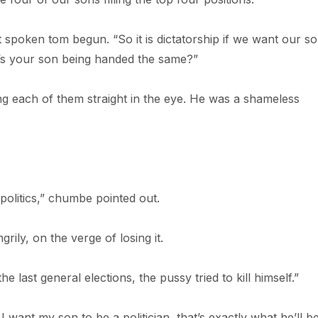
t spoken tom begun. “So it is dictatorship if we want our so
it’s your son being handed the same?”
g each of them straight in the eye. He was a shameless
politics,” chumbe pointed out.
rily, on the verge of losing it.
 last general elections, the pussy tried to kill himself.”
 I want my son to be a politician, that’s exactly what he’ll be