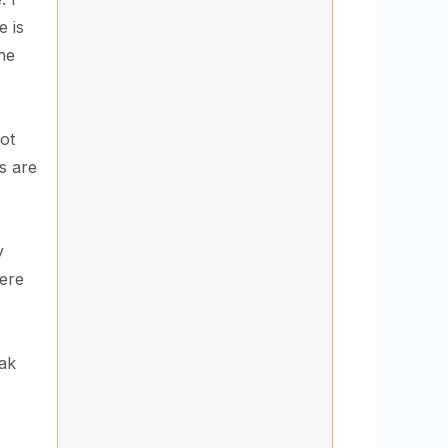
e is
the
ot
s are
y
here
eak