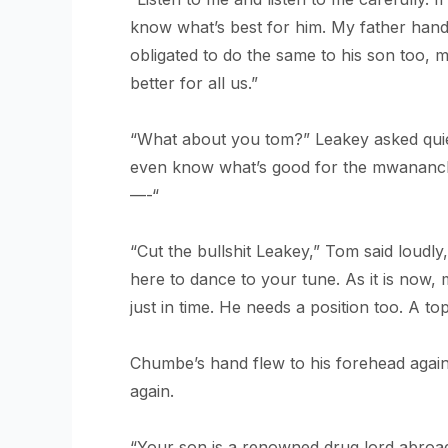
know what’s best for him. My father hande
obligated to do the same to his son too, m
better for all us.”
“What about you tom?” Leakey asked quietl
even know what’s good for the mwananchi
—-“
“Cut the bullshit Leakey,” Tom said loudly,
here to dance to your tune. As it is now,
just in time. He needs a position too. A to
Chumbe’s hand flew to his forehead again
again.
“Your son is a renowned drug lord abroad