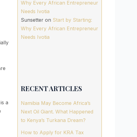
Why Every African Entrepreneur
Needs Ivotia
Sunsetter
on
Start by Starting:
Why Every African Entrepreneur
Needs Ivotia
ally
are
RECENT ARTICLES
is a
Namibia May Become Africa’s
e
Next Oil Giant. What Happened
to Kenya’s Turkana Dream?
How to Apply for KRA Tax