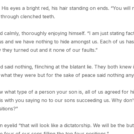
is eyes a bright red, his hair standing on ends. “You will 
d through clenched teeth.
calmly, thoroughly enjoying himself. “I am just stating fact
st us and we have nothing to hide amongst us. Each of us ha
 they turned out and it none of our faults.”
aid nothing, flinching at the blatant lie. They both knew 
be what they were but for the sake of peace said nothing an
 what type of a person your son is, all of us agreed for h
s with you saying no to our sons succeeding us. Why don’
sitions?”
yelid “that will look like a dictatorship. We will be the but
 four of our sons filling the top four positions.”