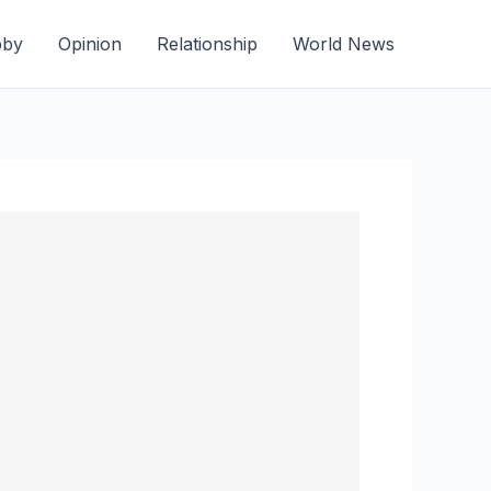
bby
Opinion
Relationship
World News