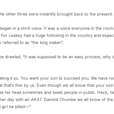
the other three were instantly brought back to the present.
egan in a shrill voice. It was a voice everyone in the room
. For Leakey had a huge following in the country and especi
 referred to as “the king maker”.
be drawled. “It was supposed to be an easy process, why 
king it so. You want your son to succeed you. We have no
hat that’s fine by us. Even though we all know that your son 
ses his head sometimes and beats people in public. Heck, h
ther day with an AK47. Dammit Chumbe we all know of the
girl he killed—“