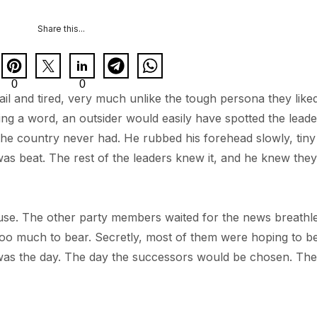
Share this...
0
0
il and tired, very much unlike the tough persona they like
ying a word, an outsider would easily have spotted the leade
he country never had. He rubbed his forehead slowly, tiny 
 was beat. The rest of the leaders knew it, and he knew they
se. The other party members waited for the news breathle
oo much to bear. Secretly, most of them were hoping to b
y was the day. The day the successors would be chosen. Th