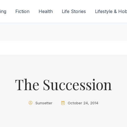
ing
Fiction
Health
Life Stories
Lifestyle & Ho
The Succession
Sunsetter
October 24, 2014