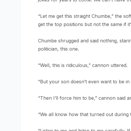
“Let me get this straight Chumbe,” the sof
get the top positions but not the same if 
Chumbe shrugged and said nothing, starin
politician, this one.
“Well, this is ridiculous,” cannon uttered.
“But your son doesn’t even want to be in 
“Then I’ll force him to be,” cannon said ang
“We all know how that turned out during the
“Listen to me and listen to me carefully. If