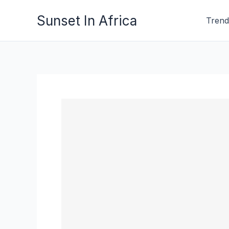
Skip
Sunset In Africa
Trend
to
content