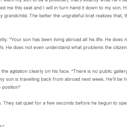
d me this seat and I will in turn hand it down to my son. H
y grandchild. The better the ungrateful brat realizes that, 
y. “Your son has been living abroad all his life. He does n
. He does not even understand what problems the citizen
 the agitation clearly on his face. “There is no public galler
 my son is travelling back from abroad next week. He’ll be 
p position”
. They sat quiet for a few seconds before he begun to sp
.”