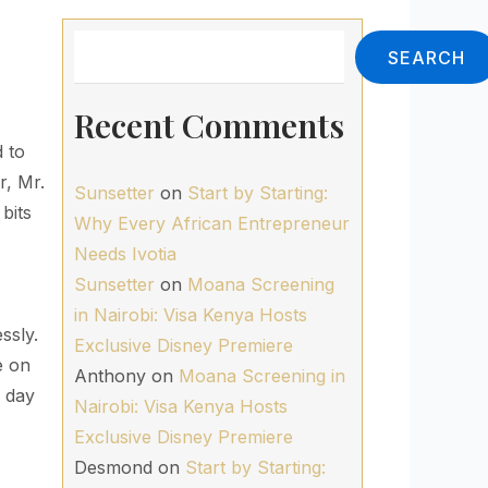
Search
SEARCH
Recent Comments
d to
r, Mr.
Sunsetter
on
Start by Starting:
bits
Why Every African Entrepreneur
Needs Ivotia
Sunsetter
on
Moana Screening
in Nairobi: Visa Kenya Hosts
ssly.
Exclusive Disney Premiere
e on
Anthony
on
Moana Screening in
e day
Nairobi: Visa Kenya Hosts
Exclusive Disney Premiere
Desmond
on
Start by Starting: