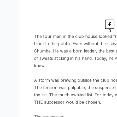
0
The four men in the club house looked fra
front to the public. Even without their sa
Chumbe. He was a born leader, the best t
of sweats sticking in his hand. Today, he
knew.
A storm was brewing outside the club hou
The tension was palpable, the suspense t
the list. The much awaited list. For toda
THE successor would be chosen.
The succession.