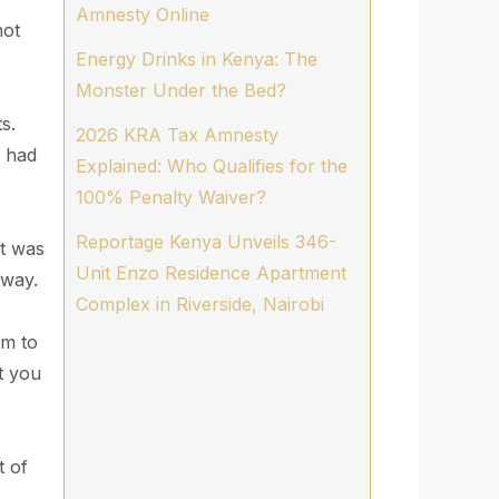
Amnesty Online
not
Energy Drinks in Kenya: The
Monster Under the Bed?
s.
2026 KRA Tax Amnesty
s had
Explained: Who Qualifies for the
100% Penalty Waiver?
Reportage Kenya Unveils 346-
it was
Unit Enzo Residence Apartment
yway.
Complex in Riverside, Nairobi
im to
t you
t of