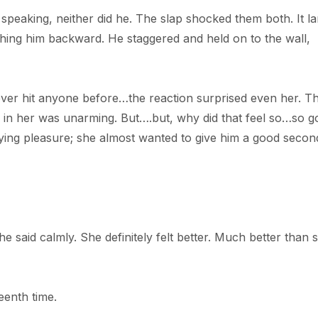
 speaking, neither did he. The slap shocked them both. It l
shing him backward. He staggered and held on to the wall,
never hit anyone before…the reaction surprised even her. T
es in her was unarming. But….but, why did that feel so…so 
fying pleasure; she almost wanted to give him a good secon
he said calmly. She definitely felt better. Much better than 
eenth time.