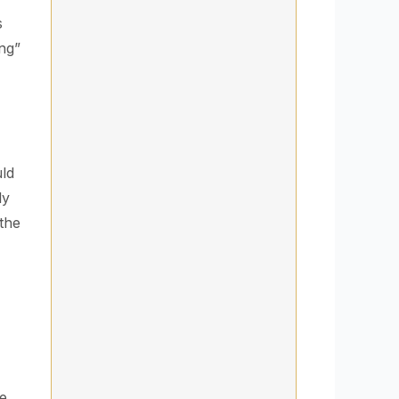
s
ing”
uld
ly
 the
e.