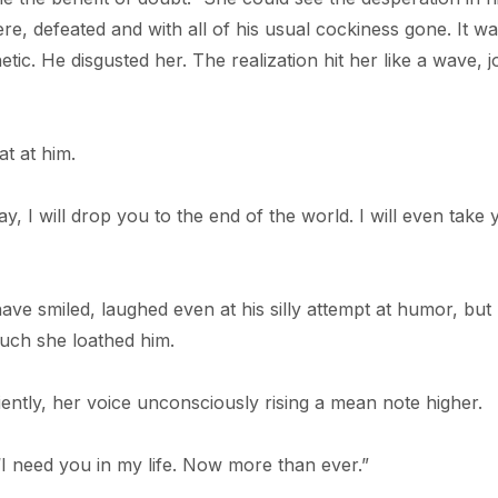
re, defeated and with all of his usual cockiness gone. It w
. He disgusted her. The realization hit her like a wave, jo
at at him.
ay, I will drop you to the end of the world. I will even take 
e smiled, laughed even at his silly attempt at humor, but 
uch she loathed him.
iently, her voice unconsciously rising a mean note higher.
I need you in my life. Now more than ever.”