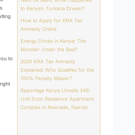
Next Oil Giant. What Happened
as
to Kenya’s Turkana Dream?
lting
How to Apply for KRA Tax
Amnesty Online
Energy Drinks in Kenya: The
Monster Under the Bed?
you to
2026 KRA Tax Amnesty
Explained: Who Qualifies for the
100% Penalty Waiver?
right
Reportage Kenya Unveils 346-
Unit Enzo Residence Apartment
Complex in Riverside, Nairobi