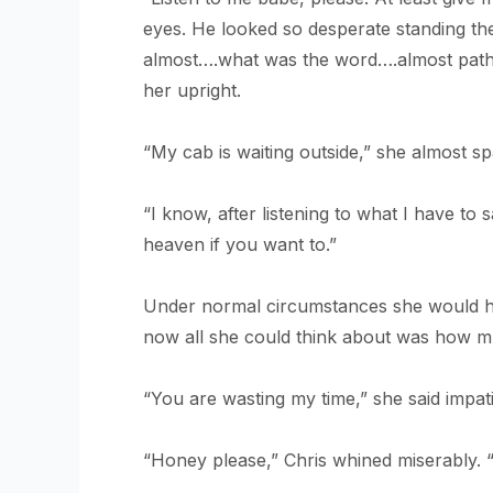
eyes. He looked so desperate standing the
almost….what was the word….almost pathetic
her upright.
“My cab is waiting outside,” she almost sp
“I know, after listening to what I have to s
heaven if you want to.”
Under normal circumstances she would hav
now all she could think about was how m
“You are wasting my time,” she said impat
“Honey please,” Chris whined miserably. “