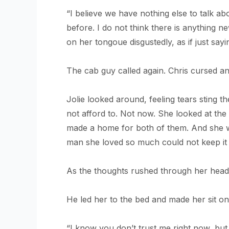
“I believe we have nothing else to talk 
before. I do not think there is anything n
on her tongoue disgustedly, as if just sayi
The cab guy called again. Chris cursed an
Jolie looked around, feeling tears sting t
not afford to. Not now. She looked at th
made a home for both of them. And she was
man she loved so much could not keep it i
As the thoughts rushed through her head
He led her to the bed and made her sit on 
“I know you don’t trust me right now, but 