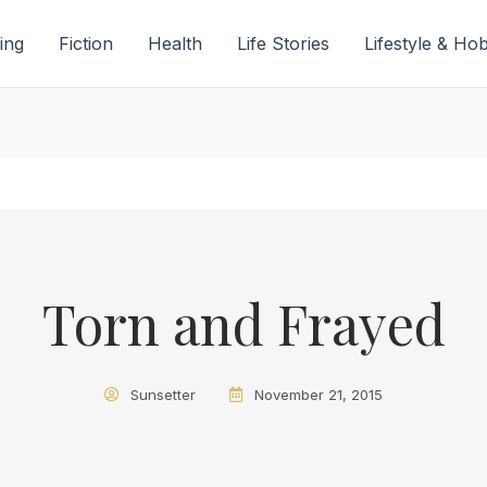
ing
Fiction
Health
Life Stories
Lifestyle & Ho
Torn and Frayed
Sunsetter
November 21, 2015