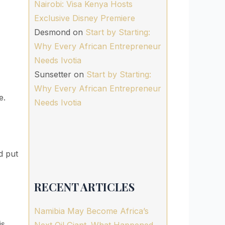
Nairobi: Visa Kenya Hosts
Exclusive Disney Premiere
Desmond
on
Start by Starting:
Why Every African Entrepreneur
Needs Ivotia
Sunsetter
on
Start by Starting:
Why Every African Entrepreneur
e.
Needs Ivotia
d put
RECENT ARTICLES
Namibia May Become Africa’s
is