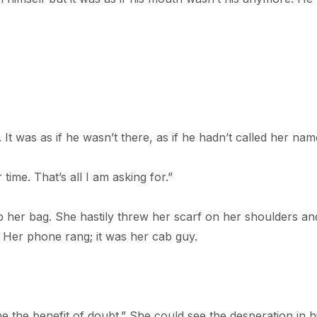
 It was as if he wasn’t there, as if he hadn’t called her nam
time. That’s all I am asking for.”
p her bag. She hastily threw her scarf on her shoulders an
. Her phone rang; it was her cab guy.
me the benefit of doubt.” She could see the desperation in h