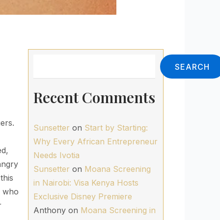
Search
SEARCH
Recent Comments
ers.
Sunsetter
on
Start by Starting:
Why Every African Entrepreneur
ed,
Needs Ivotia
ngry
Sunsetter
on
Moana Screening
this
in Nairobi: Visa Kenya Hosts
an who
Exclusive Disney Premiere
r
Anthony
on
Moana Screening in