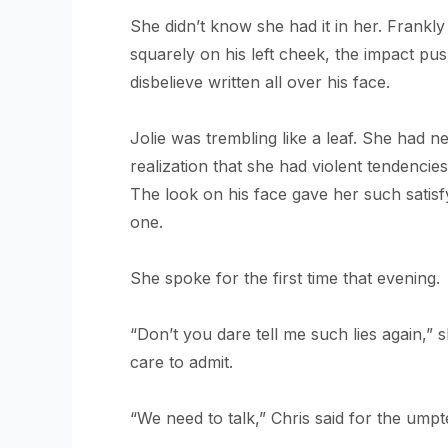
She didn’t know she had it in her. Frankly
squarely on his left cheek, the impact pu
disbelieve written all over his face.
Jolie was trembling like a leaf. She had 
realization that she had violent tendenci
The look on his face gave her such satis
one.
She spoke for the first time that evening.
“Don’t you dare tell me such lies again,” s
care to admit.
“We need to talk,” Chris said for the umpt