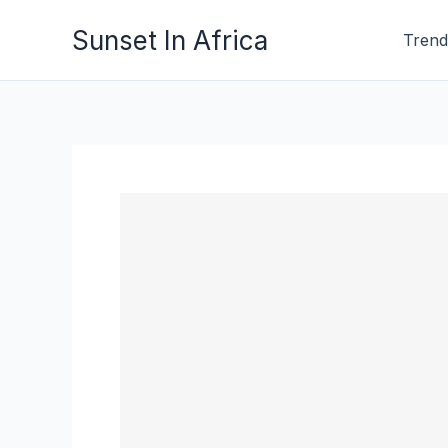
Skip
Sunset In Africa
Trend
to
content