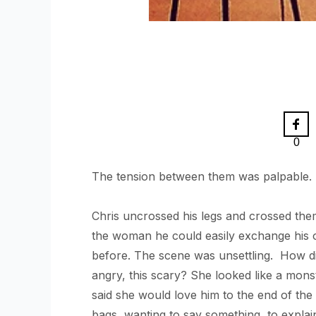
0
The tension between them was palpable. So
Chris uncrossed his legs and crossed th
the woman he could easily exchange his o
before. The scene was unsettling. How did
angry, this scary? She looked like a mons
said she would love him to the end of th
bags, wanting to say something, to explai