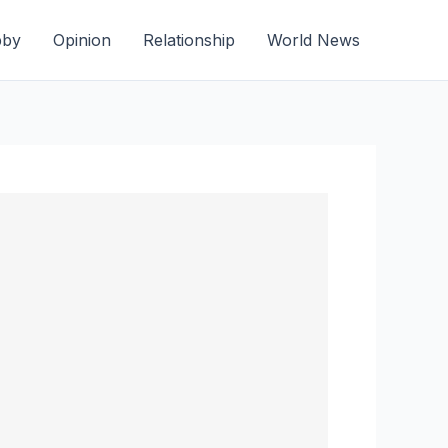
bby
Opinion
Relationship
World News