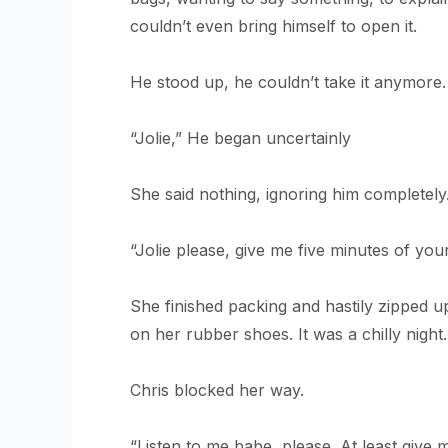
couldn’t even bring himself to open it.
He stood up, he couldn’t take it anymore.
“Jolie,” He began uncertainly
She said nothing, ignoring him completely.
“Jolie please, give me five minutes of your 
She finished packing and hastily zipped u
on her rubber shoes. It was a chilly night
Chris blocked her way.
“Listen to me babe, please. At least give 