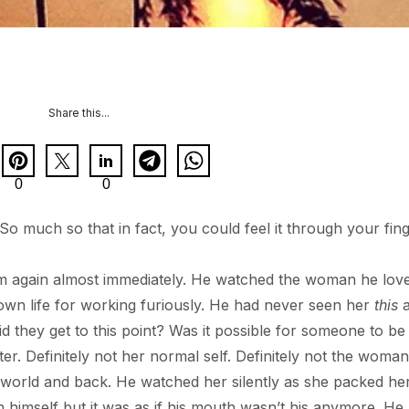
Share this...
0
0
 much so that in fact, you could feel it through your fing
em again almost immediately. He watched the woman he lov
wn life for working furiously. He had never seen her
this
a
 they get to this point? Was it possible for someone to be 
ter. Definitely not her normal self. Definitely not the wom
e world and back. He watched her silently as she packed he
n himself but it was as if his mouth wasn’t his anymore. He