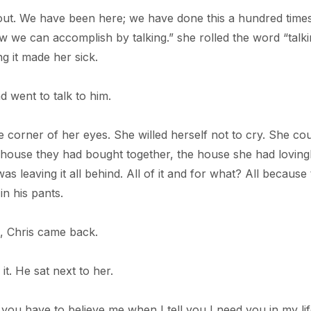
about. We have been here; we have done this a hundred time
ew we can accomplish by talking.” she rolled the word “talk
ng it made her sick.
d went to talk to him.
he corner of her eyes. She willed herself not to cry. She co
e house they had bought together, the house she had loving
 leaving it all behind. All of it and for what? All because
n his pants.
, Chris came back.
it. He sat next to her.
you have to believe me when I tell you I need you in my lif