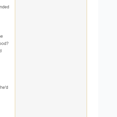
anded
he
good?
d
she’d