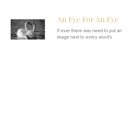
An Eye For An Eye
If ever there was need to put an
image next to every word’s
description in the dictionary,
Anastasia’s would have been the
perfect candidate
It Is Us, We Are the
Problem
More and more, it seems that
everywhere you turn, someone is
complaining. Ohh, Dating apps
have ruined love. Mara, social
media has destroyed
relationships.We