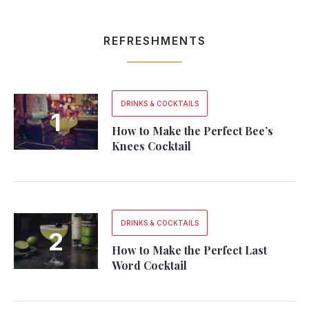
REFRESHMENTS
DRINKS & COCKTAILS
How to Make the Perfect Bee’s
Knees Cocktail
DRINKS & COCKTAILS
How to Make the Perfect Last
Word Cocktail