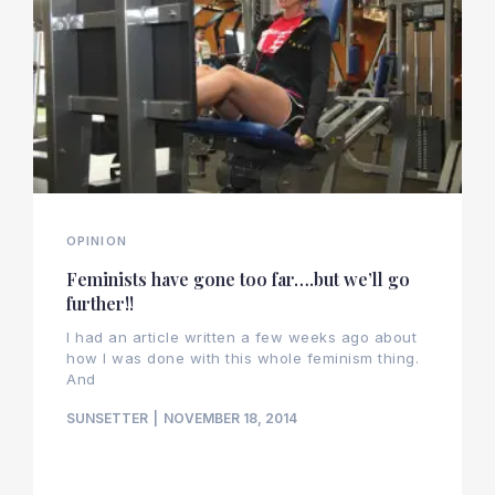
OPINION
Feminists have gone too far….but we’ll go
further!!
I had an article written a few weeks ago about
how I was done with this whole feminism thing.
And
SUNSETTER
NOVEMBER 18, 2014