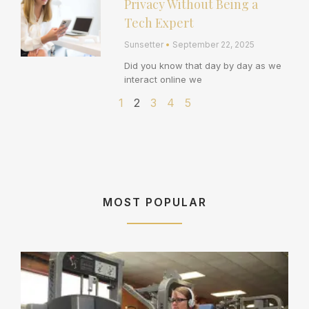
Privacy Without Being a
Tech Expert
Sunsetter
September 22, 2025
Did you know that day by day as we
interact online we
1
2
3
4
5
MOST POPULAR