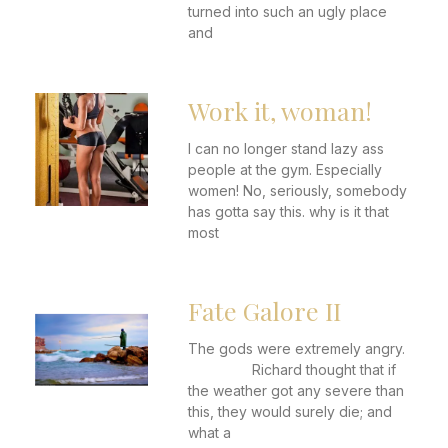
turned into such an ugly place
and
Work it, woman!
I can no longer stand lazy ass
people at the gym. Especially
women! No, seriously, somebody
has gotta say this. why is it that
most
Fate Galore II
The gods were extremely angry.
Richard thought that if
the weather got any severe than
this, they would surely die; and
what a