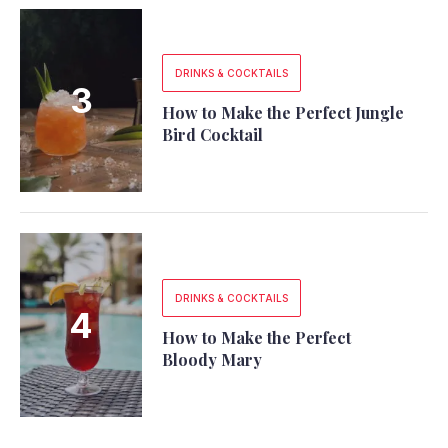
DRINKS & COCKTAILS
How to Make the Perfect Jungle
Bird Cocktail
DRINKS & COCKTAILS
How to Make the Perfect
Bloody Mary