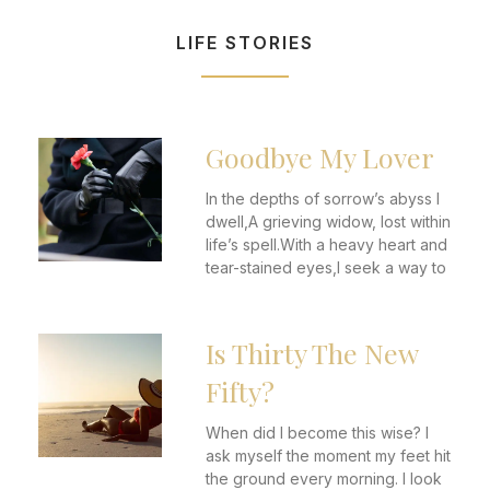
LIFE STORIES
Goodbye My Lover
In the depths of sorrow’s abyss I
dwell,A grieving widow, lost within
life’s spell.With a heavy heart and
tear-stained eyes,I seek a way to
Is Thirty The New
Fifty?
When did I become this wise? I
ask myself the moment my feet hit
the ground every morning. I look