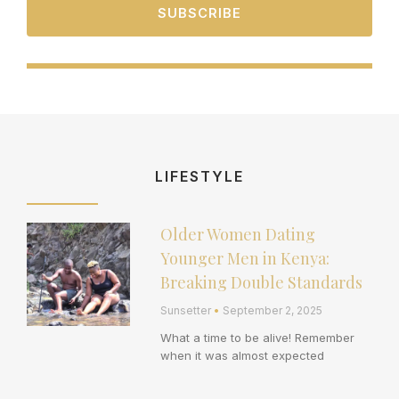
SUBSCRIBE
LIFESTYLE
Older Women Dating
Page
Page
Page
Page
Page
Younger Men in Kenya:
Breaking Double Standards
Sunsetter
September 2, 2025
What a time to be alive! Remember
when it was almost expected