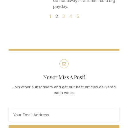
do not always translate into a big
payday.
1
2
3
4
5
Never Miss A Post!
Join other subscribers and get our best articles delivered
each week!
Email