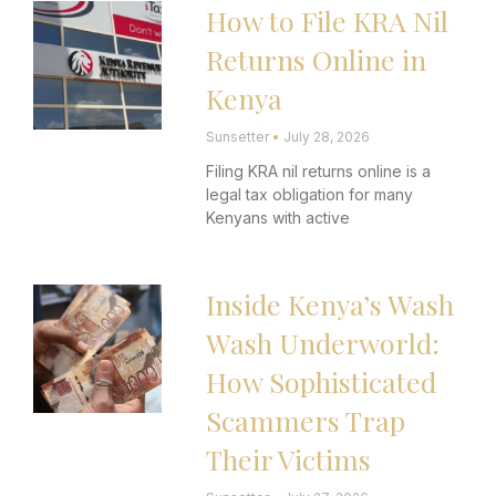
How to File KRA Nil
Page
Page
Page
Page
Page
Returns Online in
Kenya
Sunsetter
July 28, 2026
Filing KRA nil returns online is a
legal tax obligation for many
Kenyans with active
Inside Kenya’s Wash
Wash Underworld:
How Sophisticated
Scammers Trap
Their Victims