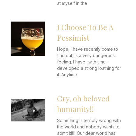
at myself in the
I Choose To Be A
Pessimist
Hope, i have recently come to
find out, is a very dangerous
feeling. I have -with time-
developed a strong loathing for
it. Anytime
Cry, oh beloved
humanity!!
Something is terribly wrong with
the world and nobody wants to
admit it!!!!! Our dear world has