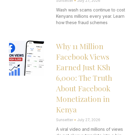
Sunsetter
July 27, 2026
Wash wash scams continue to cost
Kenyans millions every year. Learn
how these fraud schemes
Why 11 Million
Facebook Views
Earned Just KSh
6,000: The Truth
About Facebook
Monetization in
Kenya
Sunsetter
July 27, 2026
A viral video and millions of views