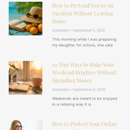
How to Pretend You’re on
Vacation Without Leaving
Home
Sunsetter
September 5, 2025
This morning while I was preparing
my daughter for school, she said
10 Tiny Ways to Make Your
Weekend Brighter Without
Spending Money
Sunsetter
September 6, 2025
Weekends are meant to be enjoyed
in a relaxing way. It is
How to Protect Your Online