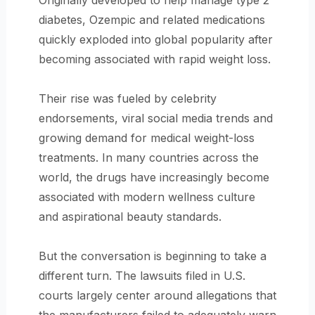
Originally developed to help manage type 2
diabetes, Ozempic and related medications
quickly exploded into global popularity after
becoming associated with rapid weight loss.
Their rise was fueled by celebrity
endorsements, viral social media trends and
growing demand for medical weight-loss
treatments. In many countries across the
world, the drugs have increasingly become
associated with modern wellness culture
and aspirational beauty standards.
But the conversation is beginning to take a
different turn. The lawsuits filed in U.S.
courts largely center around allegations that