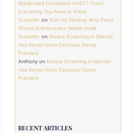
Mastercard Foundation AHEFT Prize?
Everything You Need to Know
Sunsetter
on
Start by Starting: Why Every
African Entrepreneur Needs Ivotia
Sunsetter
on
Moana Screening in Nairobi:
Visa Kenya Hosts Exclusive Disney
Premiere
Anthony
on
Moana Screening in Nairobi:
Visa Kenya Hosts Exclusive Disney
Premiere
RECENT ARTICLES