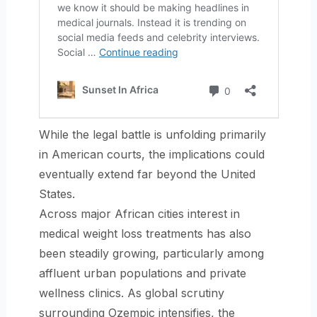
While the legal battle is unfolding primarily
in American courts, the implications could
eventually extend far beyond the United
States.
Across major African cities interest in
medical weight loss treatments has also
been steadily growing, particularly among
affluent urban populations and private
wellness clinics. As global scrutiny
surrounding Ozempic intensifies, the