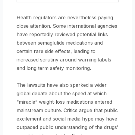
Health regulators are nevertheless paying
close attention. Some international agencies
have reportedly reviewed potential links
between semaglutide medications and
certain rare side effects, leading to
increased scrutiny around warning labels
and long term safety monitoring.
The lawsuits have also sparked a wider
global debate about the speed at which
“miracle” weight-loss medications entered
mainstream culture. Critics argue that public
excitement and social media hype may have
outpaced public understanding of the drugs’