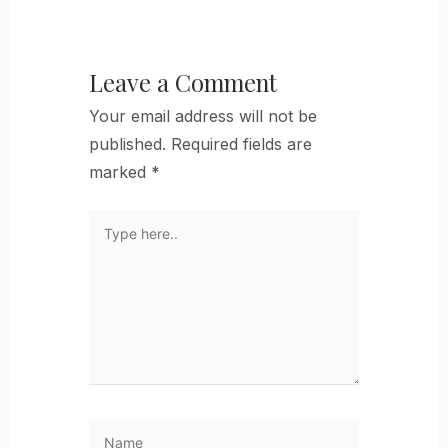
Leave a Comment
Your email address will not be
published.
Required fields are
marked
*
Type
here..
Name