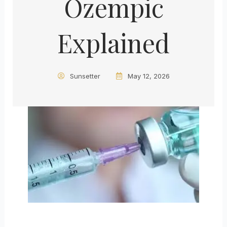
Ozempic
Explained
Sunsetter
May 12, 2026