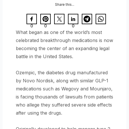
Share this...
0
0
0
What began as one of the world’s most
celebrated breakthrough medications is now
becoming the center of an expanding legal
battle in the United States.
Ozempic, the diabetes drug manufactured
by Novo Nordisk, along with similar GLP-1
medications such as Wegovy and Mounjaro,
is facing thousands of lawsuits from patients
who allege they suffered severe side effects
after using the drugs.