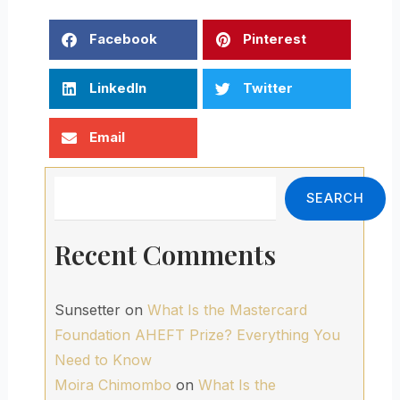
Facebook
Pinterest
LinkedIn
Twitter
Email
Search
SEARCH
Recent Comments
Sunsetter
on
What Is the Mastercard
Foundation AHEFT Prize? Everything You
Need to Know
Moira Chimombo
on
What Is the