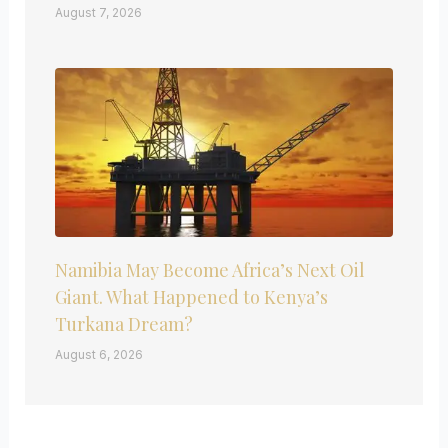
August 7, 2026
Namibia May Become Africa’s Next Oil
Giant. What Happened to Kenya’s
Turkana Dream?
August 6, 2026