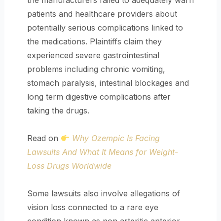
the manufacturers failed to adequately warn
patients and healthcare providers about
potentially serious complications linked to
the medications. Plaintiffs claim they
experienced severe gastrointestinal
problems including chronic vomiting,
stomach paralysis, intestinal blockages and
long term digestive complications after
taking the drugs.
Read on
Why Ozempic Is Facing
Lawsuits And What It Means for Weight-
Loss Drugs Worldwide
Some lawsuits also involve allegations of
vision loss connected to a rare eye