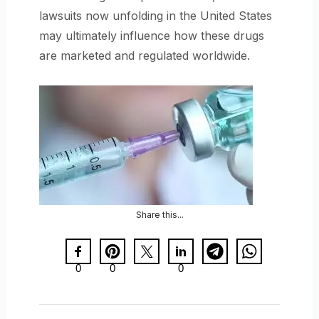
lawsuits now unfolding in the United States
may ultimately influence how these drugs
are marketed and regulated worldwide.
Share this...
0
0
0