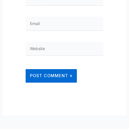
Email
Website