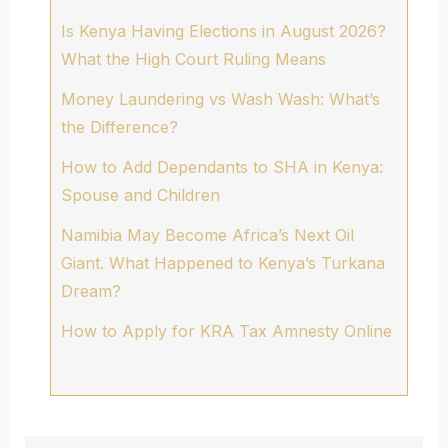
Is Kenya Having Elections in August 2026?
What the High Court Ruling Means
Money Laundering vs Wash Wash: What’s
the Difference?
How to Add Dependants to SHA in Kenya:
Spouse and Children
Namibia May Become Africa’s Next Oil
Giant. What Happened to Kenya’s Turkana
Dream?
How to Apply for KRA Tax Amnesty Online