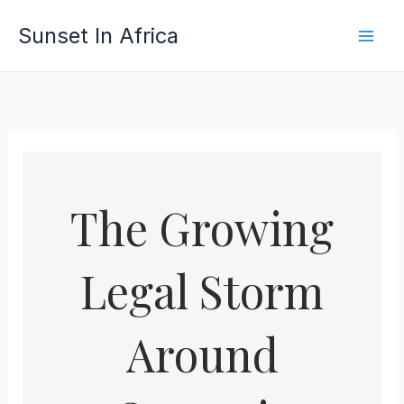
Skip
Sunset In Africa
to
content
The Growing
Legal Storm
Around