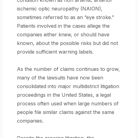
condition known as non arteritic anterior
ischemic optic neuropathy (NAION),
sometimes referred to as an “eye stroke.”
Patients involved in the cases allege the
companies either knew, or should have
known, about the possible risks but did not
provide sufficient warning labels.
As the number of claims continues to grow,
many of the lawsuits have now been
consolidated into major multidistrict litigation
proceedings in the United States, a legal
process often used when large numbers of
people file similar claims against the same
companies.