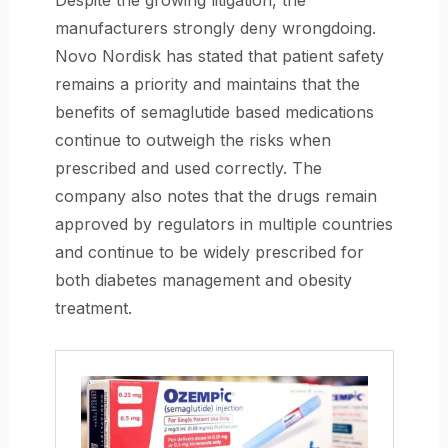
Despite the growing litigation, the
manufacturers strongly deny wrongdoing.
Novo Nordisk has stated that patient safety
remains a priority and maintains that the
benefits of semaglutide based medications
continue to outweigh the risks when
prescribed and used correctly. The
company also notes that the drugs remain
approved by regulators in multiple countries
and continue to be widely prescribed for
both diabetes management and obesity
treatment.