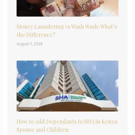
Money Laundering vs Wash Wash: What’s
the Difference?
August 7, 2026
How to Add Dependants to SHA in Kenya:
Spouse and Children