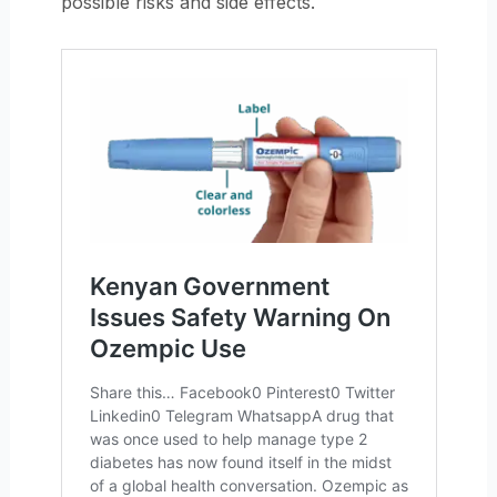
possible risks and side effects.