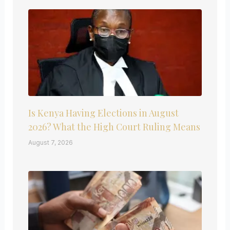
Is Kenya Having Elections in August
2026? What the High Court Ruling Means
August 7, 2026