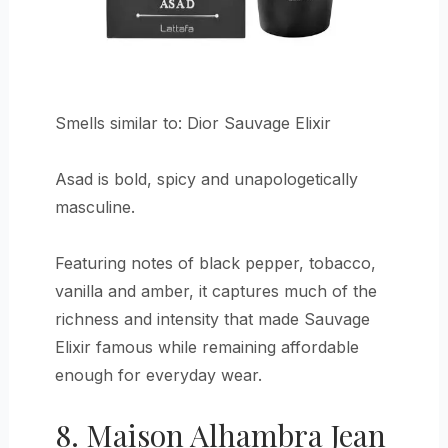
Smells similar to: Dior Sauvage Elixir
Asad is bold, spicy and unapologetically
masculine.
Featuring notes of black pepper, tobacco,
vanilla and amber, it captures much of the
richness and intensity that made Sauvage
Elixir famous while remaining affordable
enough for everyday wear.
8. Maison Alhambra Jean