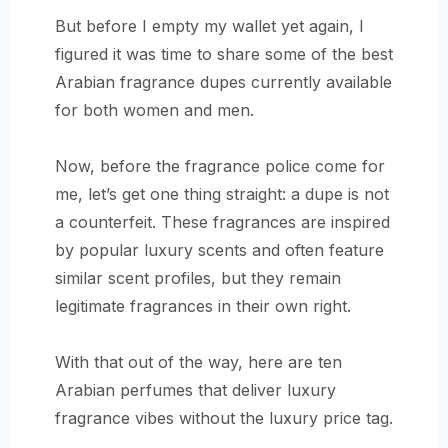
But before I empty my wallet yet again, I
figured it was time to share some of the best
Arabian fragrance dupes currently available
for both women and men.
Now, before the fragrance police come for
me, let’s get one thing straight: a dupe is not
a counterfeit. These fragrances are inspired
by popular luxury scents and often feature
similar scent profiles, but they remain
legitimate fragrances in their own right.
With that out of the way, here are ten
Arabian perfumes that deliver luxury
fragrance vibes without the luxury price tag.