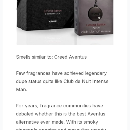
Smells similar to: Creed Aventus
Few fragrances have achieved legendary
dupe status quite like Club de Nuit Intense
Man.
For years, fragrance communities have
debated whether this is the best Aventus
alternative ever made. With its smoky