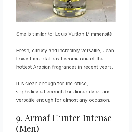
Smells similar to: Louis Vuitton L’Immensité
Fresh, citrusy and incredibly versatile, Jean
Lowe Immortal has become one of the
hottest Arabian fragrances in recent years.
It is clean enough for the office,
sophisticated enough for dinner dates and
versatile enough for almost any occasion.
9. Armaf Hunter Intense
(Men)