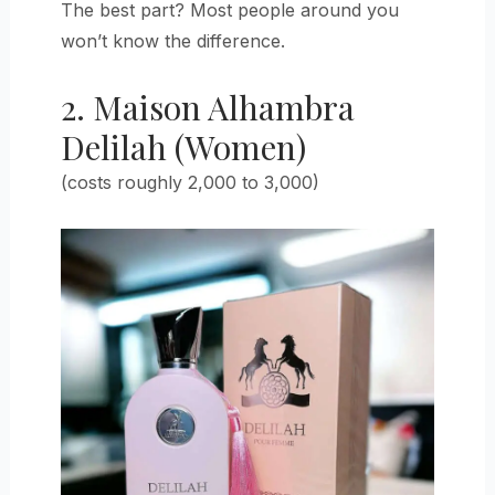
The best part? Most people around you
won’t know the difference.
2. Maison Alhambra
Delilah (Women)
(costs roughly 2,000 to 3,000)