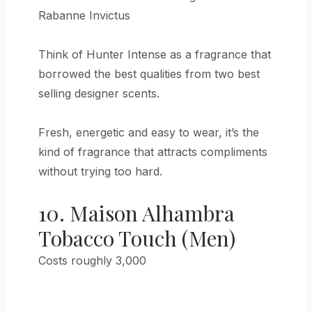
Rabanne Invictus
Think of Hunter Intense as a fragrance that
borrowed the best qualities from two best
selling designer scents.
Fresh, energetic and easy to wear, it’s the
kind of fragrance that attracts compliments
without trying too hard.
10. Maison Alhambra
Tobacco Touch (Men)
Costs roughly 3,000