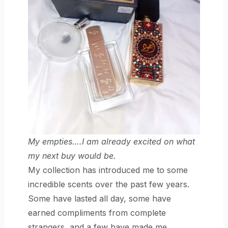
My empties….I am already excited on what
my next buy would be.
My collection has introduced me to some
incredible scents over the past few years.
Some have lasted all day, some have
earned compliments from complete
strangers, and a few have made me