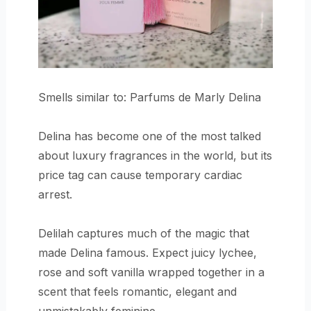
Smells similar to: Parfums de Marly Delina
Delina has become one of the most talked
about luxury fragrances in the world, but its
price tag can cause temporary cardiac
arrest.
Delilah captures much of the magic that
made Delina famous. Expect juicy lychee,
rose and soft vanilla wrapped together in a
scent that feels romantic, elegant and
unmistakably feminine.