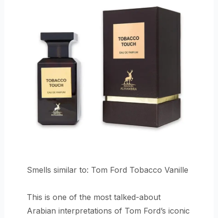
Smells similar to: Tom Ford Tobacco Vanille
This is one of the most talked-about
Arabian interpretations of Tom Ford’s iconic