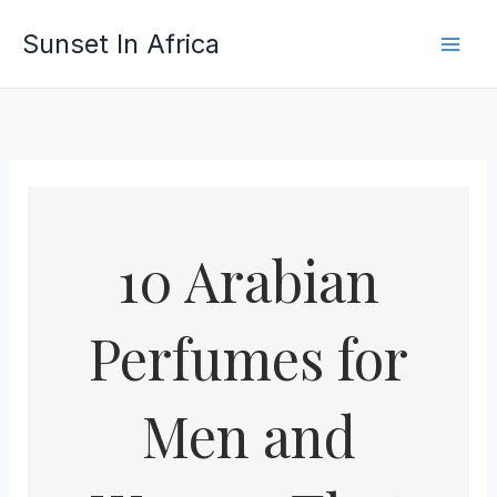
Skip
Sunset In Africa
to
content
10 Arabian
Perfumes for
Men and