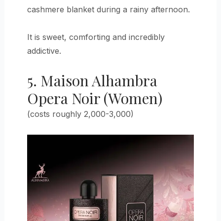
cashmere blanket during a rainy afternoon.
It is sweet, comforting and incredibly
addictive.
5. Maison Alhambra
Opera Noir (Women)
(costs roughly 2,000-3,000)