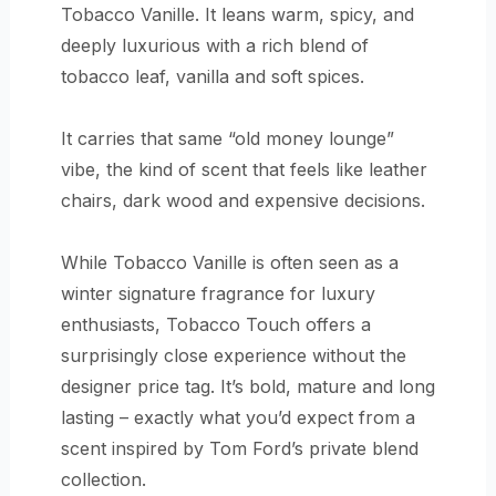
Tobacco Vanille. It leans warm, spicy, and
deeply luxurious with a rich blend of
tobacco leaf, vanilla and soft spices.
It carries that same “old money lounge”
vibe, the kind of scent that feels like leather
chairs, dark wood and expensive decisions.
While Tobacco Vanille is often seen as a
winter signature fragrance for luxury
enthusiasts, Tobacco Touch offers a
surprisingly close experience without the
designer price tag. It’s bold, mature and long
lasting – exactly what you’d expect from a
scent inspired by Tom Ford’s private blend
collection.