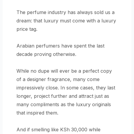
The perfume industry has always sold us a
dream: that luxury must come with a luxury
price tag.
Arabian perfumers have spent the last
decade proving otherwise.
While no dupe will ever be a perfect copy
of a designer fragrance, many come
impressively close. In some cases, they last
longer, project further and attract just as
many compliments as the luxury originals
that inspired them.
And if smelling like KSh 30,000 while