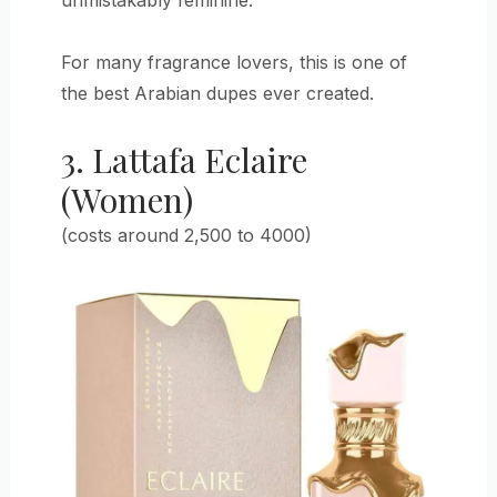
For many fragrance lovers, this is one of
the best Arabian dupes ever created.
3. Lattafa Eclaire
(Women)
(costs around 2,500 to 4000)