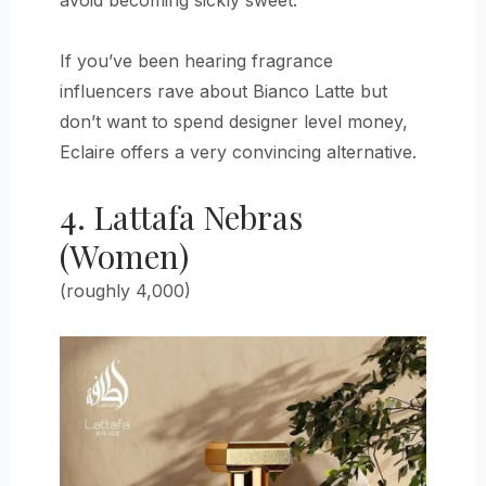
If you’ve been hearing fragrance
influencers rave about Bianco Latte but
don’t want to spend designer level money,
Eclaire offers a very convincing alternative.
4. Lattafa Nebras
(Women)
(roughly 4,000)