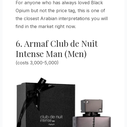
For anyone who has always loved Black
Opium but not the price tag, this is one of
the closest Arabian interpretations you will
find in the market right now.
6. Armaf Club de Nuit
Intense Man (Men)
(costs 3,000-5,000)