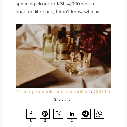
spending closer to KSh 4,000 isn’t a
financial life hack, I don’t know what is.
“
Free open book, perfume bottles
“/
CC0 1.0
Share this...
0
0
0