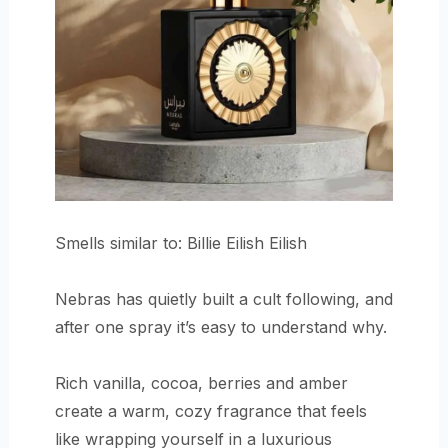
Smells similar to: Billie Eilish Eilish
Nebras has quietly built a cult following, and
after one spray it’s easy to understand why.
Rich vanilla, cocoa, berries and amber
create a warm, cozy fragrance that feels
like wrapping yourself in a luxurious