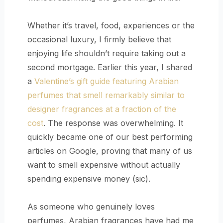
Whether it’s travel, food, experiences or the
occasional luxury, I firmly believe that
enjoying life shouldn’t require taking out a
second mortgage. Earlier this year, I shared
a
Valentine’s gift guide featuring Arabian
perfumes that smell remarkably similar to
designer fragrances at a fraction of the
cost
. The response was overwhelming. It
quickly became one of our best performing
articles on Google, proving that many of us
want to smell expensive without actually
spending expensive money (sic).
As someone who genuinely loves
perfumes, Arabian fragrances have had me