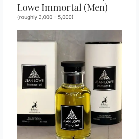
Lowe Immortal (Men)
(roughly 3,000 – 5,000)