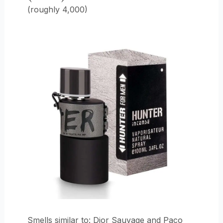
(roughly 4,000)
Smells similar to: Dior Sauvage and Paco