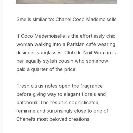
Smells similar to: Chanel Coco Mademoiselle
If Coco Mademoiselle is the effortlessly chic
woman walking into a Parisian café wearing
designer sunglasses, Club de Nuit Woman is
her equally stylish cousin who somehow
paid a quarter of the price.
Fresh citrus notes open the fragrance
before giving way to elegant florals and
patchouli. The result is sophisticated,
feminine and surprisingly close to one of
Chanel’s most beloved creations.