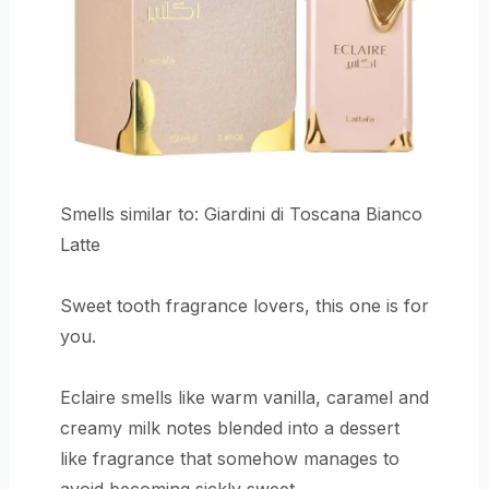
Smells similar to: Giardini di Toscana Bianco
Latte
Sweet tooth fragrance lovers, this one is for
you.
Eclaire smells like warm vanilla, caramel and
creamy milk notes blended into a dessert
like fragrance that somehow manages to
avoid becoming sickly sweet.