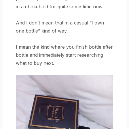
in a chokehold for quite some time now.
And I don’t mean that in a casual “I own
one bottle” kind of way.
I mean the kind where you finish bottle after
bottle and immediately start researching
what to buy next.