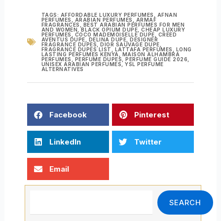
TAGS:
AFFORDABLE LUXURY PERFUMES
,
AFNAN
PERFUMES
,
ARABIAN PERFUMES
,
ARMAF
FRAGRANCES
,
BEST ARABIAN PERFUMES FOR MEN
AND WOMEN
,
BLACK OPIUM DUPE
,
CHEAP LUXURY
PERFUMES
,
COCO MADEMOISELLE DUPE
,
CREED
AVENTUS DUPE
,
DELINA DUPE
,
DESIGNER
FRAGRANCE DUPES
,
DIOR SAUVAGE DUPE
,
FRAGRANCE DUPES LIST
,
LATTAFA PERFUMES
,
LONG
LASTING PERFUMES KENYA
,
MAISON ALHAMBRA
PERFUMES
,
PERFUME DUPES
,
PERFUME GUIDE 2026
,
UNISEX ARABIAN PERFUMES
,
YSL PERFUME
ALTERNATIVES
Facebook
Pinterest
LinkedIn
Twitter
Email
Search
SEARCH