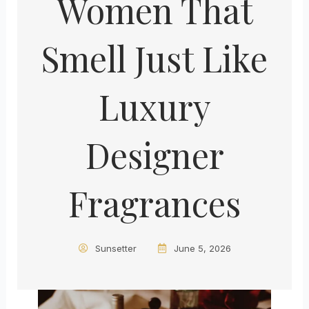
Women That
Smell Just Like
Luxury
Designer
Fragrances
Sunsetter
June 5, 2026