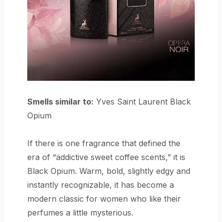
Smells similar to:
Yves Saint Laurent Black
Opium
If there is one fragrance that defined the
era of “addictive sweet coffee scents,” it is
Black Opium. Warm, bold, slightly edgy and
instantly recognizable, it has become a
modern classic for women who like their
perfumes a little mysterious.