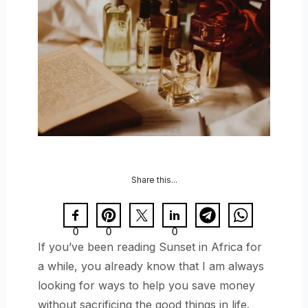
Share this...
0
0
0
If you’ve been reading Sunset in Africa for
a while, you already know that I am always
looking for ways to help you save money
without sacrificing the good things in life.