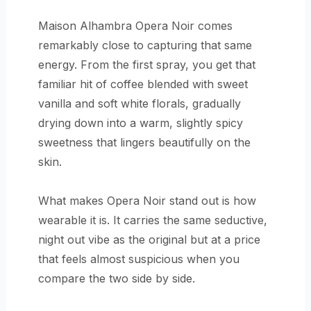
Maison Alhambra Opera Noir comes
remarkably close to capturing that same
energy. From the first spray, you get that
familiar hit of coffee blended with sweet
vanilla and soft white florals, gradually
drying down into a warm, slightly spicy
sweetness that lingers beautifully on the
skin.
What makes Opera Noir stand out is how
wearable it is. It carries the same seductive,
night out vibe as the original but at a price
that feels almost suspicious when you
compare the two side by side.