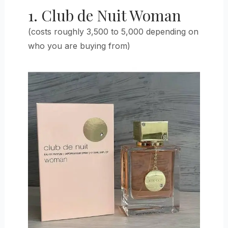
1. Club de Nuit Woman
(costs roughly 3,500 to 5,000 depending on
who you are buying from)