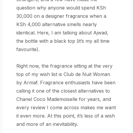
question why anyone would spend KSh
30,000 on a designer fragrance when a
KSh 4,000 alternative smells nearly
identical. Here, I am talking about Ajwad,
the bottle with a black top (it’s my all time
favourite).
Right now, the fragrance sitting at the very
top of my wish list is Club de Nuit Woman
by Armaf. Fragrance enthusiasts have been
calling it one of the closest alternatives to
Chanel Coco Mademoiselle for years, and
every review I come across makes me want
it even more. At this point, it’s less of a wish
and more of an inevitability.