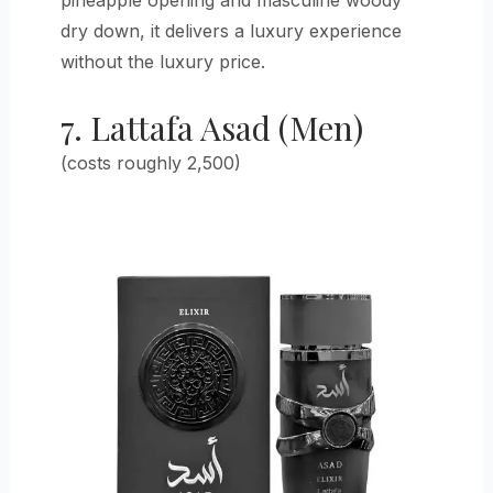
pineapple opening and masculine woody
dry down, it delivers a luxury experience
without the luxury price.
7. Lattafa Asad (Men)
(costs roughly 2,500)